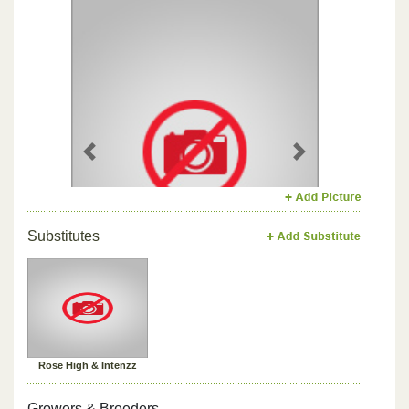
Previous
Next
Substitutes
Rose High & Intenzz
Growers & Breeders