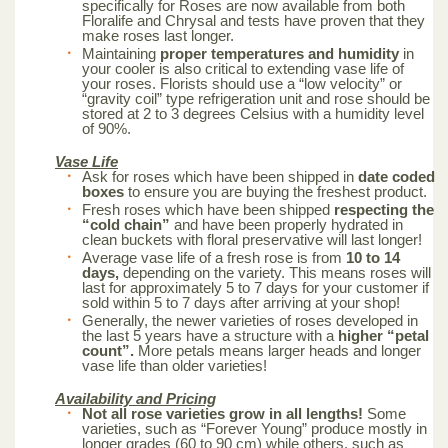
specifically for Roses are now available from both
Floralife and Chrysal and tests have proven that they
make roses last longer.
Maintaining
proper temperatures and humidity
in
your cooler is also critical to extending vase life of
your roses. Florists should use a “low velocity” or
“gravity coil” type refrigeration unit and rose should be
stored at 2 to 3 degrees Celsius with a humidity level
of 90%.
Vase Life
Ask for roses which have been shipped in
date coded
boxes
to ensure you are buying the freshest product.
Fresh roses which have been shipped
respecting the
“cold chain”
and have been properly hydrated in
clean buckets with floral preservative will last longer!
Average vase life of a fresh rose is from
10 to 14
days,
depending on the variety. This means roses will
last for approximately 5 to 7 days for your customer if
sold within 5 to 7 days after arriving at your shop!
Generally, the newer varieties of roses developed in
the last 5 years have a structure with a
higher “petal
count”.
More petals means larger heads and longer
vase life than older varieties!
Availability and Pricing
Not all rose varieties grow in all lengths!
Some
varieties, such as “Forever Young” produce mostly in
longer grades (60 to 90 cm) while others, such as