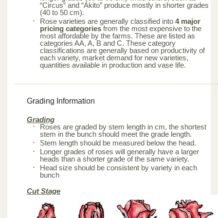
“Circus” and “Akito” produce mostly in shorter grades
(40 to 50 cm).
Rose varieties are generally classified into
4 major
pricing categories
from the most expensive to the
most affordable by the farms. These are listed as
categories AA, A, B and C. These category
classifications are generally based on productivity of
each variety, market demand for new varieties,
quantities available in production and vase life.
Grading Information
Grading
Roses are graded by stem length in cm, the shortest
stem in the bunch should meet the grade length.
Stem length should be measured below the head.
Longer grades of roses will generally have a larger
heads than a shorter grade of the same variety.
Head size should be consistent by variety in each
bunch
Cut Stage