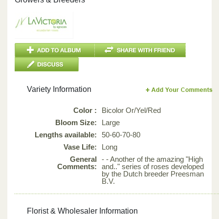
Variety Information
Color :
Bicolor Or/Yel/Red
Bloom Size:
Large
Lengths available:
50-60-70-80
Vase Life:
Long
General
- - Another of the amazing "High
Comments:
and.." series of roses developed
by the Dutch breeder Preesman
B.V.
Florist & Wholesaler Information