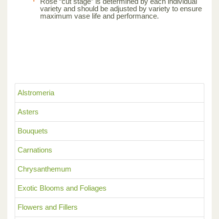
Rose “cut stage” is determined by each individual
variety and should be adjusted by variety to ensure
maximum vase life and performance.
Alstromeria
Asters
Bouquets
Carnations
Chrysanthemum
Exotic Blooms and Foliages
Flowers and Fillers