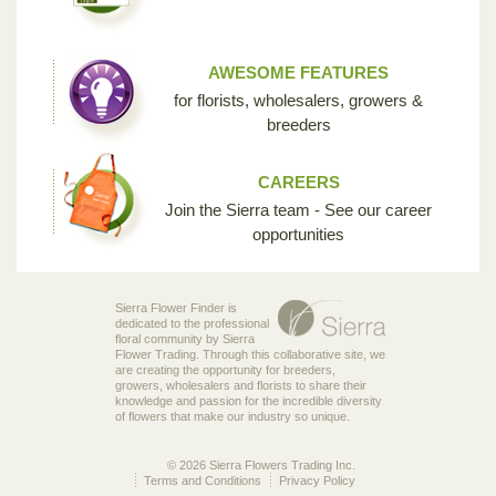
AWESOME FEATURES
for florists, wholesalers, growers &
breeders
CAREERS
Join the Sierra team - See our career
opportunities
Sierra Flower Finder is
dedicated to the professional
floral community by Sierra
Flower Trading. Through this collaborative site, we
are creating the opportunity for breeders,
growers, wholesalers and florists to share their
knowledge and passion for the incredible diversity
of flowers that make our industry so unique.
© 2026 Sierra Flowers Trading Inc.
Terms and Conditions
Privacy Policy