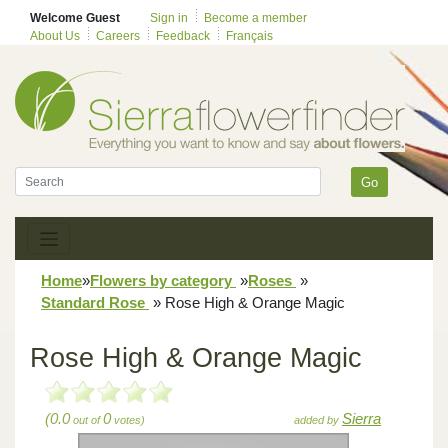
Welcome Guest
Sign in
Become a member
About Us
Careers
Feedback
Français
Go
Home
»
Flowers by category
»
Roses
»
Standard Rose
»
Rose High & Orange Magic
Rose High & Orange Magic
(0.0
0
Sierra
out of
votes)
added by