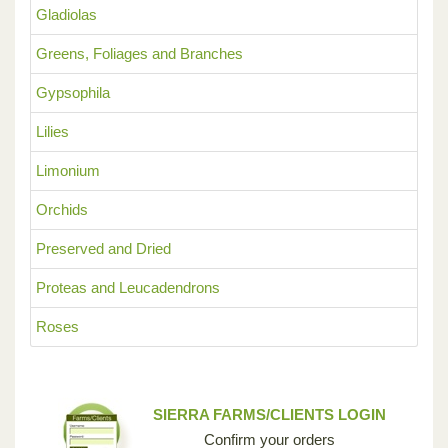
Gladiolas
Greens, Foliages and Branches
Gypsophila
Lilies
Limonium
Orchids
Preserved and Dried
Proteas and Leucadendrons
Roses
SIERRA FARMS/CLIENTS LOGIN
Confirm your orders