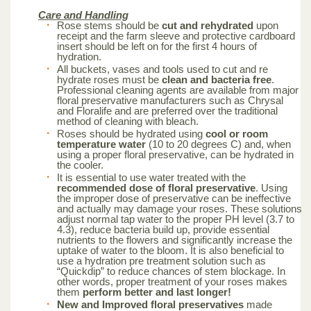
Care and Handling
Rose stems should be
cut and rehydrated
upon
receipt and the farm sleeve and protective cardboard
insert should be left on for the first 4 hours of
hydration.
All buckets, vases and tools used to cut and re
hydrate roses must be
clean and bacteria free
.
Professional cleaning agents are available from major
floral preservative manufacturers such as Chrysal
and Floralife and are preferred over the traditional
method of cleaning with bleach.
Roses should be hydrated using
cool or room
temperature water
(10 to 20 degrees C) and, when
using a proper floral preservative, can be hydrated in
the cooler.
It is essential to use water treated with the
recommended dose of floral preservative
. Using
the improper dose of preservative can be ineffective
and actually may damage your roses. These solutions
adjust normal tap water to the proper PH level (3.7 to
4.3), reduce bacteria build up, provide essential
nutrients to the flowers and significantly increase the
uptake of water to the bloom. It is also beneficial to
use a hydration pre treatment solution such as
“Quickdip” to reduce chances of stem blockage. In
other words, proper treatment of your roses makes
them
perform better and last longer!
New and Improved floral preservatives
made