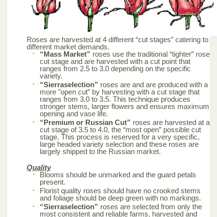
Roses are harvested at 4 different “cut stages” catering to
different market demands.
“Mass Market”
roses use the traditional “tighter” rose
cut stage and are harvested with a cut point that
ranges from 2.5 to 3.0 depending on the specific
variety.
“Sierraselection”
roses are and are produced with a
more "open cut” by harvesting with a cut stage that
ranges from 3.0 to 3.5. This technique produces
stronger stems, larger flowers and ensures maximum
opening and vase life.
“Premium or Russian Cut”
roses are harvested at a
cut stage of 3.5 to 4.0, the “most open” possible cut
stage. This process is reserved for a very specific,
large headed variety selection and these roses are
largely shipped to the Russian market.
Quality
Blooms should be unmarked and the guard petals
present.
Florist quality roses should have no crooked stems
and foliage should be deep green with no markings.
“Sierraselection”
roses are selected from only the
most consistent and reliable farms, harvested and