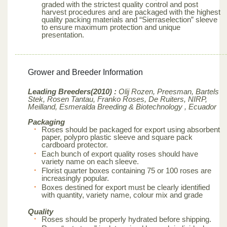
graded with the strictest quality control and post
harvest procedures and are packaged with the highest
quality packing materials and “Sierraselection” sleeve
to ensure maximum protection and unique
presentation.
Grower and Breeder Information
Leading Breeders(2010) :
Olij Rozen, Preesman, Bartels
Stek, Rosen Tantau, Franko Roses, De Ruiters, NIRP,
Meilland,
Esmeralda Breeding & Biotechnology , Ecuador
Packaging
Roses should be packaged for export using absorbent
paper, polypro plastic sleeve and square pack
cardboard protector.
Each bunch of export quality roses should have
variety name on each sleeve.
Florist quarter boxes containing 75 or 100 roses are
increasingly popular.
Boxes destined for export must be clearly identified
with quantity, variety name, colour mix and grade
Quality
Roses should be properly hydrated before shipping.