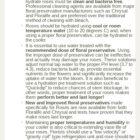
hydrate roses must be
clean and bacteria free
.
Professional cleaning agents are available from major
floral preservative manufacturers such as Chrysal
and Floralife and are preferred over the traditional
method of cleaning with bleach.
Roses should be hydrated using
cool or room
temperature water
(10 to 20 degrees C) and, when
using a proper floral preservative, can be hydrated in
the cooler.
It is essential to use water treated with the
recommended dose of floral preservative
. Using
the improper dose of preservative can be ineffective
and actually may damage your roses. These solutions
adjust normal tap water to the proper PH level (3.7 to
4.3), reduce bacteria build up, provide essential
nutrients to the flowers and significantly increase the
uptake of water to the bloom. It is also beneficial to
use a hydration pre treatment solution such as
“Quickdip” to reduce chances of stem blockage. In
other words, proper treatment of your roses makes
them
perform better and last longer!
New and Improved floral preservatives
made
specifically for Roses are now available from both
Floralife and Chrysal and tests have proven that they
make roses last longer.
Maintaining
proper temperatures and humidity
in
your cooler is also critical to extending vase life of
your roses. Florists should use a “low velocity” or
“gravity coil” type refrigeration unit and rose should be