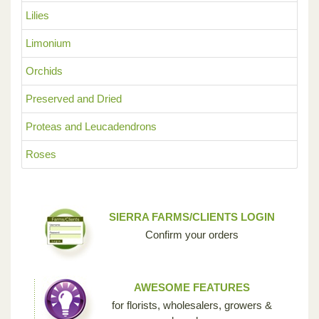
Lilies
Limonium
Orchids
Preserved and Dried
Proteas and Leucadendrons
Roses
SIERRA FARMS/CLIENTS LOGIN
Confirm your orders
AWESOME FEATURES
for florists, wholesalers, growers &