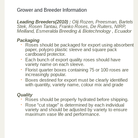
Grower and Breeder Information
Leading Breeders(2010) :
Olij Rozen, Preesman, Bartels
Stek, Rosen Tantau, Franko Roses, De Ruiters, NIRP,
Meilland,
Esmeralda Breeding & Biotechnology , Ecuador
Packaging
Roses should be packaged for export using absorbent
paper, polypro plastic sleeve and square pack
cardboard protector.
Each bunch of export quality roses should have
variety name on each sleeve.
Florist quarter boxes containing 75 or 100 roses are
increasingly popular.
Boxes destined for export must be clearly identified
with quantity, variety name, colour mix and grade
Quality
Roses should be properly hydrated before shipping.
Rose “cut stage” is determined by each individual
variety and should be adjusted by variety to ensure
maximum vase life and performance.