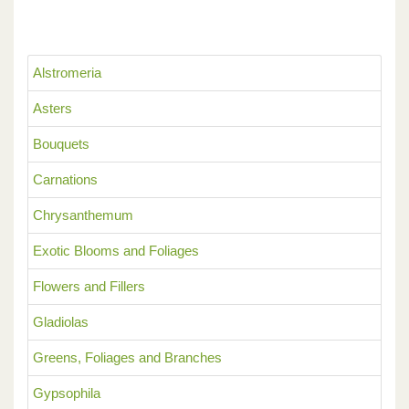
Alstromeria
Asters
Bouquets
Carnations
Chrysanthemum
Exotic Blooms and Foliages
Flowers and Fillers
Gladiolas
Greens, Foliages and Branches
Gypsophila