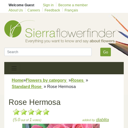
Welcome Guest
Sign in
Become a member
About Us
Careers
Feedback
Français
Go
Home
»
Flowers by category
»
Roses
»
Standard Rose
»
Rose Hermosa
Rose Hermosa
(5.0
1
diablita
out of
votes)
added by