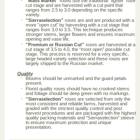
“Mass Market”
roses use the traditional “tighter” rose
cut stage and are harvested with a cut point that
ranges from 2.5 to 3.0 depending on the specific
variety.
“Sierraselection”
roses are and are produced with a
more "open cut” by harvesting with a cut stage that
ranges from 3.0 to 3.5. This technique produces
stronger stems, larger flowers and ensures maximum
opening and vase life.
“Premium or Russian Cut”
roses are harvested at a
cut stage of 3.5 to 4.0, the “most open” possible cut
stage. This process is reserved for a very specific,
large headed variety selection and these roses are
largely shipped to the Russian market.
Quality
Blooms should be unmarked and the guard petals
present.
Florist quality roses should have no crooked stems
and foliage should be deep green with no markings.
“Sierraselection”
roses are selected from only the
most consistent and reliable farms, harvested and
graded with the strictest quality control and post
harvest procedures and are packaged with the highest
quality packing materials and “Sierraselection” sleeve
to ensure maximum protection and unique
presentation.