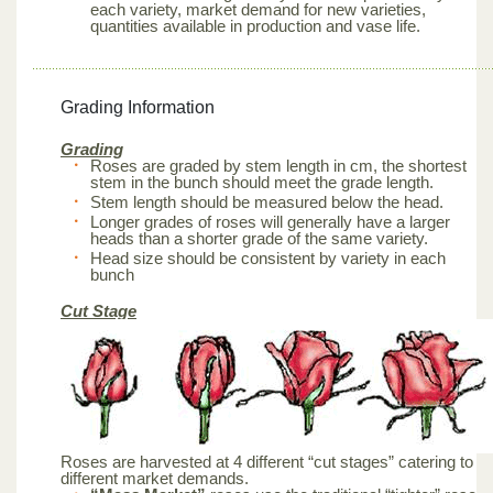
each variety, market demand for new varieties,
quantities available in production and vase life.
Grading Information
Grading
Roses are graded by stem length in cm, the shortest
stem in the bunch should meet the grade length.
Stem length should be measured below the head.
Longer grades of roses will generally have a larger
heads than a shorter grade of the same variety.
Head size should be consistent by variety in each
bunch
Cut Stage
Roses are harvested at 4 different “cut stages” catering to
different market demands.