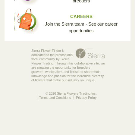
breeders
CAREERS
Join the Sierra team - See our career
opportunities
Sierra Flower Finder is
dedicated to the professional
floral community by Sierra
Flower Trading. Through this collaborative site, we
are creating the opportunity for breeders,
growers, wholesalers and florists to share their
knowledge and passion for the incredible diversity
of flowers that make our industry so unique.
© 2026 Sierra Flowers Trading Inc.
Terms and Conditions
Privacy Policy