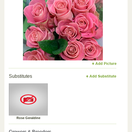
Previous
Next
Substitutes
Rose Geraldine
Growers & Breeders