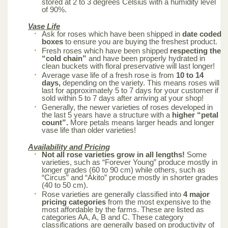
stored at 2 to 3 degrees Celsius with a humidity level
of 90%.
Vase Life
Ask for roses which have been shipped in
date coded
boxes
to ensure you are buying the freshest product.
Fresh roses which have been shipped
respecting the
“cold chain”
and have been properly hydrated in
clean buckets with floral preservative will last longer!
Average vase life of a fresh rose is from
10 to 14
days,
depending on the variety. This means roses will
last for approximately 5 to 7 days for your customer if
sold within 5 to 7 days after arriving at your shop!
Generally, the newer varieties of roses developed in
the last 5 years have a structure with a
higher “petal
count”.
More petals means larger heads and longer
vase life than older varieties!
Availability and Pricing
Not all rose varieties grow in all lengths!
Some
varieties, such as “Forever Young” produce mostly in
longer grades (60 to 90 cm) while others, such as
“Circus” and “Akito” produce mostly in shorter grades
(40 to 50 cm).
Rose varieties are generally classified into
4 major
pricing categories
from the most expensive to the
most affordable by the farms. These are listed as
categories AA, A, B and C. These category
classifications are generally based on productivity of