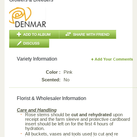
Variety Information
Color :
Pink
Scented:
No
Florist & Wholesaler Information
Care and Handling
Rose stems should be
cut and rehydrated
upon
receipt and the farm sleeve and protective cardboard
insert should be left on for the first 4 hours of
hydration.
All buckets, vases and tools used to cut and re