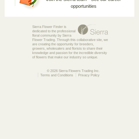
opportunities
Sierra Flower Finder is
dedicated to the professional
floral community by Sierra
Flower Trading. Through this collaborative site, we
are creating the opportunity for breeders,
growers, wholesalers and florists to share their
knowledge and passion for the incredible diversity
of flowers that make our industry so unique.
© 2026 Sierra Flowers Trading Inc.
Terms and Conditions
Privacy Policy