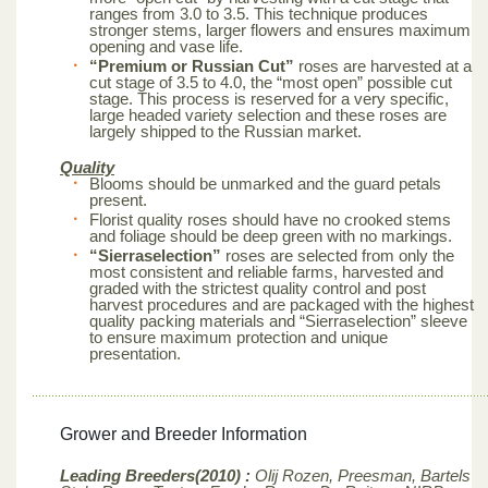
ranges from 3.0 to 3.5. This technique produces
stronger stems, larger flowers and ensures maximum
opening and vase life.
“Premium or Russian Cut”
roses are harvested at a
cut stage of 3.5 to 4.0, the “most open” possible cut
stage. This process is reserved for a very specific,
large headed variety selection and these roses are
largely shipped to the Russian market.
Quality
Blooms should be unmarked and the guard petals
present.
Florist quality roses should have no crooked stems
and foliage should be deep green with no markings.
“Sierraselection”
roses are selected from only the
most consistent and reliable farms, harvested and
graded with the strictest quality control and post
harvest procedures and are packaged with the highest
quality packing materials and “Sierraselection” sleeve
to ensure maximum protection and unique
presentation.
Grower and Breeder Information
Leading Breeders(2010) :
Olij Rozen, Preesman, Bartels