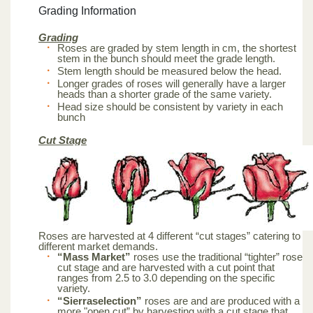
Grading Information
Grading
Roses are graded by stem length in cm, the shortest
stem in the bunch should meet the grade length.
Stem length should be measured below the head.
Longer grades of roses will generally have a larger
heads than a shorter grade of the same variety.
Head size should be consistent by variety in each
bunch
Cut Stage
Roses are harvested at 4 different “cut stages” catering to
different market demands.
“Mass Market”
roses use the traditional “tighter” rose
cut stage and are harvested with a cut point that
ranges from 2.5 to 3.0 depending on the specific
variety.
“Sierraselection”
roses are and are produced with a
more "open cut” by harvesting with a cut stage that