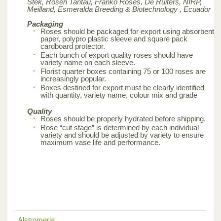
Stek, Rosen Tantau, Franko Roses, De Ruiters, NIRP,
Meilland,
Esmeralda Breeding & Biotechnology , Ecuador
Packaging
Roses should be packaged for export using absorbent
paper, polypro plastic sleeve and square pack
cardboard protector.
Each bunch of export quality roses should have
variety name on each sleeve.
Florist quarter boxes containing 75 or 100 roses are
increasingly popular.
Boxes destined for export must be clearly identified
with quantity, variety name, colour mix and grade
Quality
Roses should be properly hydrated before shipping.
Rose “cut stage” is determined by each individual
variety and should be adjusted by variety to ensure
maximum vase life and performance.
Alstromeria