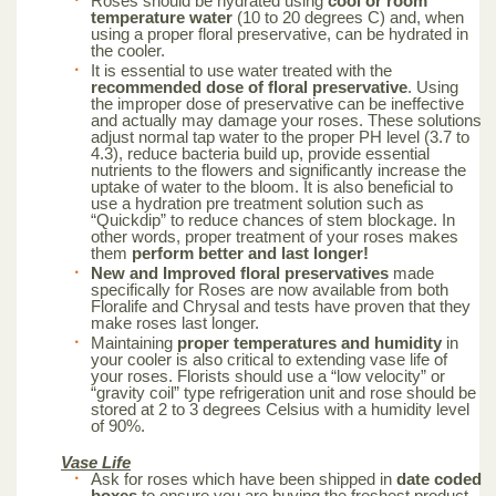
Roses should be hydrated using
cool or room
temperature water
(10 to 20 degrees C) and, when
using a proper floral preservative, can be hydrated in
the cooler.
It is essential to use water treated with the
recommended dose of floral preservative
. Using
the improper dose of preservative can be ineffective
and actually may damage your roses. These solutions
adjust normal tap water to the proper PH level (3.7 to
4.3), reduce bacteria build up, provide essential
nutrients to the flowers and significantly increase the
uptake of water to the bloom. It is also beneficial to
use a hydration pre treatment solution such as
“Quickdip” to reduce chances of stem blockage. In
other words, proper treatment of your roses makes
them
perform better and last longer!
New and Improved floral preservatives
made
specifically for Roses are now available from both
Floralife and Chrysal and tests have proven that they
make roses last longer.
Maintaining
proper temperatures and humidity
in
your cooler is also critical to extending vase life of
your roses. Florists should use a “low velocity” or
“gravity coil” type refrigeration unit and rose should be
stored at 2 to 3 degrees Celsius with a humidity level
of 90%.
Vase Life
Ask for roses which have been shipped in
date coded
boxes
to ensure you are buying the freshest product.