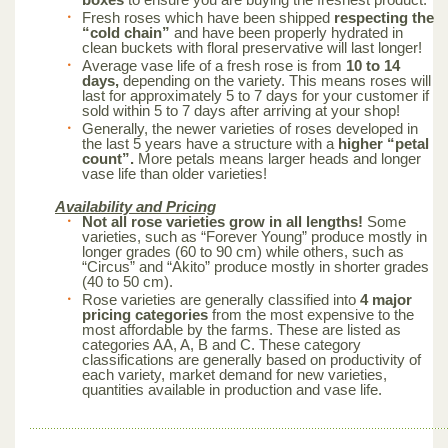
Fresh roses which have been shipped
respecting the
“cold chain”
and have been properly hydrated in
clean buckets with floral preservative will last longer!
Average vase life of a fresh rose is from
10 to 14
days,
depending on the variety. This means roses will
last for approximately 5 to 7 days for your customer if
sold within 5 to 7 days after arriving at your shop!
Generally, the newer varieties of roses developed in
the last 5 years have a structure with a
higher “petal
count”.
More petals means larger heads and longer
vase life than older varieties!
Availability and Pricing
Not all rose varieties grow in all lengths!
Some
varieties, such as “Forever Young” produce mostly in
longer grades (60 to 90 cm) while others, such as
“Circus” and “Akito” produce mostly in shorter grades
(40 to 50 cm).
Rose varieties are generally classified into
4 major
pricing categories
from the most expensive to the
most affordable by the farms. These are listed as
categories AA, A, B and C. These category
classifications are generally based on productivity of
each variety, market demand for new varieties,
quantities available in production and vase life.