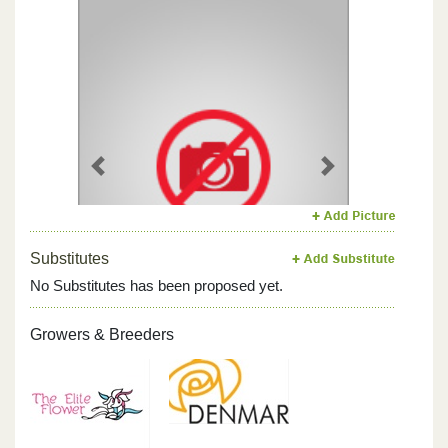
Previous
Next
Substitutes
No Substitutes has been proposed yet.
Growers & Breeders