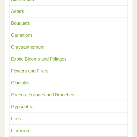
Asters
Bouquets
Carnations
Chrysanthemum
Exotic Blooms and Foliages
Flowers and Fillers
Gladiolas
Greens, Foliages and Branches
Gypsophila
Lilies
Limonium