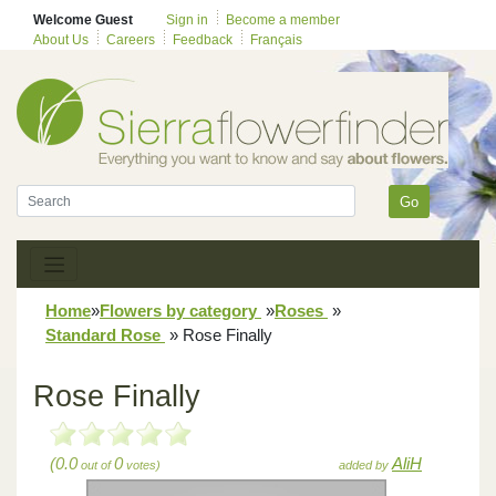
Welcome Guest
Sign in
Become a member
About Us
Careers
Feedback
Français
Go
Home
»
Flowers by category
»
Roses
»
Standard Rose
»
Rose Finally
Rose Finally
(0.0
0
AliH
out of
votes)
added by