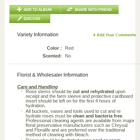
Variety Information
Color :
Red
Scented:
No
Florist & Wholesaler Information
Care and Handling
Rose stems should be
cut and rehydrated
upon
receipt and the farm sleeve and protective cardboard
insert should be left on for the first 4 hours of
hydration.
All buckets, vases and tools used to cut and re
hydrate roses must be
clean and bacteria free
.
Professional cleaning agents are available from major
floral preservative manufacturers such as Chrysal
and Floralife and are preferred over the traditional
method of cleaning with bleach.