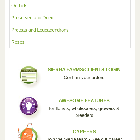
Orchids
Preserved and Dried
Proteas and Leucadendrons
Roses
SIERRA FARMS/CLIENTS LOGIN
Confirm your orders
AWESOME FEATURES
for florists, wholesalers, growers &
breeders
CAREERS
Join the Sierra team - See our career