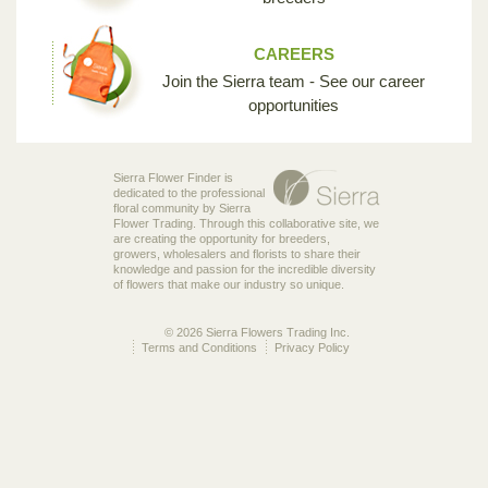
CAREERS
Join the Sierra team - See our career
opportunities
Sierra Flower Finder is
dedicated to the professional
floral community by Sierra
Flower Trading. Through this collaborative site, we
are creating the opportunity for breeders,
growers, wholesalers and florists to share their
knowledge and passion for the incredible diversity
of flowers that make our industry so unique.
© 2026 Sierra Flowers Trading Inc.
Terms and Conditions
Privacy Policy