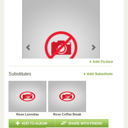
Previous
Next
Substitutes
Rose Leonidas
Rose Coffee Break