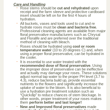
Care and Handling
Rose stems should be
cut and rehydrated
upon
receipt and the farm sleeve and protective cardboard
insert should be left on for the first 4 hours of
hydration.
All buckets, vases and tools used to cut and re
hydrate roses must be
clean and bacteria free
.
Professional cleaning agents are available from major
floral preservative manufacturers such as Chrysal
and Floralife and are preferred over the traditional
method of cleaning with bleach.
Roses should be hydrated using
cool or room
temperature water
(10 to 20 degrees C) and, when
using a proper floral preservative, can be hydrated in
the cooler.
It is essential to use water treated with the
recommended dose of floral preservative
. Using
the improper dose of preservative can be ineffective
and actually may damage your roses. These solutions
adjust normal tap water to the proper PH level (3.7 to
4.3), reduce bacteria build up, provide essential
nutrients to the flowers and significantly increase the
uptake of water to the bloom. It is also beneficial to
use a hydration pre treatment solution such as
“Quickdip” to reduce chances of stem blockage. In
other words, proper treatment of your roses makes
them
perform better and last longer!
New and Improved floral preservatives
made