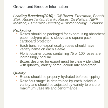
Grower and Breeder Information
Leading Breeders(2010) :
Olij Rozen, Preesman, Bartels
Stek, Rosen Tantau, Franko Roses, De Ruiters, NIRP,
Meilland,
Esmeralda Breeding & Biotechnology , Ecuador
Packaging
Roses should be packaged for export using absorbent
paper, polypro plastic sleeve and square pack
cardboard protector.
Each bunch of export quality roses should have
variety name on each sleeve.
Florist quarter boxes containing 75 or 100 roses are
increasingly popular.
Boxes destined for export must be clearly identified
with quantity, variety name, colour mix and grade
Quality
Roses should be properly hydrated before shipping.
Rose “cut stage” is determined by each individual
variety and should be adjusted by variety to ensure
maximum vase life and performance.