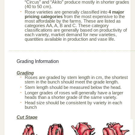
“Circus” and “Akito” produce mostly in shorter grades
(40 to 50 cm).
Rose varieties are generally classified into
4 major
pricing categories
from the most expensive to the
most affordable by the farms. These are listed as
categories AA, A, B and C. These category
classifications are generally based on productivity of
each variety, market demand for new varieties,
quantities available in production and vase life.
Grading Information
Grading
Roses are graded by stem length in cm, the shortest
stem in the bunch should meet the grade length.
Stem length should be measured below the head.
Longer grades of roses will generally have a larger
heads than a shorter grade of the same variety.
Head size should be consistent by variety in each
bunch
Cut Stage