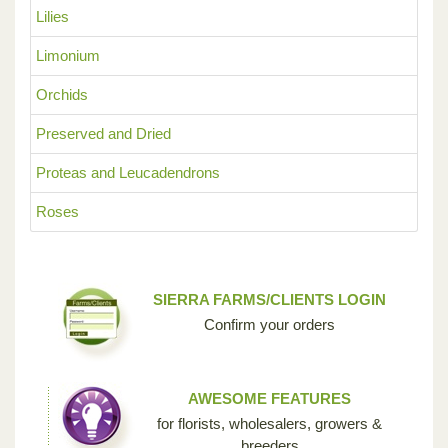
Lilies
Limonium
Orchids
Preserved and Dried
Proteas and Leucadendrons
Roses
SIERRA FARMS/CLIENTS LOGIN
Confirm your orders
AWESOME FEATURES
for florists, wholesalers, growers &
breeders