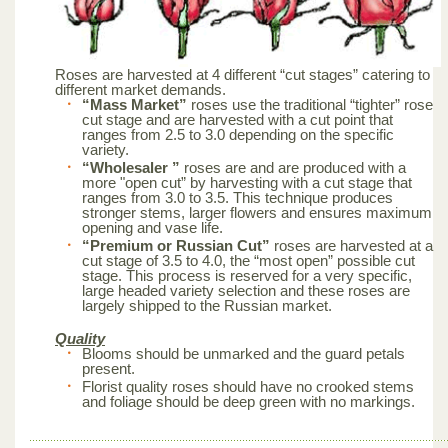
Roses are harvested at 4 different “cut stages” catering to
different market demands.
“Mass Market”
roses use the traditional “tighter” rose
cut stage and are harvested with a cut point that
ranges from 2.5 to 3.0 depending on the specific
variety.
“Wholesaler ”
roses are and are produced with a
more "open cut” by harvesting with a cut stage that
ranges from 3.0 to 3.5. This technique produces
stronger stems, larger flowers and ensures maximum
opening and vase life.
“Premium or Russian Cut”
roses are harvested at a
cut stage of 3.5 to 4.0, the “most open” possible cut
stage. This process is reserved for a very specific,
large headed variety selection and these roses are
largely shipped to the Russian market.
Quality
Blooms should be unmarked and the guard petals
present.
Florist quality roses should have no crooked stems
and foliage should be deep green with no markings.