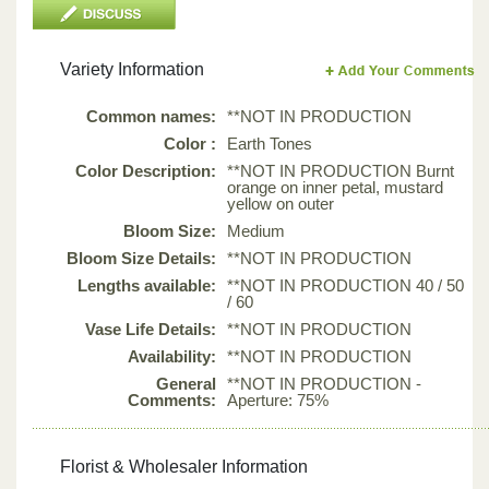
Variety Information
Common names:
**NOT IN PRODUCTION
Color :
Earth Tones
Color Description:
**NOT IN PRODUCTION Burnt
orange on inner petal, mustard
yellow on outer
Bloom Size:
Medium
Bloom Size Details:
**NOT IN PRODUCTION
Lengths available:
**NOT IN PRODUCTION 40 / 50
/ 60
Vase Life Details:
**NOT IN PRODUCTION
Availability:
**NOT IN PRODUCTION
General
**NOT IN PRODUCTION -
Comments:
Aperture: 75%
Florist & Wholesaler Information