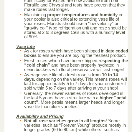
specifically for Roses are now available from both
Floralife and Chrysal and tests have proven that they
make roses last longer.
Maintaining
proper temperatures and humidity
in
your cooler is also critical to extending vase life of
your roses. Florists should use a “low velocity” or
“gravity coil” type refrigeration unit and rose should be
stored at 2 to 3 degrees Celsius with a humidity level
of 90%.
Vase Life
Ask for roses which have been shipped in
date coded
boxes
to ensure you are buying the freshest product.
Fresh roses which have been shipped
respecting the
“cold chain”
and have been properly hydrated in
clean buckets with floral preservative will last longer!
Average vase life of a fresh rose is from
10 to 14
days,
depending on the variety. This means roses will
last for approximately 5 to 7 days for your customer if
sold within 5 to 7 days after arriving at your shop!
Generally, the newer varieties of roses developed in
the last 5 years have a structure with a
higher “petal
count”.
More petals means larger heads and longer
vase life than older varieties!
Availability and Pricing
Not all rose varieties grow in all lengths!
Some
varieties, such as “Forever Young” produce mostly in
longer grades (60 to 90 cm) while others, such as