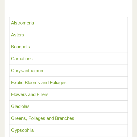
Alstromeria
Asters
Bouquets
Carnations
Chrysanthemum
Exotic Blooms and Foliages
Flowers and Fillers
Gladiolas
Greens, Foliages and Branches
Gypsophila