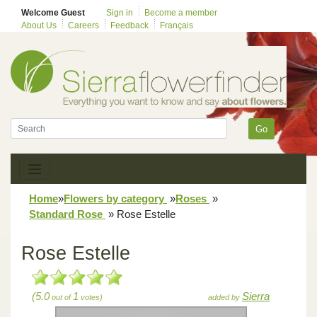
Welcome Guest
Sign in
Become a member
About Us
Careers
Feedback
Français
Go
Home
»
Flowers by category
»
Roses
»
Standard Rose
»
Rose Estelle
Rose Estelle
(5.0
1
Sierra
out of
votes)
added by