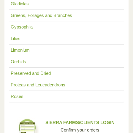
Gladiolas
Greens, Foliages and Branches
Gypsophila
Lilies
Limonium
Orchids
Preserved and Dried
Proteas and Leucadendrons
Roses
SIERRA FARMS/CLIENTS LOGIN
Confirm your orders