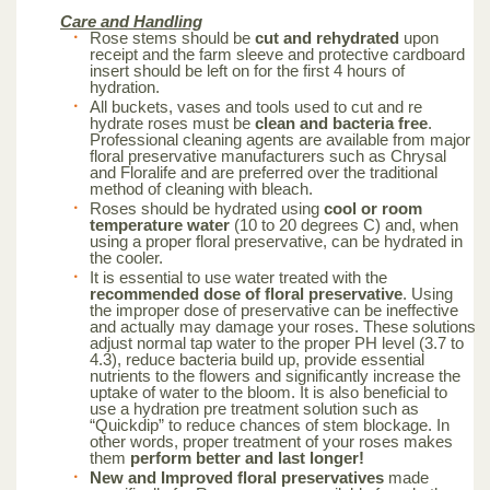
Care and Handling
Rose stems should be
cut and rehydrated
upon
receipt and the farm sleeve and protective cardboard
insert should be left on for the first 4 hours of
hydration.
All buckets, vases and tools used to cut and re
hydrate roses must be
clean and bacteria free
.
Professional cleaning agents are available from major
floral preservative manufacturers such as Chrysal
and Floralife and are preferred over the traditional
method of cleaning with bleach.
Roses should be hydrated using
cool or room
temperature water
(10 to 20 degrees C) and, when
using a proper floral preservative, can be hydrated in
the cooler.
It is essential to use water treated with the
recommended dose of floral preservative
. Using
the improper dose of preservative can be ineffective
and actually may damage your roses. These solutions
adjust normal tap water to the proper PH level (3.7 to
4.3), reduce bacteria build up, provide essential
nutrients to the flowers and significantly increase the
uptake of water to the bloom. It is also beneficial to
use a hydration pre treatment solution such as
“Quickdip” to reduce chances of stem blockage. In
other words, proper treatment of your roses makes
them
perform better and last longer!
New and Improved floral preservatives
made