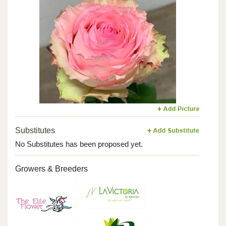
Previous
Next
Substitutes
No Substitutes has been proposed yet.
Growers & Breeders