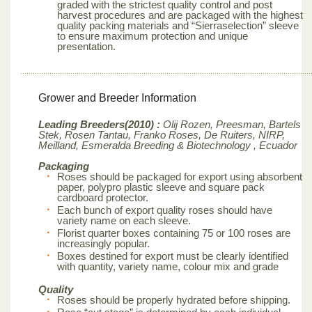
graded with the strictest quality control and post
harvest procedures and are packaged with the highest
quality packing materials and “Sierraselection” sleeve
to ensure maximum protection and unique
presentation.
Grower and Breeder Information
Leading Breeders(2010) :
Olij Rozen, Preesman, Bartels
Stek, Rosen Tantau, Franko Roses, De Ruiters, NIRP,
Meilland,
Esmeralda Breeding & Biotechnology , Ecuador
Packaging
Roses should be packaged for export using absorbent
paper, polypro plastic sleeve and square pack
cardboard protector.
Each bunch of export quality roses should have
variety name on each sleeve.
Florist quarter boxes containing 75 or 100 roses are
increasingly popular.
Boxes destined for export must be clearly identified
with quantity, variety name, colour mix and grade
Quality
Roses should be properly hydrated before shipping.