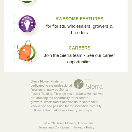
AWESOME FEATURES
for florists, wholesalers, growers &
breeders
CAREERS
Join the Sierra team - See our career
opportunities
Sierra Flower Finder is
dedicated to the professional
floral community by Sierra
Flower Trading. Through this collaborative site, we
are creating the opportunity for breeders,
growers, wholesalers and florists to share their
knowledge and passion for the incredible diversity
of flowers that make our industry so unique.
© 2026 Sierra Flowers Trading Inc.
Terms and Conditions
Privacy Policy