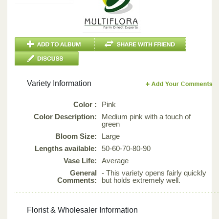
Variety Information
Color :
Pink
Color Description:
Medium pink with a touch of
green
Bloom Size:
Large
Lengths available:
50-60-70-80-90
Vase Life:
Average
General
- This variety opens fairly quickly
Comments:
but holds extremely well.
Florist & Wholesaler Information