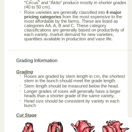
“Circus” and “Akito” produce mostly in shorter grades
(40 to 50 cm).
Rose varieties are generally classified into
4 major
pricing categories
from the most expensive to the
most affordable by the farms. These are listed as
categories AA, A, B and C. These category
classifications are generally based on productivity of
each variety, market demand for new varieties,
quantities available in production and vase life.
Grading Information
Grading
Roses are graded by stem length in cm, the shortest
stem in the bunch should meet the grade length.
Stem length should be measured below the head.
Longer grades of roses will generally have a larger
heads than a shorter grade of the same variety.
Head size should be consistent by variety in each
bunch
Cut Stage