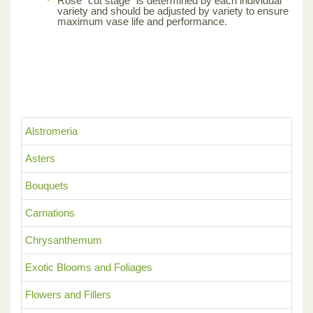
Rose “cut stage” is determined by each individual
variety and should be adjusted by variety to ensure
maximum vase life and performance.
Alstromeria
Asters
Bouquets
Carnations
Chrysanthemum
Exotic Blooms and Foliages
Flowers and Fillers