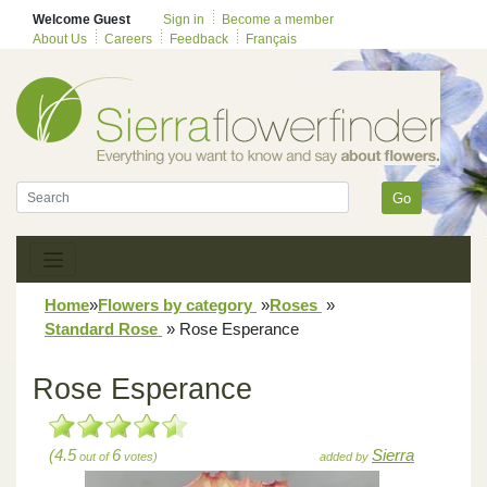
Welcome Guest
Sign in
Become a member
About Us
Careers
Feedback
Français
Go
Home
»
Flowers by category
»
Roses
»
Standard Rose
»
Rose Esperance
Rose Esperance
(4.5
6
Sierra
out of
votes)
added by