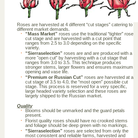
Roses are harvested at 4 different “cut stages” catering to
different market demands.
“Mass Market”
roses use the traditional “tighter” rose
cut stage and are harvested with a cut point that
ranges from 2.5 to 3.0 depending on the specific
variety.
“Sierraselection”
roses are and are produced with a
more "open cut” by harvesting with a cut stage that
ranges from 3.0 to 3.5. This technique produces
stronger stems, larger flowers and ensures maximum
opening and vase life.
“Premium or Russian Cut”
roses are harvested at a
cut stage of 3.5 to 4.0, the “most open” possible cut
stage. This process is reserved for a very specific,
large headed variety selection and these roses are
largely shipped to the Russian market.
Quality
Blooms should be unmarked and the guard petals
present.
Florist quality roses should have no crooked stems
and foliage should be deep green with no markings.
“Sierraselection”
roses are selected from only the
most consistent and reliable farms, harvested and