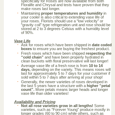
specifically for Roses are now available from both
Floralife and Chrysal and tests have proven that they
make roses last longer.
Maintaining
proper temperatures and humidity
in
your cooler is also critical to extending vase life of
your roses. Florists should use a “low velocity” or
“gravity coil” type refrigeration unit and rose should be
stored at 2 to 3 degrees Celsius with a humidity level
of 90%.
Vase Life
Ask for roses which have been shipped in
date coded
boxes
to ensure you are buying the freshest product.
Fresh roses which have been shipped
respecting the
“cold chain”
and have been properly hydrated in
clean buckets with floral preservative will last longer!
Average vase life of a fresh rose is from
10 to 14
days,
depending on the variety. This means roses will
last for approximately 5 to 7 days for your customer if
sold within 5 to 7 days after arriving at your shop!
Generally, the newer varieties of roses developed in
the last 5 years have a structure with a
higher “petal
count”.
More petals means larger heads and longer
vase life than older varieties!
Availability and Pricing
Not all rose varieties grow in all lengths!
Some
varieties, such as “Forever Young” produce mostly in
longer grades (60 to 90 cm) while others, such as