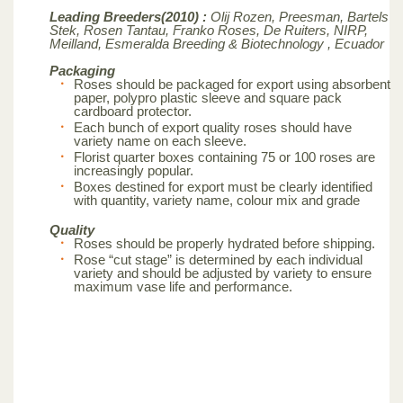
Leading Breeders(2010) :
Olij Rozen, Preesman, Bartels
Stek, Rosen Tantau, Franko Roses, De Ruiters, NIRP,
Meilland,
Esmeralda Breeding & Biotechnology , Ecuador
Packaging
Roses should be packaged for export using absorbent
paper, polypro plastic sleeve and square pack
cardboard protector.
Each bunch of export quality roses should have
variety name on each sleeve.
Florist quarter boxes containing 75 or 100 roses are
increasingly popular.
Boxes destined for export must be clearly identified
with quantity, variety name, colour mix and grade
Quality
Roses should be properly hydrated before shipping.
Rose “cut stage” is determined by each individual
variety and should be adjusted by variety to ensure
maximum vase life and performance.