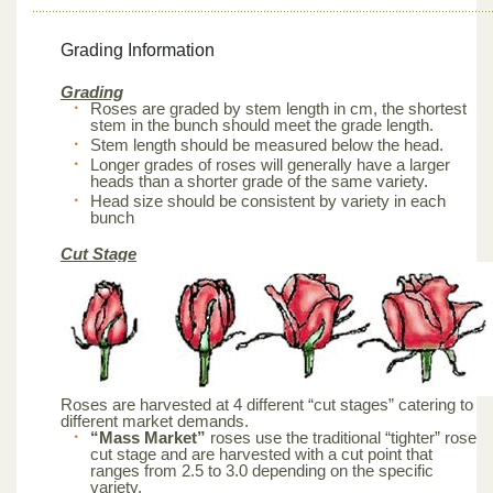
Grading Information
Grading
Roses are graded by stem length in cm, the shortest
stem in the bunch should meet the grade length.
Stem length should be measured below the head.
Longer grades of roses will generally have a larger
heads than a shorter grade of the same variety.
Head size should be consistent by variety in each
bunch
Cut Stage
Roses are harvested at 4 different “cut stages” catering to
different market demands.
“Mass Market”
roses use the traditional “tighter” rose
cut stage and are harvested with a cut point that
ranges from 2.5 to 3.0 depending on the specific
variety.