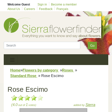
Welcome Guest
Sign in
Become a member
About Us
Careers
Feedback
Français
Go
Home
»
Flowers by category
»
Roses
»
Standard Rose
»
Rose Escimo
Rose Escimo
(4.0
1
Sierra
out of
votes)
added by