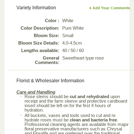
Variety Information
Color :
White
Color Description:
Pure White
Bloom Size:
Small
Bloom Size Details:
4.0-4.5cm
Lengths available:
40 / 50 / 60
General
Sweetheart type rose
Comments:
Florist & Wholesaler Information
Care and Handling
Rose stems should be
cut and rehydrated
upon
receipt and the farm sleeve and protective cardboard
insert should be left on for the first 4 hours of
hydration.
All buckets, vases and tools used to cut and re
hydrate roses must be
clean and bacteria free
.
Professional cleaning agents are available from major
floral preservative manufacturers such as Chrysal
and Floralife and are preferred over the traditional