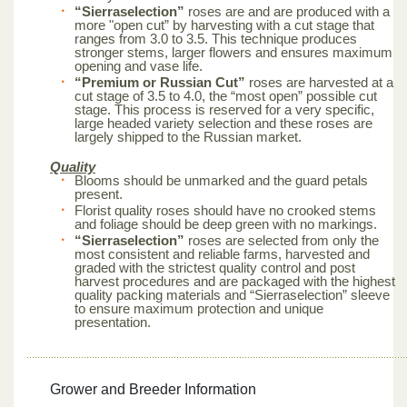
“Sierraselection”
roses are and are produced with a
more "open cut” by harvesting with a cut stage that
ranges from 3.0 to 3.5. This technique produces
stronger stems, larger flowers and ensures maximum
opening and vase life.
“Premium or Russian Cut”
roses are harvested at a
cut stage of 3.5 to 4.0, the “most open” possible cut
stage. This process is reserved for a very specific,
large headed variety selection and these roses are
largely shipped to the Russian market.
Quality
Blooms should be unmarked and the guard petals
present.
Florist quality roses should have no crooked stems
and foliage should be deep green with no markings.
“Sierraselection”
roses are selected from only the
most consistent and reliable farms, harvested and
graded with the strictest quality control and post
harvest procedures and are packaged with the highest
quality packing materials and “Sierraselection” sleeve
to ensure maximum protection and unique
presentation.
Grower and Breeder Information