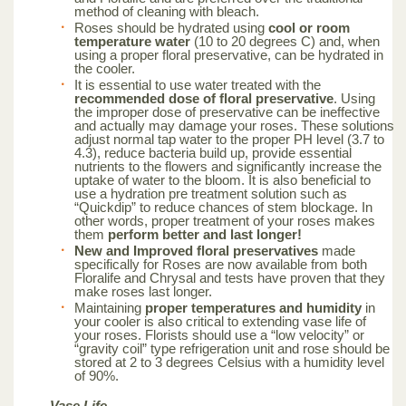
method of cleaning with bleach.
Roses should be hydrated using
cool or room
temperature water
(10 to 20 degrees C) and, when
using a proper floral preservative, can be hydrated in
the cooler.
It is essential to use water treated with the
recommended dose of floral preservative
. Using
the improper dose of preservative can be ineffective
and actually may damage your roses. These solutions
adjust normal tap water to the proper PH level (3.7 to
4.3), reduce bacteria build up, provide essential
nutrients to the flowers and significantly increase the
uptake of water to the bloom. It is also beneficial to
use a hydration pre treatment solution such as
“Quickdip” to reduce chances of stem blockage. In
other words, proper treatment of your roses makes
them
perform better and last longer!
New and Improved floral preservatives
made
specifically for Roses are now available from both
Floralife and Chrysal and tests have proven that they
make roses last longer.
Maintaining
proper temperatures and humidity
in
your cooler is also critical to extending vase life of
your roses. Florists should use a “low velocity” or
“gravity coil” type refrigeration unit and rose should be
stored at 2 to 3 degrees Celsius with a humidity level
of 90%.
Vase Life