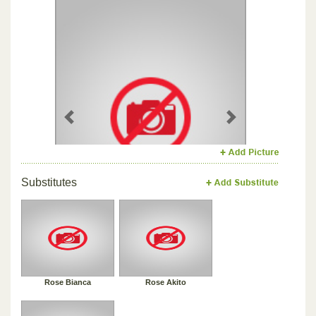
Previous
Next
Substitutes
Rose Bianca
Rose Akito