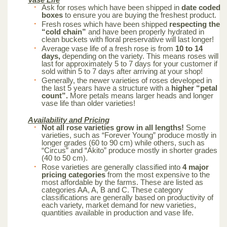
Ask for roses which have been shipped in
date coded
boxes
to ensure you are buying the freshest product.
Fresh roses which have been shipped
respecting the
“cold chain”
and have been properly hydrated in
clean buckets with floral preservative will last longer!
Average vase life of a fresh rose is from
10 to 14
days,
depending on the variety. This means roses will
last for approximately 5 to 7 days for your customer if
sold within 5 to 7 days after arriving at your shop!
Generally, the newer varieties of roses developed in
the last 5 years have a structure with a
higher “petal
count”.
More petals means larger heads and longer
vase life than older varieties!
Availability and Pricing
Not all rose varieties grow in all lengths!
Some
varieties, such as “Forever Young” produce mostly in
longer grades (60 to 90 cm) while others, such as
“Circus” and “Akito” produce mostly in shorter grades
(40 to 50 cm).
Rose varieties are generally classified into
4 major
pricing categories
from the most expensive to the
most affordable by the farms. These are listed as
categories AA, A, B and C. These category
classifications are generally based on productivity of
each variety, market demand for new varieties,
quantities available in production and vase life.