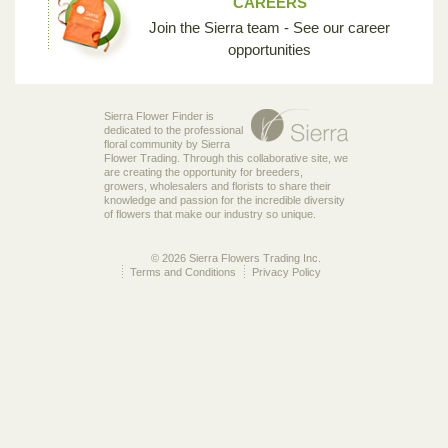
CAREERS
Join the Sierra team - See our career
opportunities
Sierra Flower Finder is
dedicated to the professional
floral community by Sierra
Flower Trading. Through this collaborative site, we
are creating the opportunity for breeders,
growers, wholesalers and florists to share their
knowledge and passion for the incredible diversity
of flowers that make our industry so unique.
© 2026 Sierra Flowers Trading Inc.
Terms and Conditions
Privacy Policy