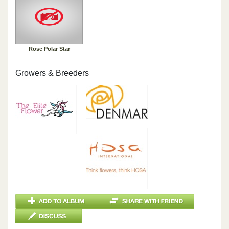
Rose Polar Star
Growers & Breeders