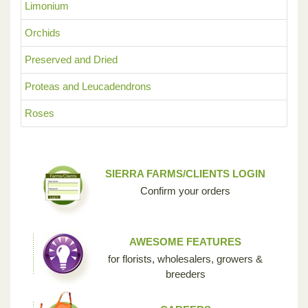
Limonium
Orchids
Preserved and Dried
Proteas and Leucadendrons
Roses
SIERRA FARMS/CLIENTS LOGIN
Confirm your orders
AWESOME FEATURES
for florists, wholesalers, growers &
breeders