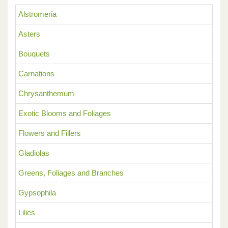
Alstromeria
Asters
Bouquets
Carnations
Chrysanthemum
Exotic Blooms and Foliages
Flowers and Fillers
Gladiolas
Greens, Foliages and Branches
Gypsophila
Lilies