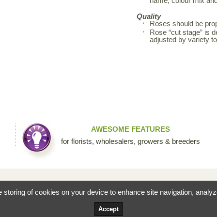
name, colour mix an
Quality
Roses should be prop
Rose “cut stage” is d
adjusted by variety 
AWESOME FEATURES
for florists, wholesalers, growers & breeders
fessional floral community by Sierra Flower Trading. Through this collaborative site, we are c
he storing of cookies on your device to enhance site navigation, analy
ists to share their knowledge and passion for the incredible diversity of flowers that make our
Accept
Terms and Conditions
Privacy Po