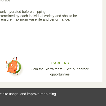
d grade
erly hydrated before shipping.
etermined by each individual variety and should be
to ensure maximum vase life and performance.
CAREERS
Join the Sierra team - See our career
opportunities
reating the opportunity
ze site usage, and improve marketing.
 industry so unique.
licy
© 2026 Sierra Flowers Trading Inc.