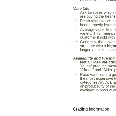
Vase Life
Ask for roses which 
are buying the freshe
Fresh roses which h
been properly hydrated
Average vase life of 
variety. This means r
customer if sold withi
Generally, the newer 
structure with a
high
longer vase life than o
Availability and Pricing
Not all rose varietie
Young” produce mostl
“Circus” and “Akito” 
Rose varieties are ge
the most expensive to
categories AA, A, B a
on productivity of ea
available in productio
Grading Information