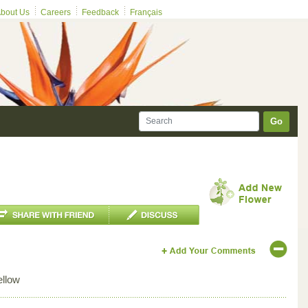
bout Us
Careers
Feedback
Français
Go
ellow