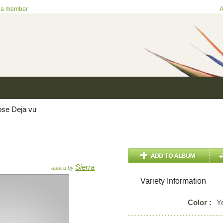
 a member
A
se Deja vu
Sierra
added by
Variety Information
Color :
Y