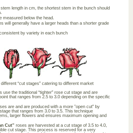
stem length in cm, the shortest stem in the bunch should
.
be measured below the head.
s will generally have a larger heads than a shorter grade
consistent by variety in each bunch
ifferent “cut stages” catering to different market
 use the traditional “tighter” rose cut stage and are
point that ranges from 2.5 to 3.0 depending on the specific
ses are and are produced with a more "open cut” by
 stage that ranges from 3.0 to 3.5. This technique
tems, larger flowers and ensures maximum opening and
an Cut”
roses are harvested at a cut stage of 3.5 to 4.0,
ble cut stage. This process is reserved for a very