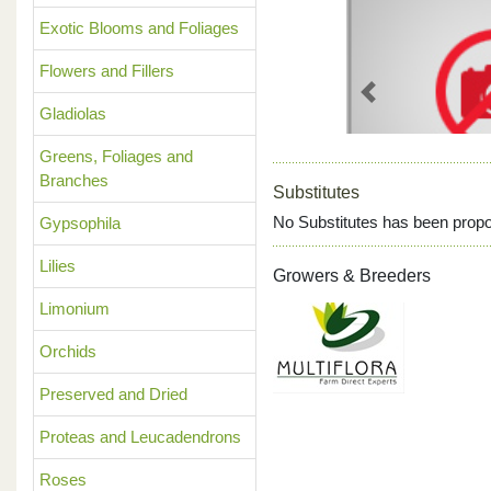
Exotic Blooms and Foliages
Flowers and Fillers
Previous
Gladiolas
Greens, Foliages and
Branches
Substitutes
No Substitutes has been propo
Gypsophila
Lilies
Growers & Breeders
Limonium
Orchids
Preserved and Dried
Proteas and Leucadendrons
Roses