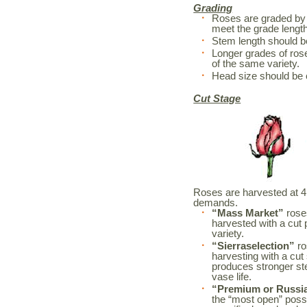
Grading
Roses are graded by 
meet the grade length
Stem length should 
Longer grades of rose
of the same variety.
Head size should be 
Cut Stage
Roses are harvested at 4 d
demands.
“Mass Market”
roses
harvested with a cut 
variety.
“Sierraselection”
ro
harvesting with a cut
produces stronger s
vase life.
“Premium or Russi
the “most open” possi