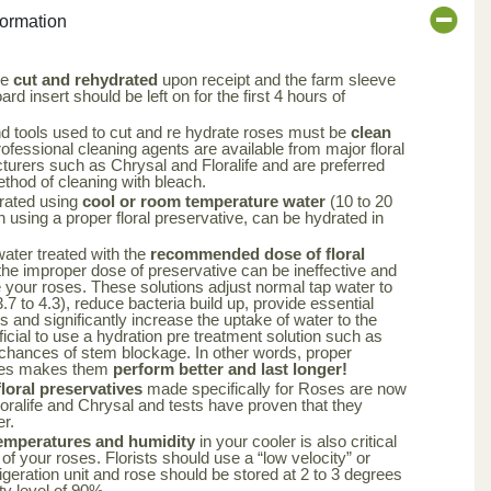
formation
be
cut and rehydrated
upon receipt and the farm sleeve
rd insert should be left on for the first 4 hours of
nd tools used to cut and re hydrate roses must be
clean
rofessional cleaning agents are available from major floral
turers such as Chrysal and Floralife and are preferred
ethod of cleaning with bleach.
rated using
cool or room temperature water
(10 to 20
using a proper floral preservative, can be hydrated in
 water treated with the
recommended dose of floral
the improper dose of preservative can be ineffective and
your roses. These solutions adjust normal tap water to
.7 to 4.3), reduce bacteria build up, provide essential
rs and significantly increase the uptake of water to the
ficial to use a hydration pre treatment solution such as
 chances of stem blockage. In other words, proper
oses makes them
perform better and last longer!
oral preservatives
made specifically for Roses are now
loralife and Chrysal and tests have proven that they
er.
emperatures and humidity
in your cooler is also critical
 of your roses. Florists should use a “low velocity” or
frigeration unit and rose should be stored at 2 to 3 degrees
ty level of 90%.