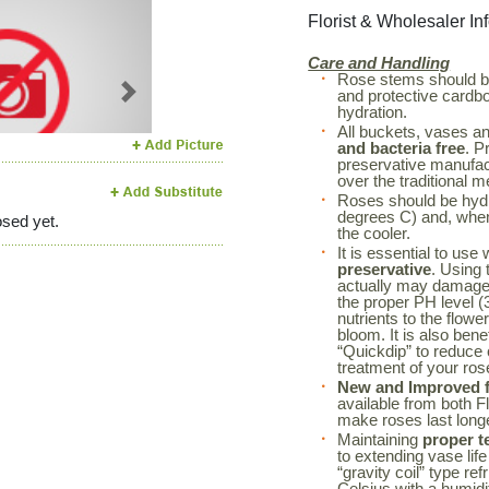
Florist & Wholesaler In
Care and Handling
Rose stems should 
and protective cardboa
Next
hydration.
All buckets, vases a
and bacteria free
. P
preservative manufac
over the traditional m
Roses should be hyd
degrees C) and, when 
sed yet.
the cooler.
It is essential to use
preservative
. Using 
actually may damage 
the proper PH level (3
nutrients to the flowe
bloom. It is also bene
“Quickdip” to reduce
treatment of your r
New and Improved fl
available from both F
make roses last long
Maintaining
proper t
to extending vase life
“gravity coil” type re
Celsius with a humidi