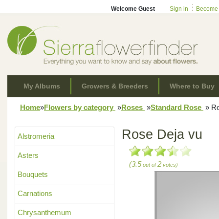
Welcome Guest
Sign in
Become
My Albums
Growers & Breeders
Where to Buy
Home
»
Flowers by category
»
Roses
»
Standard Rose
»
Ro
Rose Deja vu
Alstromeria
Asters
(3.5
2
out of
votes)
Bouquets
Carnations
Chrysanthemum