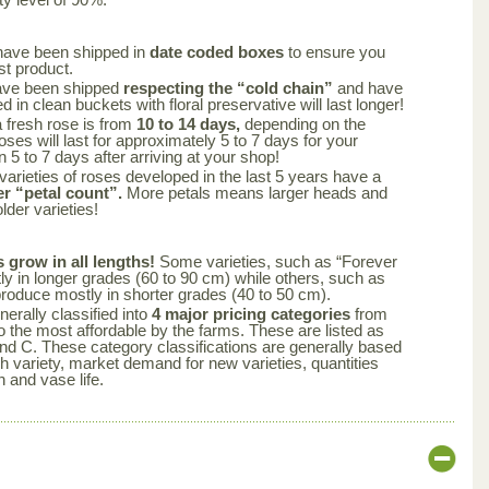
have been shipped in
date coded boxes
to ensure you
st product.
ave been shipped
respecting the “cold chain”
and have
 in clean buckets with floral preservative will last longer!
a fresh rose is from
10 to 14 days,
depending on the
oses will last for approximately 5 to 7 days for your
n 5 to 7 days after arriving at your shop!
varieties of roses developed in the last 5 years have a
er “petal count”.
More petals means larger heads and
lder varieties!
s grow in all lengths!
Some varieties, such as “Forever
y in longer grades (60 to 90 cm) while others, such as
produce mostly in shorter grades (40 to 50 cm).
nerally classified into
4 major pricing categories
from
 the most affordable by the farms. These are listed as
nd C. These category classifications are generally based
ch variety, market demand for new varieties, quantities
n and vase life.