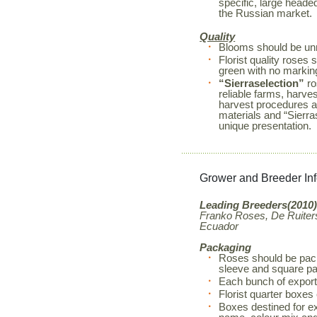
specific, large heade
the Russian market.
Quality
Blooms should be unm
Florist quality rose
green with no markin
“Sierraselection”
ro
reliable farms, harves
harvest procedures a
materials and “Sierr
unique presentation.
Grower and Breeder In
Leading Breeders(2010)
Franko Roses, De Ruiters
Ecuador
Packaging
Roses should be pack
sleeve and square pa
Each bunch of export
Florist quarter boxes
Boxes destined for exp