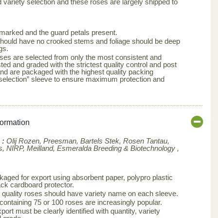
d variety selection and these roses are largely shipped to
arked and the guard petals present.
s should have no crooked stems and foliage should be deep
gs.
ses are selected from only the most consistent and
ted and graded with the strictest quality control and post
nd are packaged with the highest quality packing
aselection” sleeve to ensure maximum protection and
formation
 :
Olij Rozen, Preesman, Bartels Stek, Rosen Tantau,
, NIRP, Meilland,
Esmeralda Breeding & Biotechnology ,
aged for export using absorbent paper, polypro plastic
ck cardboard protector.
 quality roses should have variety name on each sleeve.
 containing 75 or 100 roses are increasingly popular.
ort must be clearly identified with quantity, variety