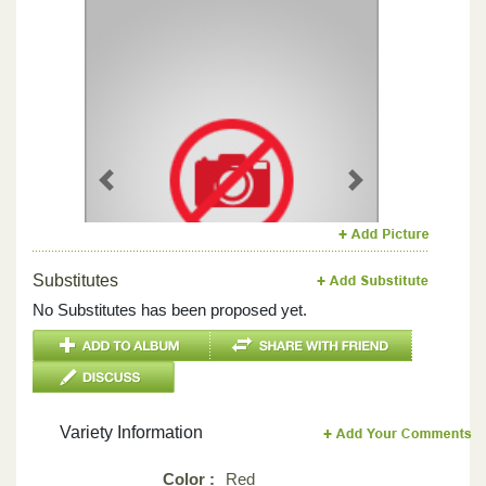
Previous
Next
Substitutes
No Substitutes has been proposed yet.
Variety Information
Color :
Red