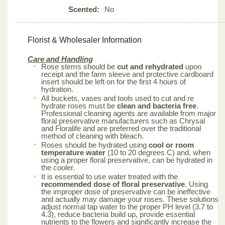
Scented:
No
Florist & Wholesaler Information
Care and Handling
Rose stems should be
cut and rehydrated
upon
receipt and the farm sleeve and protective cardboard
insert should be left on for the first 4 hours of
hydration.
All buckets, vases and tools used to cut and re
hydrate roses must be
clean and bacteria free
.
Professional cleaning agents are available from major
floral preservative manufacturers such as Chrysal
and Floralife and are preferred over the traditional
method of cleaning with bleach.
Roses should be hydrated using
cool or room
temperature water
(10 to 20 degrees C) and, when
using a proper floral preservative, can be hydrated in
the cooler.
It is essential to use water treated with the
recommended dose of floral preservative
. Using
the improper dose of preservative can be ineffective
and actually may damage your roses. These solutions
adjust normal tap water to the proper PH level (3.7 to
4.3), reduce bacteria build up, provide essential
nutrients to the flowers and significantly increase the