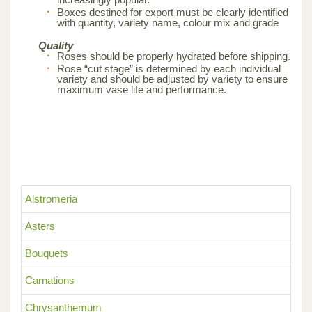
Boxes destined for export must be clearly identified
with quantity, variety name, colour mix and grade
Quality
Roses should be properly hydrated before shipping.
Rose “cut stage” is determined by each individual
variety and should be adjusted by variety to ensure
maximum vase life and performance.
Alstromeria
Asters
Bouquets
Carnations
Chrysanthemum