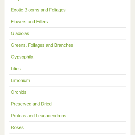
Exotic Blooms and Foliages
Flowers and Fillers
Gladiolas
Greens, Foliages and Branches
Gypsophila
Lilies
Limonium
Orchids
Preserved and Dried
Proteas and Leucadendrons
Roses