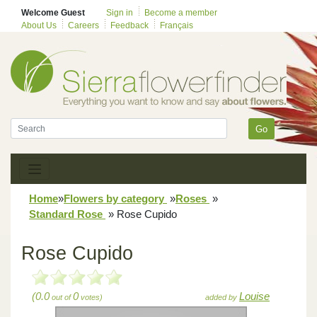
Welcome Guest
Sign in
Become a member
About Us
Careers
Feedback
Français
Go
Home
»
Flowers by category
»
Roses
»
Standard Rose
»
Rose Cupido
Rose Cupido
(0.0
0
Louise
out of
votes)
added by