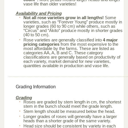
vase life than older varieties!
Availability and Pricing
Not all rose varieties grow in all lengths!
Some
varieties, such as “Forever Young” produce mostly in
longer grades (60 to 90 cm) while others, such as
“Circus” and “Akito” produce mostly in shorter grades
(40 to 50 cm).
Rose varieties are generally classified into
4 major
pricing categories
from the most expensive to the
most affordable by the farms. These are listed as
categories AA, A, B and C. These category
classifications are generally based on productivity of
each variety, market demand for new varieties,
quantities available in production and vase life.
Grading Information
Grading
Roses are graded by stem length in cm, the shortest
stem in the bunch should meet the grade length.
Stem length should be measured below the head.
Longer grades of roses will generally have a larger
heads than a shorter grade of the same variety.
Head size should be consistent by variety in each