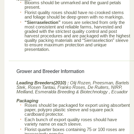
Blooms should be unmarked and the guard petals
present.
Florist quality roses should have no crooked stems
and foliage should be deep green with no markings.
“Sierraselection”
roses are selected from only the
most consistent and reliable farms, harvested and
graded with the strictest quality control and post
harvest procedures and are packaged with the highest
quality packing materials and “Sierraselection” sleeve
to ensure maximum protection and unique
presentation.
Grower and Breeder Information
Leading Breeders(2010) :
Olij Rozen, Preesman, Bartels
Stek, Rosen Tantau, Franko Roses, De Ruiters, NIRP,
Meilland,
Esmeralda Breeding & Biotechnology , Ecuador
Packaging
Roses should be packaged for export using absorbent
paper, polypro plastic sleeve and square pack
cardboard protector.
Each bunch of export quality roses should have
variety name on each sleeve.
Florist quarter boxes containing 75 or 100 roses are
increasingly popular.