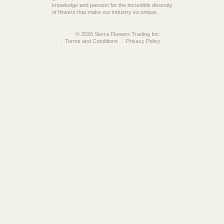
knowledge and passion for the incredible diversity
of flowers that make our industry so unique.
© 2026 Sierra Flowers Trading Inc.
Terms and Conditions
Privacy Policy