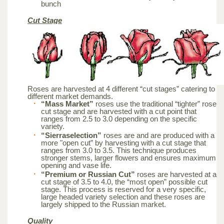
bunch
Cut Stage
Roses are harvested at 4 different “cut stages” catering to
different market demands.
“Mass Market”
roses use the traditional “tighter” rose
cut stage and are harvested with a cut point that
ranges from 2.5 to 3.0 depending on the specific
variety.
“Sierraselection”
roses are and are produced with a
more "open cut” by harvesting with a cut stage that
ranges from 3.0 to 3.5. This technique produces
stronger stems, larger flowers and ensures maximum
opening and vase life.
“Premium or Russian Cut”
roses are harvested at a
cut stage of 3.5 to 4.0, the “most open” possible cut
stage. This process is reserved for a very specific,
large headed variety selection and these roses are
largely shipped to the Russian market.
Quality