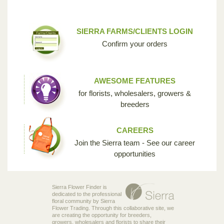
SIERRA FARMS/CLIENTS LOGIN
Confirm your orders
AWESOME FEATURES
for florists, wholesalers, growers &
breeders
CAREERS
Join the Sierra team - See our career
opportunities
Sierra Flower Finder is
dedicated to the professional
floral community by Sierra
Flower Trading. Through this collaborative site, we
are creating the opportunity for breeders,
growers, wholesalers and florists to share their