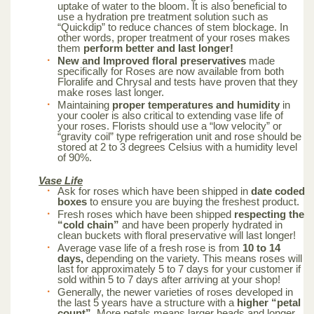
uptake of water to the bloom. It is also beneficial to
use a hydration pre treatment solution such as
“Quickdip” to reduce chances of stem blockage. In
other words, proper treatment of your roses makes
them
perform better and last longer!
New and Improved floral preservatives
made
specifically for Roses are now available from both
Floralife and Chrysal and tests have proven that they
make roses last longer.
Maintaining
proper temperatures and humidity
in
your cooler is also critical to extending vase life of
your roses. Florists should use a “low velocity” or
“gravity coil” type refrigeration unit and rose should be
stored at 2 to 3 degrees Celsius with a humidity level
of 90%.
Vase Life
Ask for roses which have been shipped in
date coded
boxes
to ensure you are buying the freshest product.
Fresh roses which have been shipped
respecting the
“cold chain”
and have been properly hydrated in
clean buckets with floral preservative will last longer!
Average vase life of a fresh rose is from
10 to 14
days,
depending on the variety. This means roses will
last for approximately 5 to 7 days for your customer if
sold within 5 to 7 days after arriving at your shop!
Generally, the newer varieties of roses developed in
the last 5 years have a structure with a
higher “petal
count”.
More petals means larger heads and longer