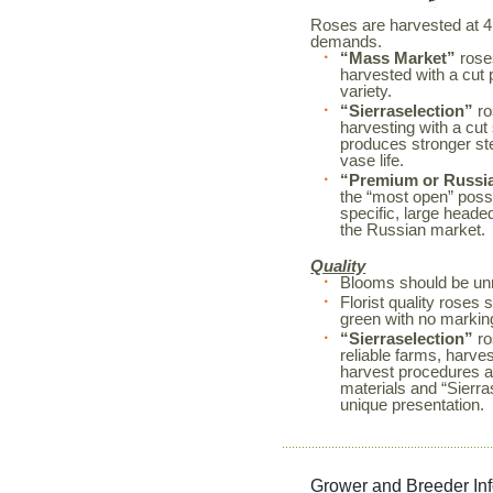
Roses are harvested at 4 d
demands.
“Mass Market”
roses
harvested with a cut 
variety.
“Sierraselection”
ro
harvesting with a cut
produces stronger s
vase life.
“Premium or Russi
the “most open” possi
specific, large heade
the Russian market.
Quality
Blooms should be unm
Florist quality rose
green with no markin
“Sierraselection”
ro
reliable farms, harves
harvest procedures a
materials and “Sierr
unique presentation.
Grower and Breeder In