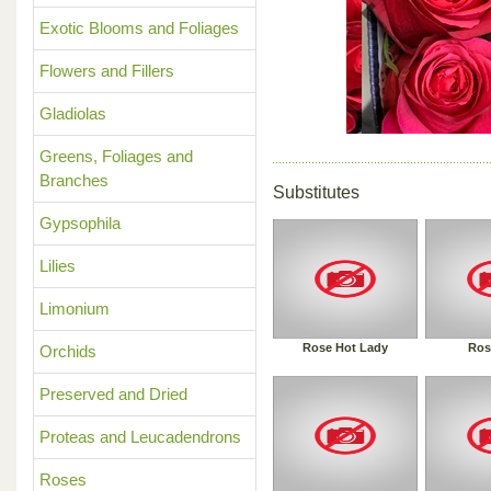
Previous
Exotic Blooms and Foliages
Flowers and Fillers
Gladiolas
Greens, Foliages and
Branches
Substitutes
Gypsophila
Lilies
Limonium
Rose Hot Lady
Ros
Orchids
Preserved and Dried
Proteas and Leucadendrons
Roses