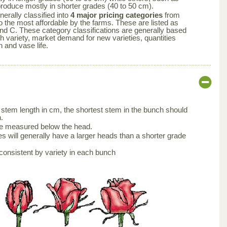
produce mostly in shorter grades (40 to 50 cm).
nerally classified into
4 major pricing categories
from
 the most affordable by the farms. These are listed as
nd C. These category classifications are generally based
ch variety, market demand for new varieties, quantities
n and vase life.
stem length in cm, the shortest stem in the bunch should
.
be measured below the head.
s will generally have a larger heads than a shorter grade
consistent by variety in each bunch