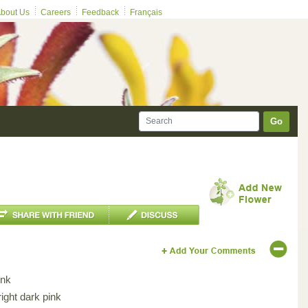
bout Us
Careers
Feedback
Français
Go
ink
ight dark pink