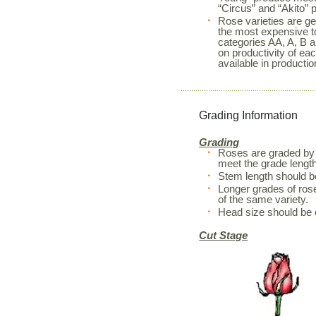
“Circus” and “Akito” 
Rose varieties are ge
the most expensive to
categories AA, A, B a
on productivity of ea
available in productio
Grading Information
Grading
Roses are graded by 
meet the grade length
Stem length should 
Longer grades of rose
of the same variety.
Head size should be 
Cut Stage