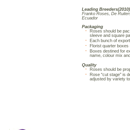
Leading Breeders(2010)
Franko Roses, De Ruiters
Ecuador
Packaging
Roses should be pack
sleeve and square pa
Each bunch of export
Florist quarter boxes
Boxes destined for exp
name, colour mix an
Quality
Roses should be prop
Rose “cut stage” is d
adjusted by variety 