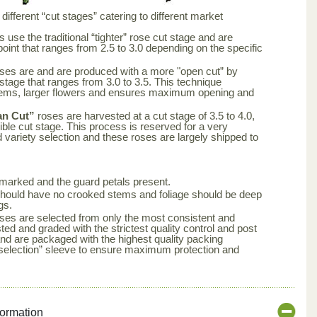
ifferent “cut stages” catering to different market
 use the traditional “tighter” rose cut stage and are
point that ranges from 2.5 to 3.0 depending on the specific
ses are and are produced with a more "open cut” by
 stage that ranges from 3.0 to 3.5. This technique
tems, larger flowers and ensures maximum opening and
an Cut”
roses are harvested at a cut stage of 3.5 to 4.0,
ble cut stage. This process is reserved for a very
d variety selection and these roses are largely shipped to
arked and the guard petals present.
s should have no crooked stems and foliage should be deep
gs.
ses are selected from only the most consistent and
ted and graded with the strictest quality control and post
nd are packaged with the highest quality packing
aselection” sleeve to ensure maximum protection and
formation