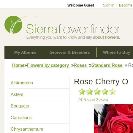
Welcome Guest
Sign in
Become
My Albums
Growers & Breeders
Where to Buy
Home
»
Flowers by category
»
Roses
»
Standard Rose
»
Ro
Rose Cherry O
Alstromeria
Asters
(4.5
2
out of
votes)
Bouquets
Carnations
Chrysanthemum