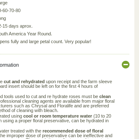
arge
0-60-70-80
ong
2-15 days aprox.
outh America Year Round.
pens fully and large petal count. Very popular!
formation
be
cut and rehydrated
upon receipt and the farm sleeve
rd insert should be left on for the first 4 hours of
nd tools used to cut and re hydrate roses must be
clean
rofessional cleaning agents are available from major floral
turers such as Chrysal and Floralife and are preferred
ethod of cleaning with bleach.
rated using
cool or room temperature water
(10 to 20
using a proper floral preservative, can be hydrated in
 water treated with the
recommended dose of floral
the improper dose of preservative can be ineffective and