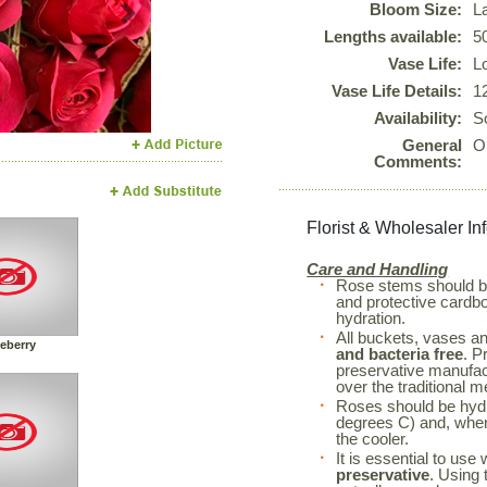
Bloom Size:
L
Next
Lengths available:
5
Vase Life:
L
Vase Life Details:
1
Availability:
S
General
O
Comments:
Florist & Wholesaler In
Care and Handling
Rose stems should 
and protective cardboa
hydration.
All buckets, vases a
eberry
and bacteria free
. P
preservative manufac
over the traditional m
Roses should be hyd
degrees C) and, when 
the cooler.
It is essential to use
preservative
. Using 