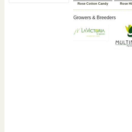
Rose Cotton Candy
Rose H
Growers & Breeders