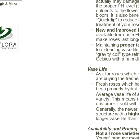
actually may damage 
igh & Mora
the proper PH level (3
nutrients to the flowe
bloom. It is also bene
“Quickdip” to reduce
treatment of your r
New and Improved fl
available from both F
make roses last long
Maintaining
proper t
to extending vase life
“gravity coil” type re
Celsius with a humidi
Vase Life
Ask for roses which 
are buying the freshe
Fresh roses which h
been properly hydrated
Average vase life of 
variety. This means r
customer if sold withi
Generally, the newer 
structure with a
high
longer vase life than o
Availability and Pricing
Not all rose varietie
Young” produce mostl