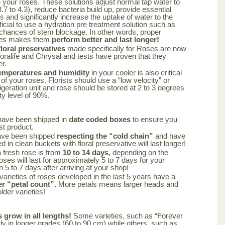
your roses. These solutions adjust normal tap water to
.7 to 4.3), reduce bacteria build up, provide essential
rs and significantly increase the uptake of water to the
ficial to use a hydration pre treatment solution such as
 chances of stem blockage. In other words, proper
oses makes them
perform better and last longer!
oral preservatives
made specifically for Roses are now
loralife and Chrysal and tests have proven that they
er.
emperatures and humidity
in your cooler is also critical
 of your roses. Florists should use a “low velocity” or
frigeration unit and rose should be stored at 2 to 3 degrees
ty level of 90%.
have been shipped in
date coded boxes
to ensure you
st product.
ave been shipped
respecting the “cold chain”
and have
 in clean buckets with floral preservative will last longer!
a fresh rose is from
10 to 14 days,
depending on the
oses will last for approximately 5 to 7 days for your
n 5 to 7 days after arriving at your shop!
varieties of roses developed in the last 5 years have a
er “petal count”.
More petals means larger heads and
lder varieties!
s grow in all lengths!
Some varieties, such as “Forever
y in longer grades (60 to 90 cm) while others, such as