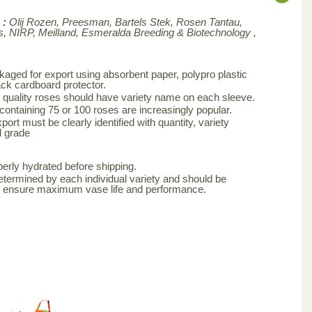
 :
Olij Rozen, Preesman, Bartels Stek, Rosen Tantau,
, NIRP, Meilland,
Esmeralda Breeding & Biotechnology ,
aged for export using absorbent paper, polypro plastic
ck cardboard protector.
 quality roses should have variety name on each sleeve.
 containing 75 or 100 roses are increasingly popular.
ort must be clearly identified with quantity, variety
d grade
erly hydrated before shipping.
etermined by each individual variety and should be
to ensure maximum vase life and performance.