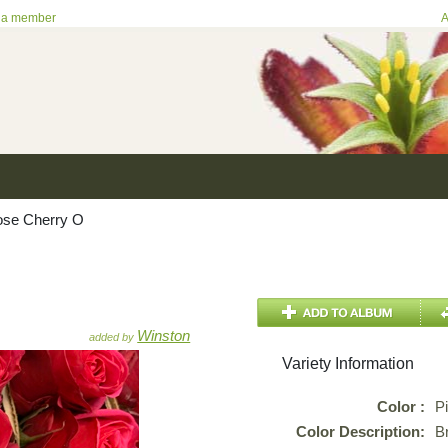
 a member
A
se Cherry O
Winston
added by
Variety Information
Color :
P
Color Description:
Br