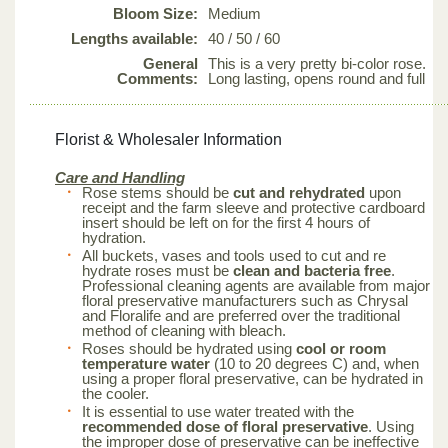
Bloom Size:
Medium
Lengths available:
40 / 50 / 60
General
This is a very pretty bi-color rose.
Comments:
Long lasting, opens round and full
Florist & Wholesaler Information
Care and Handling
Rose stems should be
cut and rehydrated
upon
receipt and the farm sleeve and protective cardboard
insert should be left on for the first 4 hours of
hydration.
All buckets, vases and tools used to cut and re
hydrate roses must be
clean and bacteria free
.
Professional cleaning agents are available from major
floral preservative manufacturers such as Chrysal
and Floralife and are preferred over the traditional
method of cleaning with bleach.
Roses should be hydrated using
cool or room
temperature water
(10 to 20 degrees C) and, when
using a proper floral preservative, can be hydrated in
the cooler.
It is essential to use water treated with the
recommended dose of floral preservative
. Using
the improper dose of preservative can be ineffective