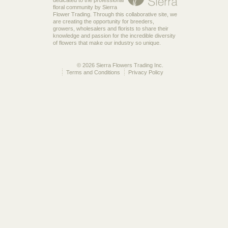
floral community by Sierra
Flower Trading. Through this collaborative site, we
are creating the opportunity for breeders,
growers, wholesalers and florists to share their
knowledge and passion for the incredible diversity
of flowers that make our industry so unique.
© 2026 Sierra Flowers Trading Inc.
Terms and Conditions
Privacy Policy