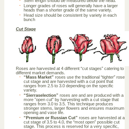
Stem length should be measured below the head.
Longer grades of roses will generally have a larger
heads than a shorter grade of the same variety.
Head size should be consistent by variety in each
bunch
Cut Stage
Roses are harvested at 4 different “cut stages” catering to
different market demands.
“Mass Market”
roses use the traditional “tighter” rose
cut stage and are harvested with a cut point that
ranges from 2.5 to 3.0 depending on the specific
variety.
“Sierraselection”
roses are and are produced with a
more "open cut” by harvesting with a cut stage that
ranges from 3.0 to 3.5. This technique produces
stronger stems, larger flowers and ensures maximum
opening and vase life.
“Premium or Russian Cut”
roses are harvested at a
cut stage of 3.5 to 4.0, the “most open” possible cut
stage. This process is reserved for a very specific,