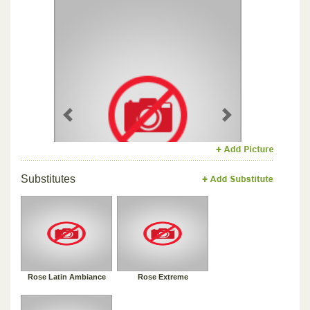
Previous
Next
Substitutes
Rose Latin Ambiance
Rose Extreme