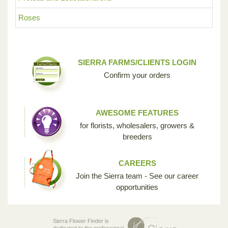
Roses
SIERRA FARMS/CLIENTS LOGIN
Confirm your orders
AWESOME FEATURES
for florists, wholesalers, growers &
breeders
CAREERS
Join the Sierra team - See our career
opportunities
Sierra Flower Finder is
dedicated to the professional