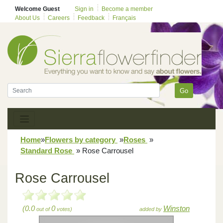
Welcome Guest
Sign in
Become a member
About Us
Careers
Feedback
Français
Go
Home
»
Flowers by category
»
Roses
»
Standard Rose
»
Rose Carrousel
Rose Carrousel
(0.0
0
Winston
out of
votes)
added by