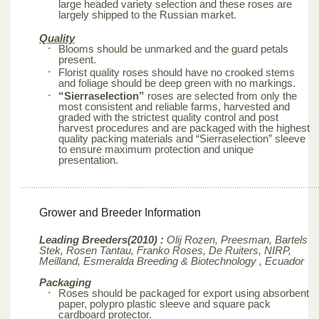
large headed variety selection and these roses are
largely shipped to the Russian market.
Quality
Blooms should be unmarked and the guard petals
present.
Florist quality roses should have no crooked stems
and foliage should be deep green with no markings.
“Sierraselection”
roses are selected from only the
most consistent and reliable farms, harvested and
graded with the strictest quality control and post
harvest procedures and are packaged with the highest
quality packing materials and “Sierraselection” sleeve
to ensure maximum protection and unique
presentation.
Grower and Breeder Information
Leading Breeders(2010) :
Olij Rozen, Preesman, Bartels
Stek, Rosen Tantau, Franko Roses, De Ruiters, NIRP,
Meilland,
Esmeralda Breeding & Biotechnology , Ecuador
Packaging
Roses should be packaged for export using absorbent
paper, polypro plastic sleeve and square pack
cardboard protector.