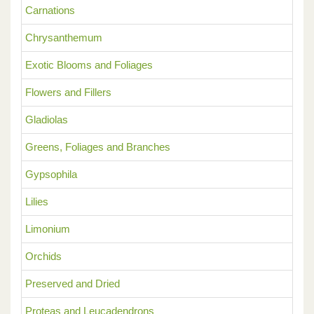
Carnations
Chrysanthemum
Exotic Blooms and Foliages
Flowers and Fillers
Gladiolas
Greens, Foliages and Branches
Gypsophila
Lilies
Limonium
Orchids
Preserved and Dried
Proteas and Leucadendrons