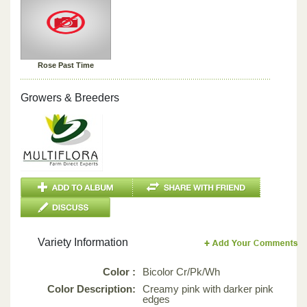
Rose Past Time
Growers & Breeders
Variety Information
Color :
Bicolor Cr/Pk/Wh
Color Description:
Creamy pink with darker pink
edges