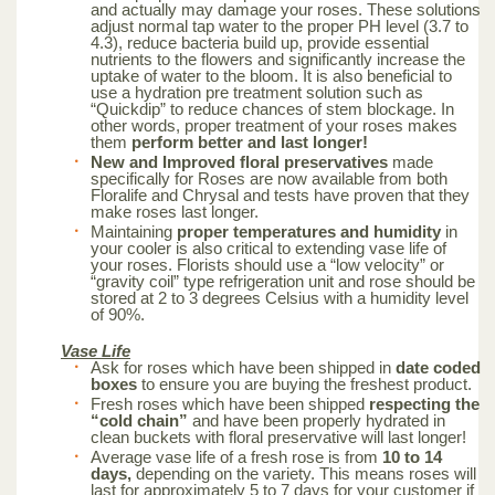
and actually may damage your roses. These solutions
adjust normal tap water to the proper PH level (3.7 to
4.3), reduce bacteria build up, provide essential
nutrients to the flowers and significantly increase the
uptake of water to the bloom. It is also beneficial to
use a hydration pre treatment solution such as
“Quickdip” to reduce chances of stem blockage. In
other words, proper treatment of your roses makes
them
perform better and last longer!
New and Improved floral preservatives
made
specifically for Roses are now available from both
Floralife and Chrysal and tests have proven that they
make roses last longer.
Maintaining
proper temperatures and humidity
in
your cooler is also critical to extending vase life of
your roses. Florists should use a “low velocity” or
“gravity coil” type refrigeration unit and rose should be
stored at 2 to 3 degrees Celsius with a humidity level
of 90%.
Vase Life
Ask for roses which have been shipped in
date coded
boxes
to ensure you are buying the freshest product.
Fresh roses which have been shipped
respecting the
“cold chain”
and have been properly hydrated in
clean buckets with floral preservative will last longer!
Average vase life of a fresh rose is from
10 to 14
days,
depending on the variety. This means roses will
last for approximately 5 to 7 days for your customer if