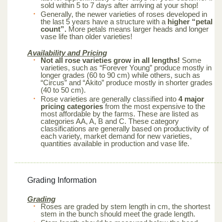
sold within 5 to 7 days after arriving at your shop!
Generally, the newer varieties of roses developed in
the last 5 years have a structure with a
higher “petal
count”.
More petals means larger heads and longer
vase life than older varieties!
Availability and Pricing
Not all rose varieties grow in all lengths!
Some
varieties, such as “Forever Young” produce mostly in
longer grades (60 to 90 cm) while others, such as
“Circus” and “Akito” produce mostly in shorter grades
(40 to 50 cm).
Rose varieties are generally classified into
4 major
pricing categories
from the most expensive to the
most affordable by the farms. These are listed as
categories AA, A, B and C. These category
classifications are generally based on productivity of
each variety, market demand for new varieties,
quantities available in production and vase life.
Grading Information
Grading
Roses are graded by stem length in cm, the shortest
stem in the bunch should meet the grade length.