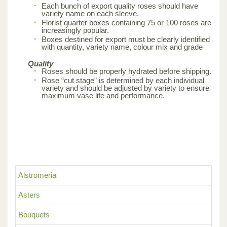
Each bunch of export quality roses should have
variety name on each sleeve.
Florist quarter boxes containing 75 or 100 roses are
increasingly popular.
Boxes destined for export must be clearly identified
with quantity, variety name, colour mix and grade
Quality
Roses should be properly hydrated before shipping.
Rose “cut stage” is determined by each individual
variety and should be adjusted by variety to ensure
maximum vase life and performance.
Alstromeria
Asters
Bouquets