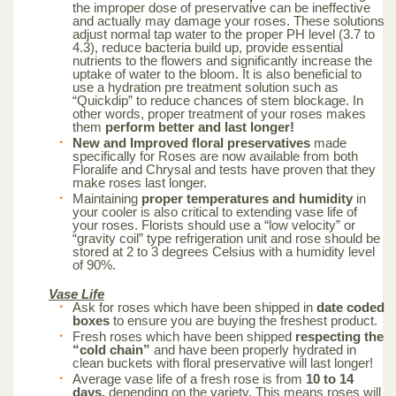
the improper dose of preservative can be ineffective
and actually may damage your roses. These solutions
adjust normal tap water to the proper PH level (3.7 to
4.3), reduce bacteria build up, provide essential
nutrients to the flowers and significantly increase the
uptake of water to the bloom. It is also beneficial to
use a hydration pre treatment solution such as
“Quickdip” to reduce chances of stem blockage. In
other words, proper treatment of your roses makes
them
perform better and last longer!
New and Improved floral preservatives
made
specifically for Roses are now available from both
Floralife and Chrysal and tests have proven that they
make roses last longer.
Maintaining
proper temperatures and humidity
in
your cooler is also critical to extending vase life of
your roses. Florists should use a “low velocity” or
“gravity coil” type refrigeration unit and rose should be
stored at 2 to 3 degrees Celsius with a humidity level
of 90%.
Vase Life
Ask for roses which have been shipped in
date coded
boxes
to ensure you are buying the freshest product.
Fresh roses which have been shipped
respecting the
“cold chain”
and have been properly hydrated in
clean buckets with floral preservative will last longer!
Average vase life of a fresh rose is from
10 to 14
days,
depending on the variety. This means roses will