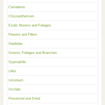
Carnations
Chrysanthemum
Exotic Blooms and Foliages
Flowers and Fillers
Gladiolas
Greens, Foliages and Branches
Gypsophila
Lilies
Limonium
Orchids
Preserved and Dried