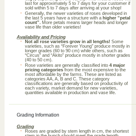
last for approximately 5 to 7 days for your customer if
sold within 5 to 7 days after arriving at your shop!
Generally, the newer varieties of roses developed in
the last 5 years have a structure with a
higher “petal
count”.
More petals means larger heads and longer
vase life than older varieties!
Availability and Pricing
Not all rose varieties grow in all lengths!
Some
varieties, such as “Forever Young” produce mostly in
longer grades (60 to 90 cm) while others, such as
“Circus” and “Akito” produce mostly in shorter grades
(40 to 50 cm).
Rose varieties are generally classified into
4 major
pricing categories
from the most expensive to the
most affordable by the farms. These are listed as
categories AA, A, B and C. These category
classifications are generally based on productivity of
each variety, market demand for new varieties,
quantities available in production and vase life.
Grading Information
Grading
Roses are graded by stem length in cm, the shortest
stem in the bunch should meet the grade length.