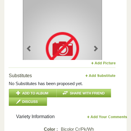
Previous
Next
Substitutes
No Substitutes has been proposed yet.
Variety Information
Color :
Bicolor Cr/Pk/Wh