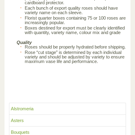
cardboard protector.
Each bunch of export quality roses should have
variety name on each sleeve.
Florist quarter boxes containing 75 or 100 roses are
increasingly popular.
Boxes destined for export must be clearly identified
with quantity, variety name, colour mix and grade
Quality
Roses should be properly hydrated before shipping.
Rose “cut stage” is determined by each individual
variety and should be adjusted by variety to ensure
maximum vase life and performance.
Alstromeria
Asters
Bouquets