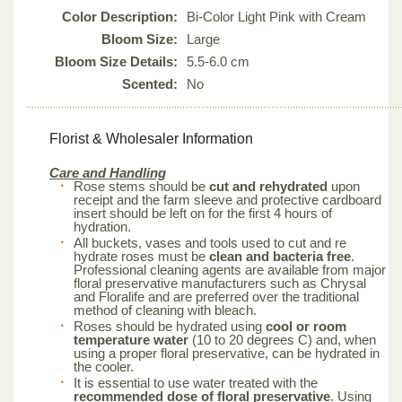
Color Description:
Bi-Color Light Pink with Cream
Bloom Size:
Large
Bloom Size Details:
5.5-6.0 cm
Scented:
No
Florist & Wholesaler Information
Care and Handling
Rose stems should be
cut and rehydrated
upon
receipt and the farm sleeve and protective cardboard
insert should be left on for the first 4 hours of
hydration.
All buckets, vases and tools used to cut and re
hydrate roses must be
clean and bacteria free
.
Professional cleaning agents are available from major
floral preservative manufacturers such as Chrysal
and Floralife and are preferred over the traditional
method of cleaning with bleach.
Roses should be hydrated using
cool or room
temperature water
(10 to 20 degrees C) and, when
using a proper floral preservative, can be hydrated in
the cooler.
It is essential to use water treated with the
recommended dose of floral preservative
. Using