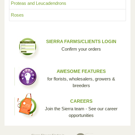
Proteas and Leucadendrons
Roses
SIERRA FARMS/CLIENTS LOGIN
Confirm your orders
AWESOME FEATURES
for florists, wholesalers, growers &
breeders
CAREERS
Join the Sierra team - See our career
opportunities