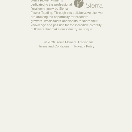
Sierra Flower Finder is
dedicated to the professional
floral community by Sierra
Flower Trading. Through this collaborative site, we
are creating the opportunity for breeders,
growers, wholesalers and florists to share their
knowledge and passion for the incredible diversity
of flowers that make our industry so unique.
© 2026 Sierra Flowers Trading Inc.
Terms and Conditions
Privacy Policy