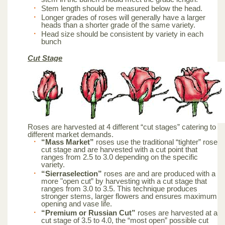
Stem length should be measured below the head.
Longer grades of roses will generally have a larger
heads than a shorter grade of the same variety.
Head size should be consistent by variety in each
bunch
Cut Stage
Roses are harvested at 4 different “cut stages” catering to
different market demands.
“Mass Market”
roses use the traditional “tighter” rose
cut stage and are harvested with a cut point that
ranges from 2.5 to 3.0 depending on the specific
variety.
“Sierraselection”
roses are and are produced with a
more "open cut” by harvesting with a cut stage that
ranges from 3.0 to 3.5. This technique produces
stronger stems, larger flowers and ensures maximum
opening and vase life.
“Premium or Russian Cut”
roses are harvested at a
cut stage of 3.5 to 4.0, the “most open” possible cut