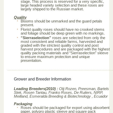
stage. This process is reserved for a very specific,
large headed variety selection and these roses are
largely shipped to the Russian market.
Quality
Blooms should be unmarked and the guard petals
present.
Florist quality roses should have no crooked stems
and foliage should be deep green with no markings.
“Sierraselection”
roses are selected from only the
most consistent and reliable farms, harvested and
graded with the strictest quality control and post
harvest procedures and are packaged with the highest
quality packing materials and “Sierraselection” sleeve
to ensure maximum protection and unique
presentation.
Grower and Breeder Information
Leading Breeders(2010) :
Olij Rozen, Preesman, Bartels
Stek, Rosen Tantau, Franko Roses, De Ruiters, NIRP,
Meilland,
Esmeralda Breeding & Biotechnology , Ecuador
Packaging
Roses should be packaged for export using absorbent
paper, polypro plastic sleeve and square pack