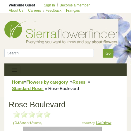
Welcome Guest
Sign in
Become a member
About Us
Careers
Feedback
Français
Go
Home
»
Flowers by category
»
Roses
»
Standard Rose
»
Rose Boulevard
Rose Boulevard
(0.0
0
Catalina
out of
votes)
added by