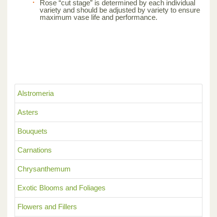
Rose “cut stage” is determined by each individual
variety and should be adjusted by variety to ensure
maximum vase life and performance.
Alstromeria
Asters
Bouquets
Carnations
Chrysanthemum
Exotic Blooms and Foliages
Flowers and Fillers