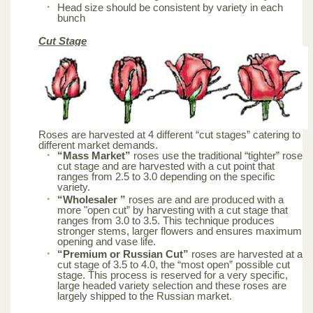
Head size should be consistent by variety in each
bunch
Cut Stage
Roses are harvested at 4 different “cut stages” catering to
different market demands.
“Mass Market”
roses use the traditional “tighter” rose
cut stage and are harvested with a cut point that
ranges from 2.5 to 3.0 depending on the specific
variety.
“Wholesaler ”
roses are and are produced with a
more "open cut” by harvesting with a cut stage that
ranges from 3.0 to 3.5. This technique produces
stronger stems, larger flowers and ensures maximum
opening and vase life.
“Premium or Russian Cut”
roses are harvested at a
cut stage of 3.5 to 4.0, the “most open” possible cut
stage. This process is reserved for a very specific,
large headed variety selection and these roses are
largely shipped to the Russian market.