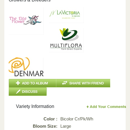
Variety Information
Color :
Bicolor Cr/Pk/Wh
Bloom Size:
Large