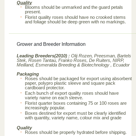
Quality
Blooms should be unmarked and the guard petals
present.
Florist quality roses should have no crooked stems
and foliage should be deep green with no markings.
Grower and Breeder Information
Leading Breeders(2010) :
Olij Rozen, Preesman, Bartels
Stek, Rosen Tantau, Franko Roses, De Ruiters, NIRP,
Meilland,
Esmeralda Breeding & Biotechnology , Ecuador
Packaging
Roses should be packaged for export using absorbent
paper, polypro plastic sleeve and square pack
cardboard protector.
Each bunch of export quality roses should have
variety name on each sleeve.
Florist quarter boxes containing 75 or 100 roses are
increasingly popular.
Boxes destined for export must be clearly identified
with quantity, variety name, colour mix and grade
Quality
Roses should be properly hydrated before shipping.