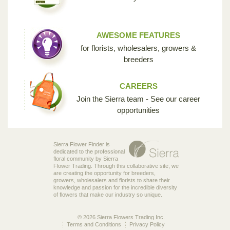
AWESOME FEATURES
for florists, wholesalers, growers &
breeders
CAREERS
Join the Sierra team - See our career
opportunities
Sierra Flower Finder is
dedicated to the professional
floral community by Sierra
Flower Trading. Through this collaborative site, we
are creating the opportunity for breeders,
growers, wholesalers and florists to share their
knowledge and passion for the incredible diversity
of flowers that make our industry so unique.
© 2026 Sierra Flowers Trading Inc.
Terms and Conditions
Privacy Policy