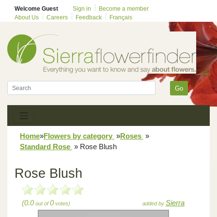
Welcome Guest
Sign in
Become a member
About Us
Careers
Feedback
Français
Go
Home
»
Flowers by category
»
Roses
»
Standard Rose
»
Rose Blush
Rose Blush
(0.0
0
Sierra
out of
votes)
added by