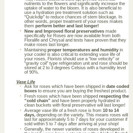
nutrients to the flowers and significantly increase the
uptake of water to the bloom. It is also beneficial to
use a hydration pre treatment solution such as
“Quickdip” to reduce chances of stem blockage. In
other words, proper treatment of your roses makes
them
perform better and last longer!
New and Improved floral preservatives
made
specifically for Roses are now available from both
Floralife and Chrysal and tests have proven that they
make roses last longer.
Maintaining
proper temperatures and humidity
in
your cooler is also critical to extending vase life of
your roses. Florists should use a “low velocity” or
“gravity coil” type refrigeration unit and rose should be
stored at 2 to 3 degrees Celsius with a humidity level
of 90%.
Vase Life
Ask for roses which have been shipped in
date coded
boxes
to ensure you are buying the freshest product.
Fresh roses which have been shipped
respecting the
“cold chain”
and have been properly hydrated in
clean buckets with floral preservative will last longer!
Average vase life of a fresh rose is from
10 to 14
days,
depending on the variety. This means roses will
last for approximately 5 to 7 days for your customer if
sold within 5 to 7 days after arriving at your shop!
Generally, the newer varieties of roses developed in