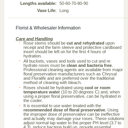
Lengths available:
50-60-70-80-90
Vase Life:
Long
Florist & Wholesaler Information
Care and Handling
Rose stems should be
cut and rehydrated
upon
receipt and the farm sleeve and protective cardboard
insert should be left on for the first 4 hours of
hydration.
All buckets, vases and tools used to cut and re
hydrate roses must be
clean and bacteria free
.
Professional cleaning agents are available from major
floral preservative manufacturers such as Chrysal
and Floralife and are preferred over the traditional
method of cleaning with bleach.
Roses should be hydrated using
cool or room
temperature water
(10 to 20 degrees C) and, when
using a proper floral preservative, can be hydrated in
the cooler.
It is essential to use water treated with the
recommended dose of floral preservative
. Using
the improper dose of preservative can be ineffective
and actually may damage your roses. These solutions
adjust normal tap water to the proper PH level (3.7 to
4.3), reduce bacteria build up, provide essential