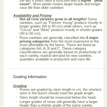
the last 5 years have a structure with a
higher “petal
count”.
More petals means larger heads and longer
vase life than older varieties!
Availability and Pricing
Not all rose varieties grow in all lengths!
Some
varieties, such as “Forever Young” produce mostly in
longer grades (60 to 90 cm) while others, such as
“Circus” and “Akito” produce mostly in shorter grades
(40 to 50 cm).
Rose varieties are generally classified into
4 major
pricing categories
from the most expensive to the
most affordable by the farms. These are listed as
categories AA, A, B and C. These category
classifications are generally based on productivity of
each variety, market demand for new varieties,
quantities available in production and vase life.
Grading Information
Grading
Roses are graded by stem length in cm, the shortest
stem in the bunch should meet the grade length.
Stem length should be measured below the head.
Longer grades of roses will generally have a larger
heads than a shorter grade of the same variety.