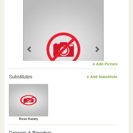
Previous
Next
Substitutes
Rose Katary
Growers & Breeders