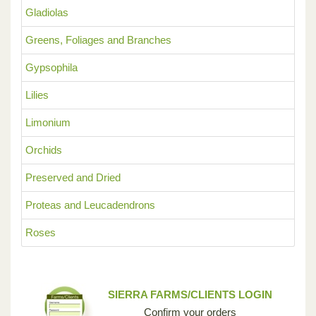
Gladiolas
Greens, Foliages and Branches
Gypsophila
Lilies
Limonium
Orchids
Preserved and Dried
Proteas and Leucadendrons
Roses
SIERRA FARMS/CLIENTS LOGIN
Confirm your orders