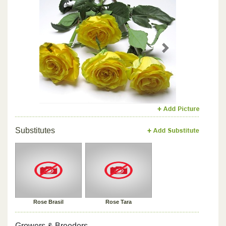
Previous
Next
Substitutes
Rose Brasil
Rose Tara
Growers & Breeders