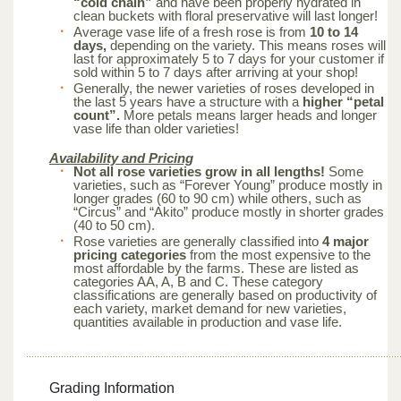
“cold chain”
and have been properly hydrated in
clean buckets with floral preservative will last longer!
Average vase life of a fresh rose is from
10 to 14
days,
depending on the variety. This means roses will
last for approximately 5 to 7 days for your customer if
sold within 5 to 7 days after arriving at your shop!
Generally, the newer varieties of roses developed in
the last 5 years have a structure with a
higher “petal
count”.
More petals means larger heads and longer
vase life than older varieties!
Availability and Pricing
Not all rose varieties grow in all lengths!
Some
varieties, such as “Forever Young” produce mostly in
longer grades (60 to 90 cm) while others, such as
“Circus” and “Akito” produce mostly in shorter grades
(40 to 50 cm).
Rose varieties are generally classified into
4 major
pricing categories
from the most expensive to the
most affordable by the farms. These are listed as
categories AA, A, B and C. These category
classifications are generally based on productivity of
each variety, market demand for new varieties,
quantities available in production and vase life.
Grading Information