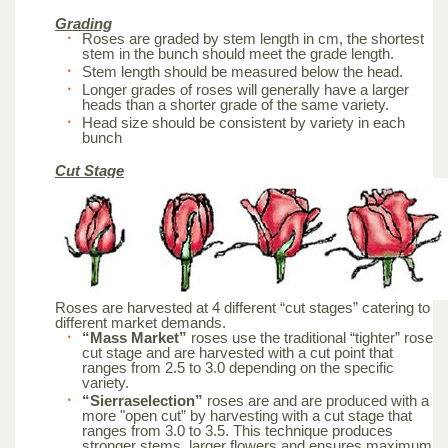
Grading
Roses are graded by stem length in cm, the shortest
stem in the bunch should meet the grade length.
Stem length should be measured below the head.
Longer grades of roses will generally have a larger
heads than a shorter grade of the same variety.
Head size should be consistent by variety in each
bunch
Cut Stage
Roses are harvested at 4 different “cut stages” catering to
different market demands.
“Mass Market”
roses use the traditional “tighter” rose
cut stage and are harvested with a cut point that
ranges from 2.5 to 3.0 depending on the specific
variety.
“Sierraselection”
roses are and are produced with a
more "open cut” by harvesting with a cut stage that
ranges from 3.0 to 3.5. This technique produces
stronger stems, larger flowers and ensures maximum