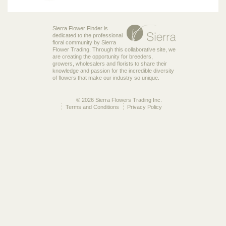
Sierra Flower Finder is
dedicated to the professional
floral community by Sierra
Flower Trading. Through this collaborative site, we
are creating the opportunity for breeders,
growers, wholesalers and florists to share their
knowledge and passion for the incredible diversity
of flowers that make our industry so unique.
© 2026 Sierra Flowers Trading Inc.
Terms and Conditions
Privacy Policy