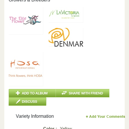
Variety Information
Color :
Yellow