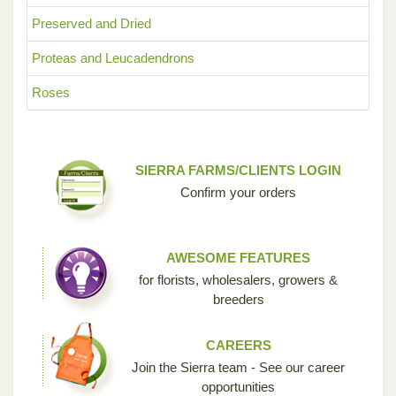
Preserved and Dried
Proteas and Leucadendrons
Roses
SIERRA FARMS/CLIENTS LOGIN
Confirm your orders
AWESOME FEATURES
for florists, wholesalers, growers &
breeders
CAREERS
Join the Sierra team - See our career
opportunities