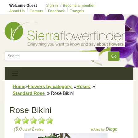
Welcome Guest
Sign in
Become a member
About Us
Careers
Feedback
Français
Go
Home
»
Flowers by category
»
Roses
»
Standard Rose
»
Rose Bikini
Rose Bikini
(5.0
2
Diego
out of
votes)
added by