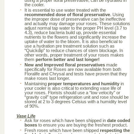
using a proper floral preservative, can be hydrated in
the cooler.
It is essential to use water treated with the
recommended dose of floral preservative
. Using
the improper dose of preservative can be ineffective
and actually may damage your roses. These solutions
adjust normal tap water to the proper PH level (3.7 to
4.3), reduce bacteria build up, provide essential
nutrients to the flowers and significantly increase the
uptake of water to the bloom. It is also beneficial to
use a hydration pre treatment solution such as
“Quickdip” to reduce chances of stem blockage. In
other words, proper treatment of your roses makes
them
perform better and last longer!
New and Improved floral preservatives
made
specifically for Roses are now available from both
Floralife and Chrysal and tests have proven that they
make roses last longer.
Maintaining
proper temperatures and humidity
in
your cooler is also critical to extending vase life of
your roses. Florists should use a “low velocity” or
“gravity coil” type refrigeration unit and rose should be
stored at 2 to 3 degrees Celsius with a humidity level
of 90%.
Vase Life
Ask for roses which have been shipped in
date coded
boxes
to ensure you are buying the freshest product.
Fresh roses which have been shipped
respecting the