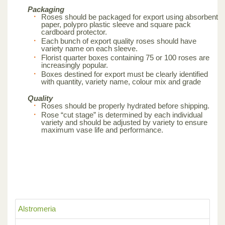
Packaging
Roses should be packaged for export using absorbent
paper, polypro plastic sleeve and square pack
cardboard protector.
Each bunch of export quality roses should have
variety name on each sleeve.
Florist quarter boxes containing 75 or 100 roses are
increasingly popular.
Boxes destined for export must be clearly identified
with quantity, variety name, colour mix and grade
Quality
Roses should be properly hydrated before shipping.
Rose “cut stage” is determined by each individual
variety and should be adjusted by variety to ensure
maximum vase life and performance.
Alstromeria