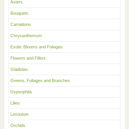
Asters
Bouquets
Carnations
Chrysanthemum
Exotic Blooms and Foliages
Flowers and Fillers
Gladiolas
Greens, Foliages and Branches
Gypsophila
Lilies
Limonium
Orchids