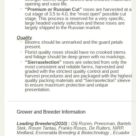
opening and vase life.
“Premium or Russian Cut”
roses are harvested at a
cut stage of 3.5 to 4.0, the “most open” possible cut
stage. This process is reserved for a very specific,
large headed variety selection and these roses are
largely shipped to the Russian market.
Quality
Blooms should be unmarked and the guard petals
present.
Florist quality roses should have no crooked stems
and foliage should be deep green with no markings.
“Sierraselection”
roses are selected from only the
most consistent and reliable farms, harvested and
graded with the strictest quality control and post
harvest procedures and are packaged with the highest
quality packing materials and “Sierraselection” sleeve
to ensure maximum protection and unique
presentation.
Grower and Breeder Information
Leading Breeders(2010) :
Olij Rozen, Preesman, Bartels
Stek, Rosen Tantau, Franko Roses, De Ruiters, NIRP,
Meilland,
Esmeralda Breeding & Biotechnology , Ecuador