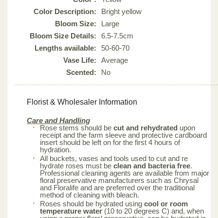
Color Description:
Bright yellow
Bloom Size:
Large
Bloom Size Details:
6.5-7.5cm
Lengths available:
50-60-70
Vase Life:
Average
Scented:
No
Florist & Wholesaler Information
Care and Handling
Rose stems should be
cut and rehydrated
upon
receipt and the farm sleeve and protective cardboard
insert should be left on for the first 4 hours of
hydration.
All buckets, vases and tools used to cut and re
hydrate roses must be
clean and bacteria free
.
Professional cleaning agents are available from major
floral preservative manufacturers such as Chrysal
and Floralife and are preferred over the traditional
method of cleaning with bleach.
Roses should be hydrated using
cool or room
temperature water
(10 to 20 degrees C) and, when