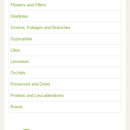
Flowers and Fillers
Gladiolas
Greens, Foliages and Branches
Gypsophila
Lilies
Limonium
Orchids
Preserved and Dried
Proteas and Leucadendrons
Roses