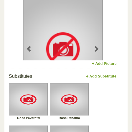
Previous
Next
Substitutes
Rose Pavarotti
Rose Panama