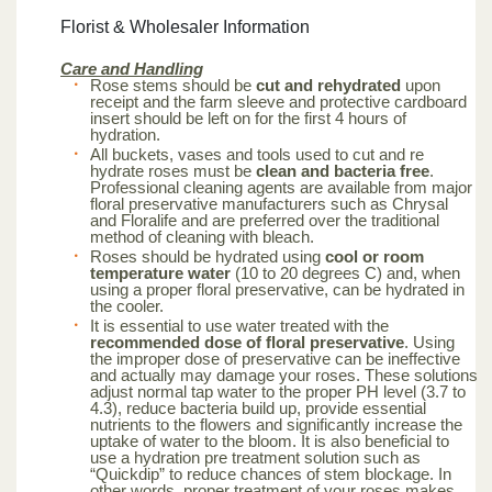
Florist & Wholesaler Information
Care and Handling
Rose stems should be
cut and rehydrated
upon
receipt and the farm sleeve and protective cardboard
insert should be left on for the first 4 hours of
hydration.
All buckets, vases and tools used to cut and re
hydrate roses must be
clean and bacteria free
.
Professional cleaning agents are available from major
floral preservative manufacturers such as Chrysal
and Floralife and are preferred over the traditional
method of cleaning with bleach.
Roses should be hydrated using
cool or room
temperature water
(10 to 20 degrees C) and, when
using a proper floral preservative, can be hydrated in
the cooler.
It is essential to use water treated with the
recommended dose of floral preservative
. Using
the improper dose of preservative can be ineffective
and actually may damage your roses. These solutions
adjust normal tap water to the proper PH level (3.7 to
4.3), reduce bacteria build up, provide essential
nutrients to the flowers and significantly increase the
uptake of water to the bloom. It is also beneficial to
use a hydration pre treatment solution such as
“Quickdip” to reduce chances of stem blockage. In
other words, proper treatment of your roses makes