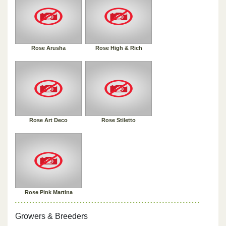
Rose Arusha
Rose High & Rich
Rose Art Deco
Rose Stiletto
Rose Pink Martina
Growers & Breeders