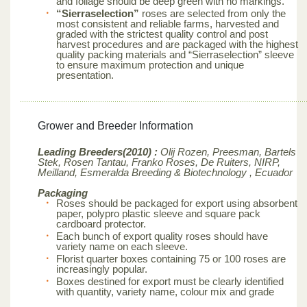
and foliage should be deep green with no markings.
“Sierraselection”
roses are selected from only the
most consistent and reliable farms, harvested and
graded with the strictest quality control and post
harvest procedures and are packaged with the highest
quality packing materials and “Sierraselection” sleeve
to ensure maximum protection and unique
presentation.
Grower and Breeder Information
Leading Breeders(2010) :
Olij Rozen, Preesman, Bartels
Stek, Rosen Tantau, Franko Roses, De Ruiters, NIRP,
Meilland,
Esmeralda Breeding & Biotechnology , Ecuador
Packaging
Roses should be packaged for export using absorbent
paper, polypro plastic sleeve and square pack
cardboard protector.
Each bunch of export quality roses should have
variety name on each sleeve.
Florist quarter boxes containing 75 or 100 roses are
increasingly popular.
Boxes destined for export must be clearly identified
with quantity, variety name, colour mix and grade