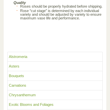
Quality
Roses should be properly hydrated before shipping.
Rose “cut stage” is determined by each individual
variety and should be adjusted by variety to ensure
maximum vase life and performance.
Alstromeria
Asters
Bouquets
Carnations
Chrysanthemum
Exotic Blooms and Foliages