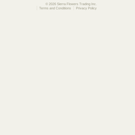
© 2026 Sierra Flowers Trading Inc.
Terms and Conditions
Privacy Policy