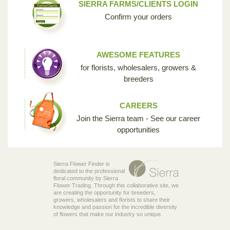
SIERRA FARMS/CLIENTS LOGIN
Confirm your orders
AWESOME FEATURES
for florists, wholesalers, growers &
breeders
CAREERS
Join the Sierra team - See our career
opportunities
Sierra Flower Finder is
dedicated to the professional
floral community by Sierra
Flower Trading. Through this collaborative site, we
are creating the opportunity for breeders,
growers, wholesalers and florists to share their
knowledge and passion for the incredible diversity
of flowers that make our industry so unique.