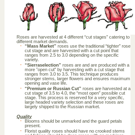
Roses are harvested at 4 different “cut stages” catering to
different market demands.
“Mass Market”
roses use the traditional “tighter” rose
cut stage and are harvested with a cut point that
ranges from 2.5 to 3.0 depending on the specific
variety.
“Sierraselection”
roses are and are produced with a
more "open cut” by harvesting with a cut stage that
ranges from 3.0 to 3.5. This technique produces
stronger stems, larger flowers and ensures maximum
opening and vase life.
“Premium or Russian Cut”
roses are harvested at a
cut stage of 3.5 to 4.0, the “most open” possible cut
stage. This process is reserved for a very specific,
large headed variety selection and these roses are
largely shipped to the Russian market.
Quality
Blooms should be unmarked and the guard petals
present.
Florist quality roses should have no crooked stems