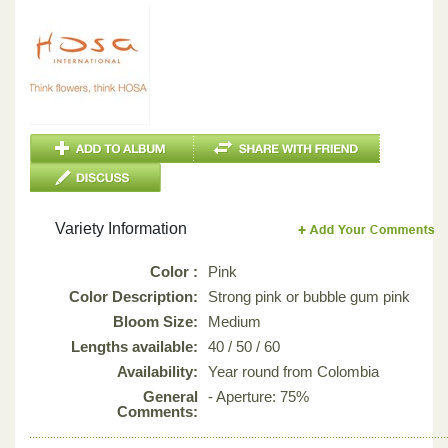
Variety Information
Color :
Pink
Color Description:
Strong pink or bubble gum pink
Bloom Size:
Medium
Lengths available:
40 / 50 / 60
Availability:
Year round from Colombia
General
- Aperture: 75%
Comments: