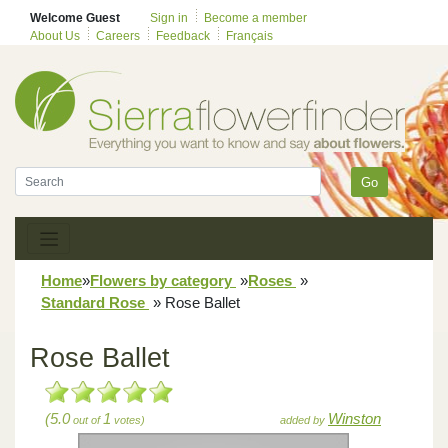
Welcome Guest
Sign in
Become a member
About Us
Careers
Feedback
Français
Go
Home
»
Flowers by category
»
Roses
»
Standard Rose
»
Rose Ballet
Rose Ballet
(5.0
1
Winston
out of
votes)
added by