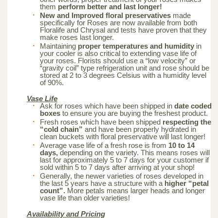
them
perform better and last longer!
New and Improved floral preservatives
made
specifically for Roses are now available from both
Floralife and Chrysal and tests have proven that they
make roses last longer.
Maintaining
proper temperatures and humidity
in
your cooler is also critical to extending vase life of
your roses. Florists should use a “low velocity” or
“gravity coil” type refrigeration unit and rose should be
stored at 2 to 3 degrees Celsius with a humidity level
of 90%.
Vase Life
Ask for roses which have been shipped in
date coded
boxes
to ensure you are buying the freshest product.
Fresh roses which have been shipped
respecting the
“cold chain”
and have been properly hydrated in
clean buckets with floral preservative will last longer!
Average vase life of a fresh rose is from
10 to 14
days,
depending on the variety. This means roses will
last for approximately 5 to 7 days for your customer if
sold within 5 to 7 days after arriving at your shop!
Generally, the newer varieties of roses developed in
the last 5 years have a structure with a
higher “petal
count”.
More petals means larger heads and longer
vase life than older varieties!
Availability and Pricing