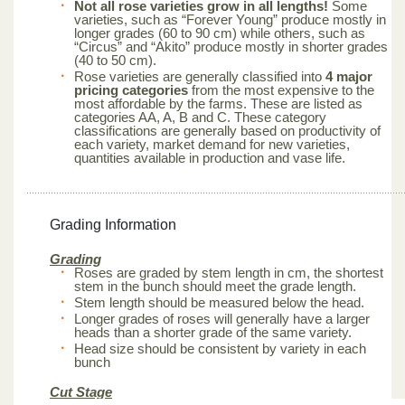
Not all rose varieties grow in all lengths!
Some
varieties, such as “Forever Young” produce mostly in
longer grades (60 to 90 cm) while others, such as
“Circus” and “Akito” produce mostly in shorter grades
(40 to 50 cm).
Rose varieties are generally classified into
4 major
pricing categories
from the most expensive to the
most affordable by the farms. These are listed as
categories AA, A, B and C. These category
classifications are generally based on productivity of
each variety, market demand for new varieties,
quantities available in production and vase life.
Grading Information
Grading
Roses are graded by stem length in cm, the shortest
stem in the bunch should meet the grade length.
Stem length should be measured below the head.
Longer grades of roses will generally have a larger
heads than a shorter grade of the same variety.
Head size should be consistent by variety in each
bunch
Cut Stage