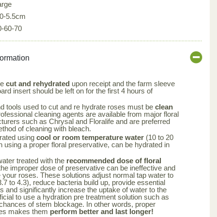
arge
.0-5.5cm
0-60-70
formation
be
cut and rehydrated
upon receipt and the farm sleeve
rd insert should be left on for the first 4 hours of
nd tools used to cut and re hydrate roses must be
clean
rofessional cleaning agents are available from major floral
turers such as Chrysal and Floralife and are preferred
ethod of cleaning with bleach.
rated using
cool or room temperature water
(10 to 20
using a proper floral preservative, can be hydrated in
 water treated with the
recommended dose of floral
the improper dose of preservative can be ineffective and
your roses. These solutions adjust normal tap water to
.7 to 4.3), reduce bacteria build up, provide essential
rs and significantly increase the uptake of water to the
ficial to use a hydration pre treatment solution such as
 chances of stem blockage. In other words, proper
oses makes them
perform better and last longer!