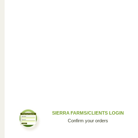
SIERRA FARMS/CLIENTS LOGIN
Confirm your orders