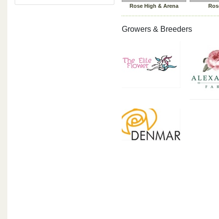
Rose High & Arena
Ros
Growers & Breeders