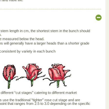
stem length in cm, the shortest stem in the bunch should
.
be measured below the head.
s will generally have a larger heads than a shorter grade
consistent by variety in each bunch
ifferent “cut stages” catering to different market
 use the traditional “tighter” rose cut stage and are
point that ranges from 2.5 to 3.0 depending on the specific