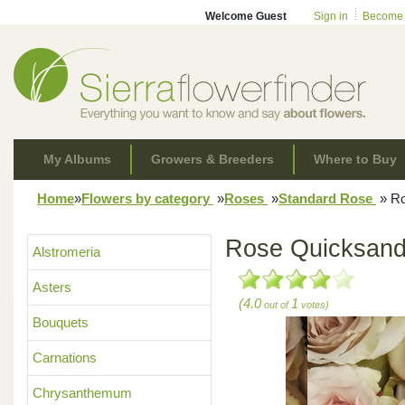
Welcome Guest
Sign in
Become
My Albums
Growers & Breeders
Where to Buy
Home
»
Flowers by category
»
Roses
»
Standard Rose
»
Ro
Rose Quicksan
Alstromeria
Asters
(4.0
1
out of
votes)
Bouquets
Carnations
Chrysanthemum