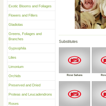
Previous
Exotic Blooms and Foliages
Flowers and Fillers
Gladiolas
Greens, Foliages and
Branches
Substitutes
Gypsophila
Lilies
Limonium
Rose Sahara
Ros
Orchids
Preserved and Dried
Proteas and Leucadendrons
Roses