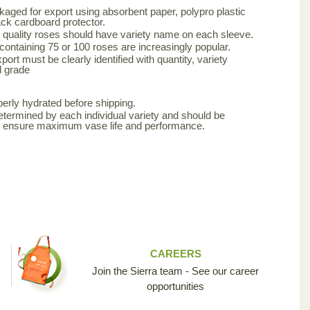
aged for export using absorbent paper, polypro plastic
ck cardboard protector.
 quality roses should have variety name on each sleeve.
 containing 75 or 100 roses are increasingly popular.
ort must be clearly identified with quantity, variety
d grade
erly hydrated before shipping.
etermined by each individual variety and should be
to ensure maximum vase life and performance.
CAREERS
Join the Sierra team - See our career
opportunities