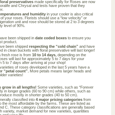
oral preservatives
made specifically for Roses are now
loralife and Chrysal and tests have proven that they
er.
emperatures and humidity
in your cooler is also critical
 of your roses. Florists should use a “low velocity” or
frigeration unit and rose should be stored at 2 to 3 degrees
ty level of 90%.
have been shipped in
date coded boxes
to ensure you
st product.
ave been shipped
respecting the “cold chain”
and have
 in clean buckets with floral preservative will last longer!
a fresh rose is from
10 to 14 days,
depending on the
oses will last for approximately 5 to 7 days for your
n 5 to 7 days after arriving at your shop!
varieties of roses developed in the last 5 years have a
er “petal count”.
More petals means larger heads and
lder varieties!
s grow in all lengths!
Some varieties, such as “Forever
y in longer grades (60 to 90 cm) while others, such as
produce mostly in shorter grades (40 to 50 cm).
nerally classified into
4 major pricing categories
from
 the most affordable by the farms. These are listed as
nd C. These category classifications are generally based
ch variety, market demand for new varieties, quantities
n and vase life.