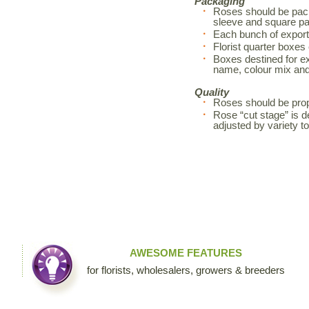
Packaging
Roses should be pack
sleeve and square pa
Each bunch of export
Florist quarter boxes
Boxes destined for exp
name, colour mix an
Quality
Roses should be prop
Rose “cut stage” is d
adjusted by variety 
AWESOME FEATURES
for florists, wholesalers, growers & breeders