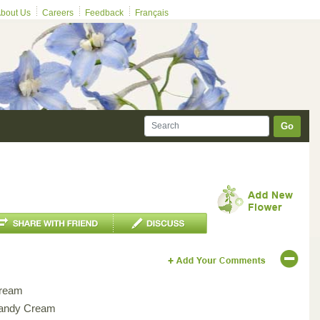
bout Us
Careers
Feedback
Français
Go
ream
andy Cream