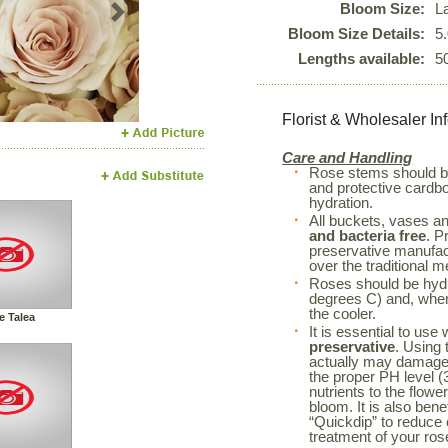
Bloom Size:
L
Next
Bloom Size Details:
5
Lengths available:
5
Florist & Wholesaler In
Care and Handling
Rose stems should 
and protective cardboa
hydration.
All buckets, vases a
and bacteria free
. P
preservative manufac
over the traditional m
Roses should be hyd
degrees C) and, when 
the cooler.
e Talea
It is essential to use
preservative
. Using 
actually may damage 
the proper PH level (3
nutrients to the flowe
bloom. It is also bene
“Quickdip” to reduce
treatment of your r