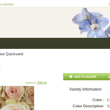
 a member
A
se Quicksand
d
Sierra
added by
Variety Information
Color :
C
Color Description:
S