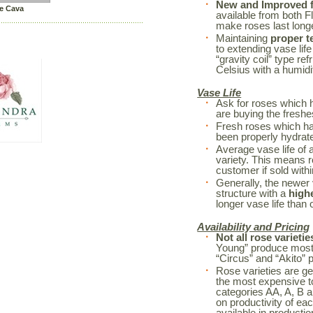
New and Improved fl
e Cava
available from both F
make roses last long
Maintaining
proper t
to extending vase life
“gravity coil” type re
Celsius with a humidi
Vase Life
Ask for roses which 
are buying the freshe
Fresh roses which h
been properly hydrated
Average vase life of 
variety. This means r
customer if sold withi
Generally, the newer 
structure with a
high
longer vase life than o
Availability and Pricing
Not all rose varietie
Young” produce mostl
“Circus” and “Akito” 
Rose varieties are ge
the most expensive to
categories AA, A, B a
on productivity of ea
available in productio