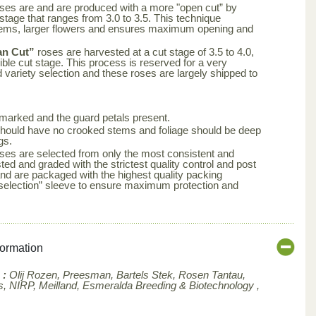
ses are and are produced with a more "open cut” by
 stage that ranges from 3.0 to 3.5. This technique
tems, larger flowers and ensures maximum opening and
an Cut”
roses are harvested at a cut stage of 3.5 to 4.0,
ble cut stage. This process is reserved for a very
d variety selection and these roses are largely shipped to
arked and the guard petals present.
s should have no crooked stems and foliage should be deep
gs.
ses are selected from only the most consistent and
ted and graded with the strictest quality control and post
nd are packaged with the highest quality packing
aselection” sleeve to ensure maximum protection and
formation
 :
Olij Rozen, Preesman, Bartels Stek, Rosen Tantau,
, NIRP, Meilland,
Esmeralda Breeding & Biotechnology ,