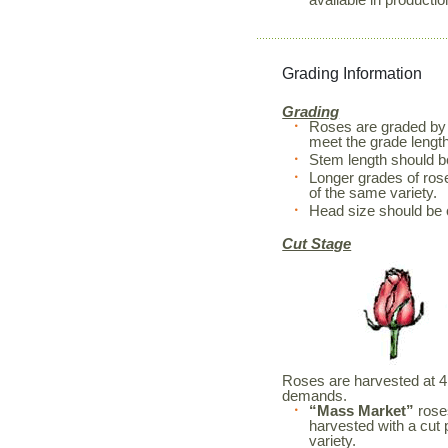
Grading Information
Grading
Roses are graded by 
meet the grade length
Stem length should 
Longer grades of rose
of the same variety.
Head size should be 
Cut Stage
Roses are harvested at 4 d
demands.
“Mass Market”
roses
harvested with a cut 
variety.