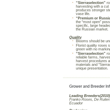
“Sierraselection”
ro
harvesting with a cut
produces stronger s
vase life.
“Premium or Russi
the “most open” possi
specific, large heade
the Russian market.
Quality
Blooms should be unm
Florist quality rose
green with no markin
“Sierraselection”
ro
reliable farms, harves
harvest procedures a
materials and “Sierr
unique presentation.
Grower and Breeder In
Leading Breeders(2010)
Franko Roses, De Ruiters
Ecuador