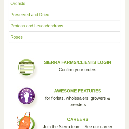
Orchids
Preserved and Dried
Proteas and Leucadendrons
Roses
SIERRA FARMS/CLIENTS LOGIN
Confirm your orders
AWESOME FEATURES
for florists, wholesalers, growers &
breeders
CAREERS
Join the Sierra team - See our career