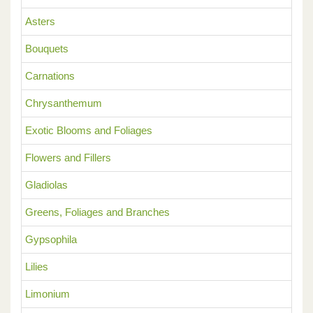
Asters
Bouquets
Carnations
Chrysanthemum
Exotic Blooms and Foliages
Flowers and Fillers
Gladiolas
Greens, Foliages and Branches
Gypsophila
Lilies
Limonium