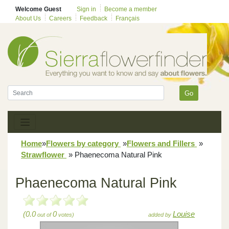
Welcome Guest
Sign in
Become a member
About Us
Careers
Feedback
Français
Go
Home
»
Flowers by category
»
Flowers and Fillers
»
Strawflower
»
Phaenecoma Natural Pink
Phaenecoma Natural Pink
(0.0
0
Louise
out of
votes)
added by