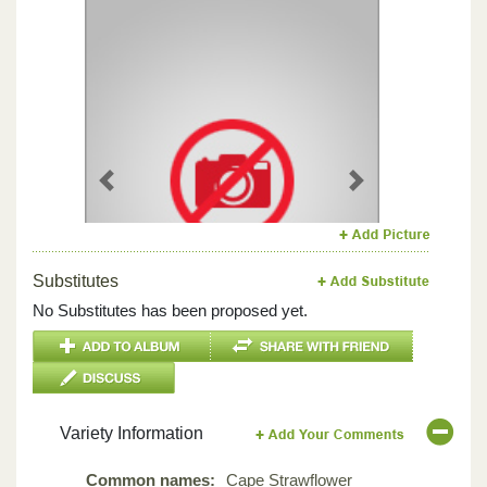
Previous
Next
Substitutes
No Substitutes has been proposed yet.
Variety Information
Common names:
Cape Strawflower