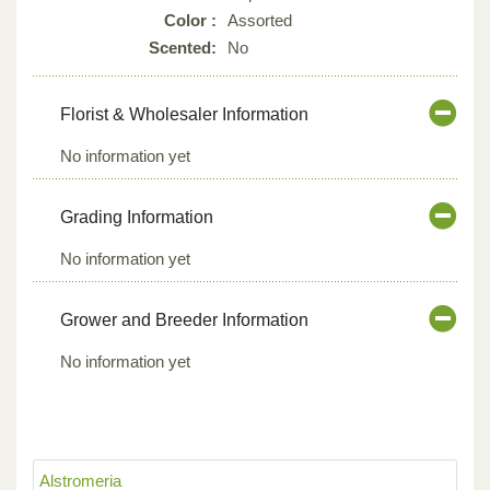
Color :
Assorted
Scented:
No
Florist & Wholesaler Information
No information yet
Grading Information
No information yet
Grower and Breeder Information
No information yet
Alstromeria