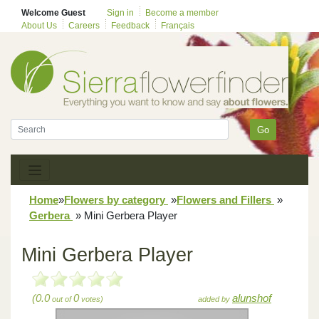
Welcome Guest
Sign in
Become a member
About Us
Careers
Feedback
Français
Go
Home
»
Flowers by category
»
Flowers and Fillers
»
Gerbera
»
Mini Gerbera Player
Mini Gerbera Player
(0.0
0
alunshof
out of
votes)
added by