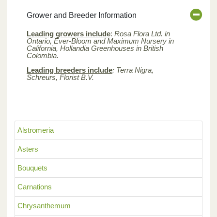
Grower and Breeder Information
Leading growers include
:
Rosa Flora Ltd. in
Ontario, Ever-Bloom and Maximum Nursery in
California, Hollandia Greenhouses in British
Colombia.
Leading breeders include
: Terra Nigra,
Schreurs, Florist B.V.
Alstromeria
Asters
Bouquets
Carnations
Chrysanthemum