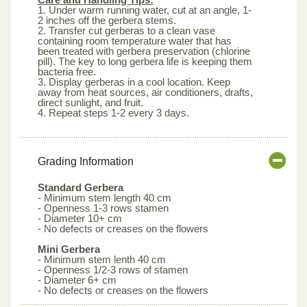
1. Under warm running water, cut at an angle, 1-
2 inches off the gerbera stems.
2. Transfer cut gerberas to a clean vase
containing room temperature water that has
been treated with gerbera preservation (chlorine
pill). The key to long gerbera life is keeping them
bacteria free.
3. Display gerberas in a cool location. Keep
away from heat sources, air conditioners, drafts,
direct sunlight, and fruit.
4. Repeat steps 1-2 every 3 days.
Grading Information
Standard Gerbera
- Minimum stem length 40 cm
- Openness 1-3 rows stamen
- Diameter 10+ cm
- No defects or creases on the flowers
Mini Gerbera
- Minimum stem lenth 40 cm
- Openness 1/2-3 rows of stamen
- Diameter 6+ cm
- No defects or creases on the flowers