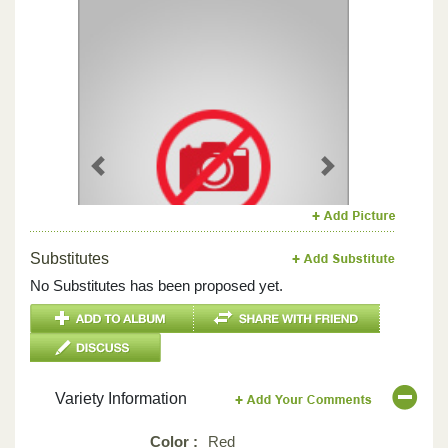
Previous
Next
Substitutes
No Substitutes has been proposed yet.
Variety Information
Color :
Red