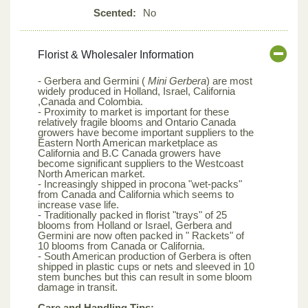
Scented:
No
Florist & Wholesaler Information
- Gerbera and Germini (
Mini Gerbera
) are most
widely produced in Holland, Israel, California
,Canada and Colombia.
- Proximity to market is important for these
relatively fragile blooms and Ontario Canada
growers have become important suppliers to the
Eastern North American marketplace as
California and B.C Canada growers have
become significant suppliers to the Westcoast
North American market.
- Increasingly shipped in procona "wet-packs"
from Canada and California which seems to
increase vase life.
- Traditionally packed in florist "trays" of 25
blooms from Holland or Israel, Gerbera and
Germini are now often packed in " Rackets" of
10 blooms from Canada or California.
- South American production of Gerbera is often
shipped in plastic cups or nets and sleeved in 10
stem bunches but this can result in some bloom
damage in transit.
Care and Handling Tips: