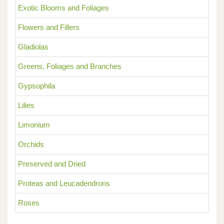
Exotic Blooms and Foliages
Flowers and Fillers
Gladiolas
Greens, Foliages and Branches
Gypsophila
Lilies
Limonium
Orchids
Preserved and Dried
Proteas and Leucadendrons
Roses