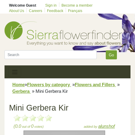
Welcome Guest
Sign in
Become a member
About Us
Careers
Feedback
Français
Go
Home
»
Flowers by category
»
Flowers and Fillers
»
Gerbera
»
Mini Gerbera Kir
Mini Gerbera Kir
(0.0
0
alunshof
out of
votes)
added by