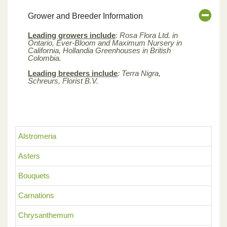
Grower and Breeder Information
Leading growers include
:
Rosa Flora Ltd. in
Ontario, Ever-Bloom and Maximum Nursery in
California, Hollandia Greenhouses in British
Colombia.
Leading breeders include
: Terra Nigra,
Schreurs, Florist B.V.
Alstromeria
Asters
Bouquets
Carnations
Chrysanthemum