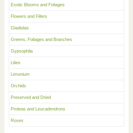
Exotic Blooms and Foliages
Flowers and Fillers
Gladiolas
Greens, Foliages and Branches
Gypsophila
Lilies
Limonium
Orchids
Preserved and Dried
Proteas and Leucadendrons
Roses