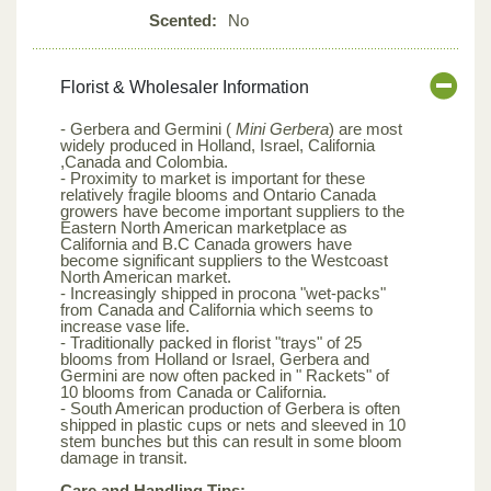
Scented:
No
Florist & Wholesaler Information
- Gerbera and Germini (
Mini Gerbera
) are most
widely produced in Holland, Israel, California
,Canada and Colombia.
- Proximity to market is important for these
relatively fragile blooms and Ontario Canada
growers have become important suppliers to the
Eastern North American marketplace as
California and B.C Canada growers have
become significant suppliers to the Westcoast
North American market.
- Increasingly shipped in procona "wet-packs"
from Canada and California which seems to
increase vase life.
- Traditionally packed in florist "trays" of 25
blooms from Holland or Israel, Gerbera and
Germini are now often packed in " Rackets" of
10 blooms from Canada or California.
- South American production of Gerbera is often
shipped in plastic cups or nets and sleeved in 10
stem bunches but this can result in some bloom
damage in transit.
Care and Handling Tips: