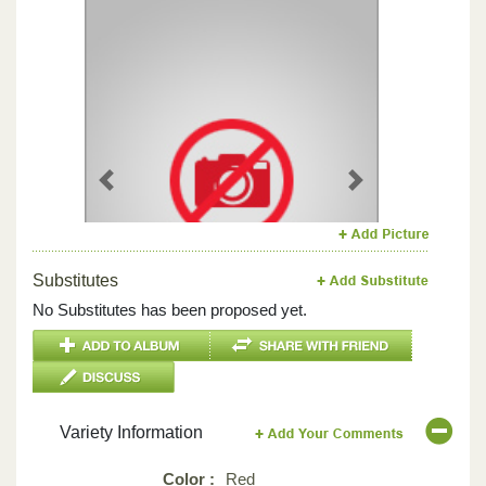
Previous
Next
Substitutes
No Substitutes has been proposed yet.
Variety Information
Color :
Red