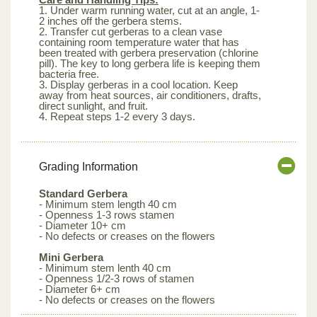
1. Under warm running water, cut at an angle, 1-
2 inches off the gerbera stems.
2. Transfer cut gerberas to a clean vase
containing room temperature water that has
been treated with gerbera preservation (chlorine
pill). The key to long gerbera life is keeping them
bacteria free.
3. Display gerberas in a cool location. Keep
away from heat sources, air conditioners, drafts,
direct sunlight, and fruit.
4. Repeat steps 1-2 every 3 days.
Grading Information
Standard Gerbera
- Minimum stem length 40 cm
- Openness 1-3 rows stamen
- Diameter 10+ cm
- No defects or creases on the flowers
Mini Gerbera
- Minimum stem lenth 40 cm
- Openness 1/2-3 rows of stamen
- Diameter 6+ cm
- No defects or creases on the flowers