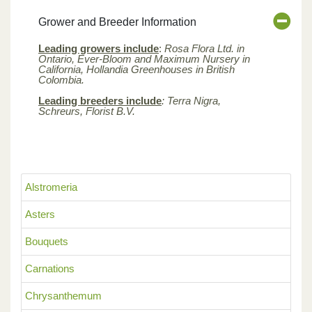
Grower and Breeder Information
Leading growers include
:
Rosa Flora Ltd. in
Ontario, Ever-Bloom and Maximum Nursery in
California, Hollandia Greenhouses in British
Colombia.
Leading breeders include
: Terra Nigra,
Schreurs, Florist B.V.
Alstromeria
Asters
Bouquets
Carnations
Chrysanthemum