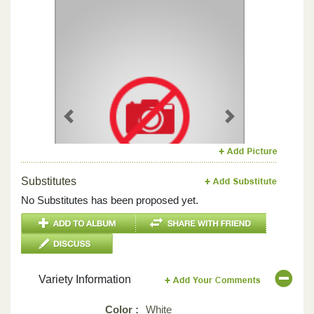
Previous
Next
Substitutes
No Substitutes has been proposed yet.
Variety Information
Color :
White