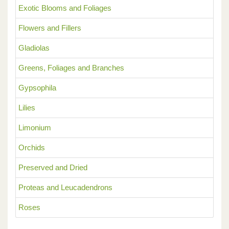
Exotic Blooms and Foliages
Flowers and Fillers
Gladiolas
Greens, Foliages and Branches
Gypsophila
Lilies
Limonium
Orchids
Preserved and Dried
Proteas and Leucadendrons
Roses