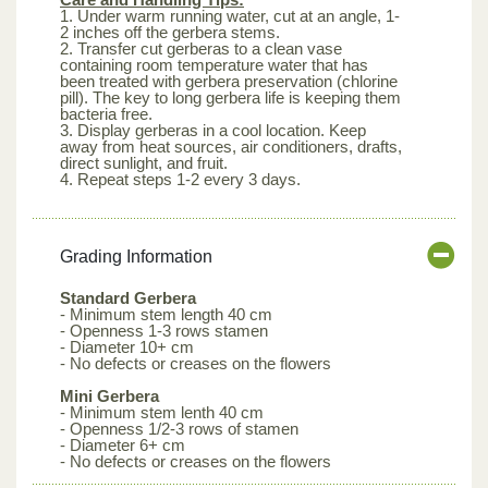
1. Under warm running water, cut at an angle, 1-
2 inches off the gerbera stems.
2. Transfer cut gerberas to a clean vase
containing room temperature water that has
been treated with gerbera preservation (chlorine
pill). The key to long gerbera life is keeping them
bacteria free.
3. Display gerberas in a cool location. Keep
away from heat sources, air conditioners, drafts,
direct sunlight, and fruit.
4. Repeat steps 1-2 every 3 days.
Grading Information
Standard Gerbera
- Minimum stem length 40 cm
- Openness 1-3 rows stamen
- Diameter 10+ cm
- No defects or creases on the flowers
Mini Gerbera
- Minimum stem lenth 40 cm
- Openness 1/2-3 rows of stamen
- Diameter 6+ cm
- No defects or creases on the flowers