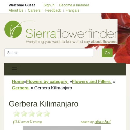
Welcome Guest
Sign in
Become a member
About Us
Careers
Feedback
Français
Go
Home
»
Flowers by category
»
Flowers and Fillers
»
Gerbera
»
Gerbera Kilimanjaro
Gerbera Kilimanjaro
(0.0
0
alunshof
out of
votes)
added by