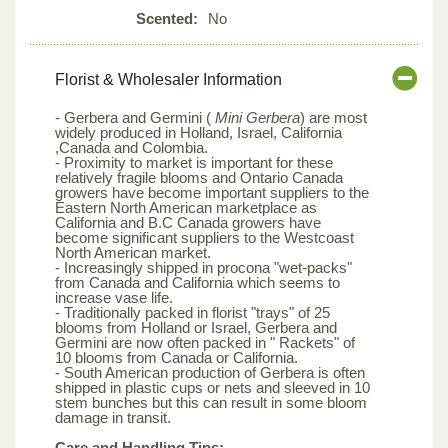
Scented:
No
Florist & Wholesaler Information
- Gerbera and Germini (
Mini Gerbera
) are most
widely produced in Holland, Israel, California
,Canada and Colombia.
- Proximity to market is important for these
relatively fragile blooms and Ontario Canada
growers have become important suppliers to the
Eastern North American marketplace as
California and B.C Canada growers have
become significant suppliers to the Westcoast
North American market.
- Increasingly shipped in procona "wet-packs"
from Canada and California which seems to
increase vase life.
- Traditionally packed in florist "trays" of 25
blooms from Holland or Israel, Gerbera and
Germini are now often packed in " Rackets" of
10 blooms from Canada or California.
- South American production of Gerbera is often
shipped in plastic cups or nets and sleeved in 10
stem bunches but this can result in some bloom
damage in transit.
Care and Handling Tips: