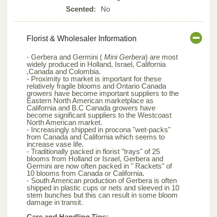
Scented:
No
Florist & Wholesaler Information
- Gerbera and Germini (
Mini Gerbera
) are most
widely produced in Holland, Israel, California
,Canada and Colombia.
- Proximity to market is important for these
relatively fragile blooms and Ontario Canada
growers have become important suppliers to the
Eastern North American marketplace as
California and B.C Canada growers have
become significant suppliers to the Westcoast
North American market.
- Increasingly shipped in procona "wet-packs"
from Canada and California which seems to
increase vase life.
- Traditionally packed in florist "trays" of 25
blooms from Holland or Israel, Gerbera and
Germini are now often packed in " Rackets" of
10 blooms from Canada or California.
- South American production of Gerbera is often
shipped in plastic cups or nets and sleeved in 10
stem bunches but this can result in some bloom
damage in transit.
Care and Handling Tips: