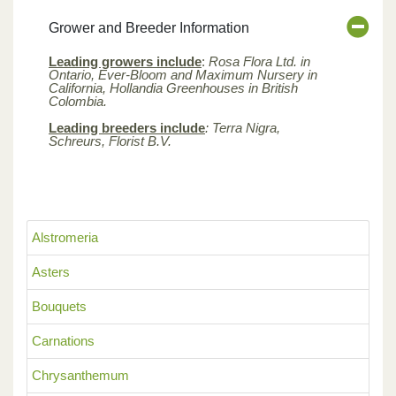
Grower and Breeder Information
Leading growers include
:
Rosa Flora Ltd. in
Ontario, Ever-Bloom and Maximum Nursery in
California, Hollandia Greenhouses in British
Colombia.
Leading breeders include
: Terra Nigra,
Schreurs, Florist B.V.
Alstromeria
Asters
Bouquets
Carnations
Chrysanthemum