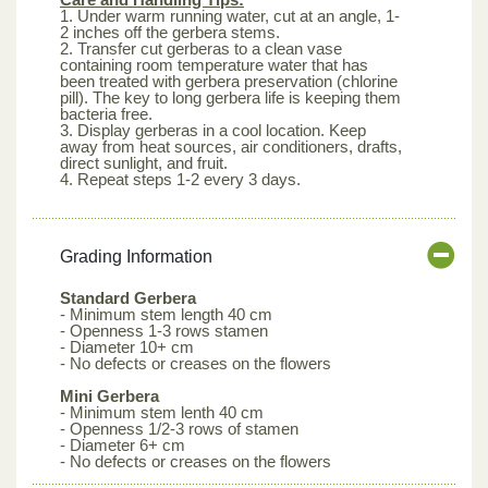
1. Under warm running water, cut at an angle, 1-
2 inches off the gerbera stems.
2. Transfer cut gerberas to a clean vase
containing room temperature water that has
been treated with gerbera preservation (chlorine
pill). The key to long gerbera life is keeping them
bacteria free.
3. Display gerberas in a cool location. Keep
away from heat sources, air conditioners, drafts,
direct sunlight, and fruit.
4. Repeat steps 1-2 every 3 days.
Grading Information
Standard Gerbera
- Minimum stem length 40 cm
- Openness 1-3 rows stamen
- Diameter 10+ cm
- No defects or creases on the flowers
Mini Gerbera
- Minimum stem lenth 40 cm
- Openness 1/2-3 rows of stamen
- Diameter 6+ cm
- No defects or creases on the flowers