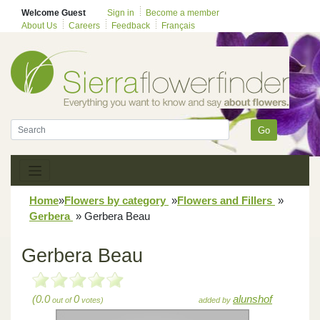
Welcome Guest
Sign in
Become a member
About Us
Careers
Feedback
Français
Go
Home
»
Flowers by category
»
Flowers and Fillers
»
Gerbera
»
Gerbera Beau
Gerbera Beau
(0.0
0
alunshof
out of
votes)
added by