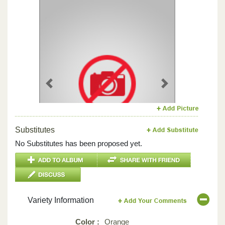
Previous
Next
Substitutes
No Substitutes has been proposed yet.
Variety Information
Color :
Orange