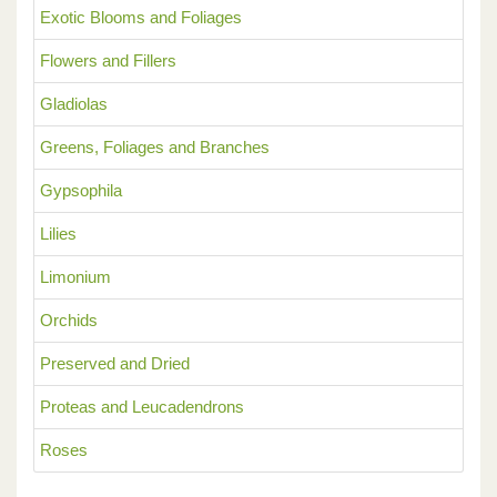
Exotic Blooms and Foliages
Flowers and Fillers
Gladiolas
Greens, Foliages and Branches
Gypsophila
Lilies
Limonium
Orchids
Preserved and Dried
Proteas and Leucadendrons
Roses