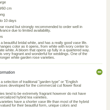
arge
0/60 cm
ong
 to 10 days
ear round but strongly recommended to order well in
vance due to limited availability.
es
 a beautiful bridal white, and has a really good vase life.
hanges color as it opens, from white with ivory center to
ite white. A bloom that opens up fully in a quartered way.
 is very fragrant and wonderful for weddings. One of the
tronger white garden rose varieties.
formation
a selection of traditonal "garden type" or "English
roses developed for the commercial cut flower floral
ties tend to be extremely fragrant however do not have
rcialized hybrid tea varieties.
arieties have a shorter vase life than most of the hybrid
 valued for their beautiful form, unique colors and