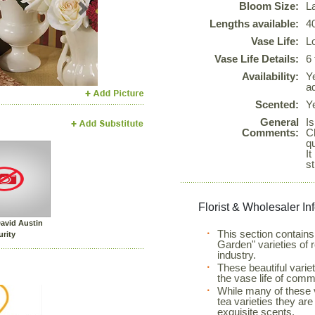
Bloom Size:
L
Next
Lengths available:
4
Vase Life:
L
Vase Life Details:
6
Availability:
Y
ad
Scented:
Y
General
Is
Comments:
C
qu
It
s
Florist & Wholesaler In
avid Austin
This section contains 
urity
Garden" varieties of 
industry.
These beautiful varie
the vase life of comme
While many of these v
tea varieties they are
exquisite scents.