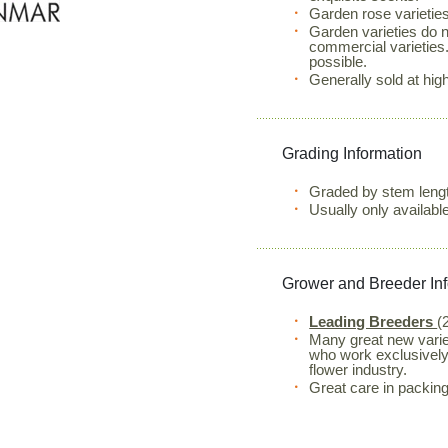
Garden rose varieties
Garden varieties do 
commercial varieties.
possible.
Generally sold at high
Grading Information
Graded by stem lengt
Usually only availab
Grower and Breeder In
Leading Breeders
(
Many great new varie
who work exclusively 
flower industry.
Great care in packing 