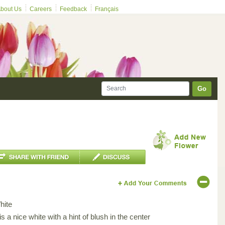
bout Us
Careers
Feedback
Français
Go
hite
 is a nice white with a hint of blush in the center