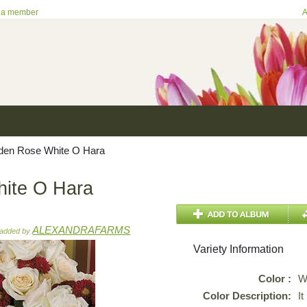
 a member
A
en Rose White O Hara
ite O Hara
ALEXANDRAFARMS
added by
Variety Information
Color :
W
Color Description:
It