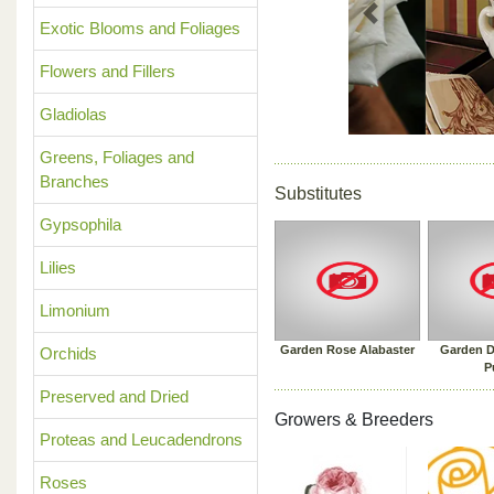
Previous
Exotic Blooms and Foliages
Flowers and Fillers
Gladiolas
Greens, Foliages and
Branches
Substitutes
Gypsophila
Lilies
Limonium
Garden Rose Alabaster
Garden D
Orchids
P
Preserved and Dried
Growers & Breeders
Proteas and Leucadendrons
Roses