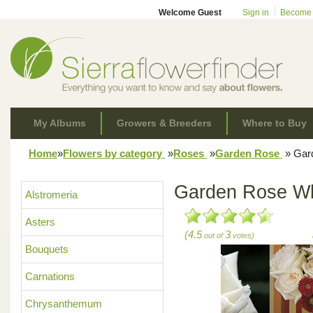
Welcome Guest
Sign in
Become
My Albums
Growers & Breeders
Where to Buy
Home
»
Flowers by category
»
Roses
»
Garden Rose
»
Gard
Garden Rose Wh
Alstromeria
Asters
(4.5
3
out of
votes)
Bouquets
Carnations
Chrysanthemum