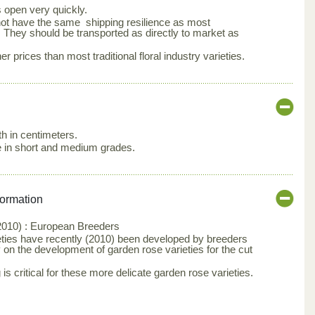
 open very quickly.
not have the same shipping resilience as most
 They should be transported as directly to market as
er prices than most traditional floral industry varieties.
h in centimeters.
le in short and medium grades.
formation
2010) : European Breeders
ties have recently (2010) been developed by breeders
on the development of garden rose varieties for the cut
is critical for these more delicate garden rose varieties.