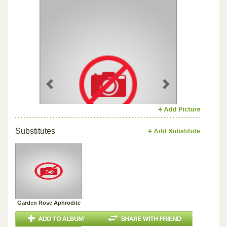
Previous
Next
Substitutes
Garden Rose Aphrodite