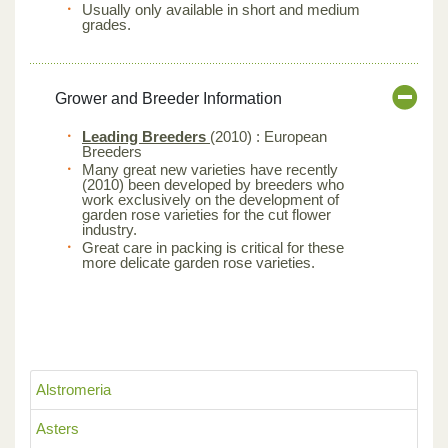
Usually only available in short and medium
grades.
Grower and Breeder Information
Leading Breeders
(2010) : European
Breeders
Many great new varieties have recently
(2010) been developed by breeders who
work exclusively on the development of
garden rose varieties for the cut flower
industry.
Great care in packing is critical for these
more delicate garden rose varieties.
Alstromeria
Asters