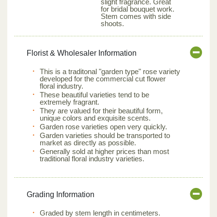
slight fragrance. Great
for bridal bouquet work.
Stem comes with side
shoots.
Florist & Wholesaler Information
This is a traditonal "garden type" rose variety
developed for the commercial cut flower
floral industry.
These beautiful varieties tend to be
extremely fragrant.
They are valued for their beautiful form,
unique colors and exquisite scents.
Garden rose varieties open very quickly.
Garden varieties should be transported to
market as directly as possible.
Generally sold at higher prices than most
traditional floral industry varieties.
Grading Information
Graded by stem length in centimeters.