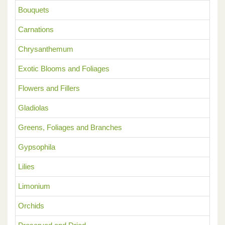
Bouquets
Carnations
Chrysanthemum
Exotic Blooms and Foliages
Flowers and Fillers
Gladiolas
Greens, Foliages and Branches
Gypsophila
Lilies
Limonium
Orchids