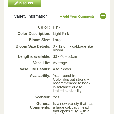
Variety Information
Color :
Pink
Color Description:
Light Pink
Bloom Size:
Large
Bloom Size Details:
9 - 12 cm - cabbage like
bloom
Lengths available:
30 - 40 - 50cm
Vase Life:
Average
Vase Life Details:
4 to 7 days
Availability:
Year round from
Colombia but strongly
recommended to book
in advance due to
limited availability.
Scented:
Yes
General
Is a new variety that has
Comments:
a large cabbagy head
that opens fully, with a