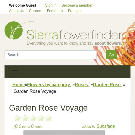
Welcome Guest
Sign in
Become a member
About Us
Careers
Feedback
Français
Go
Home
»
Flowers by category
»
Roses
»
Garden Rose
»
Garden Rose Voyage
Garden Rose Voyage
(0.0
0
Sunshine
out of
votes)
added by