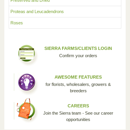
Preserved and Dried
Proteas and Leucadendrons
Roses
SIERRA FARMS/CLIENTS LOGIN
Confirm your orders
AWESOME FEATURES
for florists, wholesalers, growers &
breeders
CAREERS
Join the Sierra team - See our career
opportunities