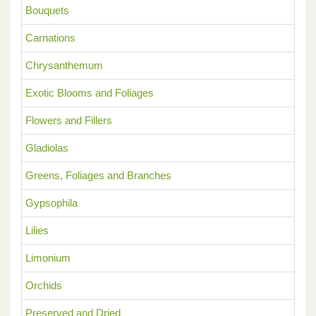
Bouquets
Carnations
Chrysanthemum
Exotic Blooms and Foliages
Flowers and Fillers
Gladiolas
Greens, Foliages and Branches
Gypsophila
Lilies
Limonium
Orchids
Preserved and Dried