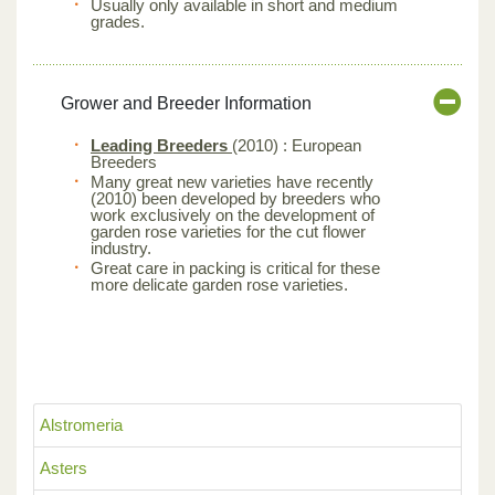
Usually only available in short and medium
grades.
Grower and Breeder Information
Leading Breeders
(2010) : European
Breeders
Many great new varieties have recently
(2010) been developed by breeders who
work exclusively on the development of
garden rose varieties for the cut flower
industry.
Great care in packing is critical for these
more delicate garden rose varieties.
Alstromeria
Asters