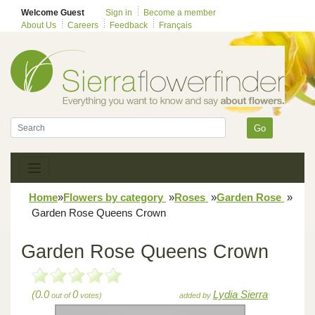
Welcome Guest
Sign in
Become a member
About Us
Careers
Feedback
Français
Go
Home
»
Flowers by category
»
Roses
»
Garden Rose
»
Garden Rose Queens Crown
Garden Rose Queens Crown
(0.0
0
Lydia Sierra
out of
votes)
added by