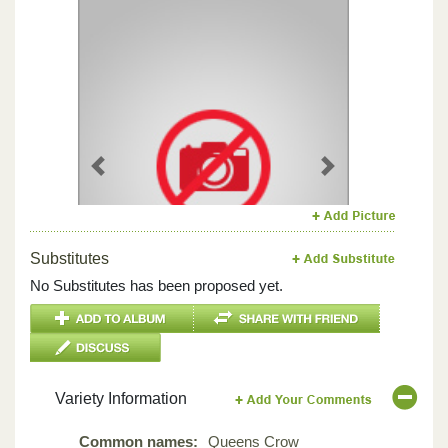
Previous
Next
Substitutes
No Substitutes has been proposed yet.
Variety Information
Common names:
Queens Crow