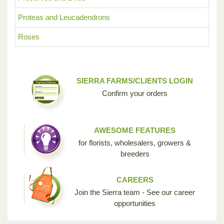
Proteas and Leucadendrons
Roses
SIERRA FARMS/CLIENTS LOGIN
Confirm your orders
AWESOME FEATURES
for florists, wholesalers, growers &
breeders
CAREERS
Join the Sierra team - See our career
opportunities