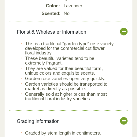
Color :
Lavender
Scented:
No
Florist & Wholesaler Information
This is a traditonal "garden type" rose variety
developed for the commercial cut flower
floral industry.
These beautiful varieties tend to be
extremely fragrant.
They are valued for their beautiful form,
unique colors and exquisite scents.
Garden rose varieties open very quickly.
Garden varieties should be transported to
market as directly as possible.
Generally sold at higher prices than most
traditional floral industry varieties.
Grading Information
Graded by stem length in centimeters.