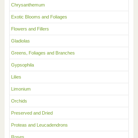
Chrysanthemum
Exotic Blooms and Foliages
Flowers and Fillers
Gladiolas
Greens, Foliages and Branches
Gypsophila
Lilies
Limonium
Orchids
Preserved and Dried
Proteas and Leucadendrons
Roses