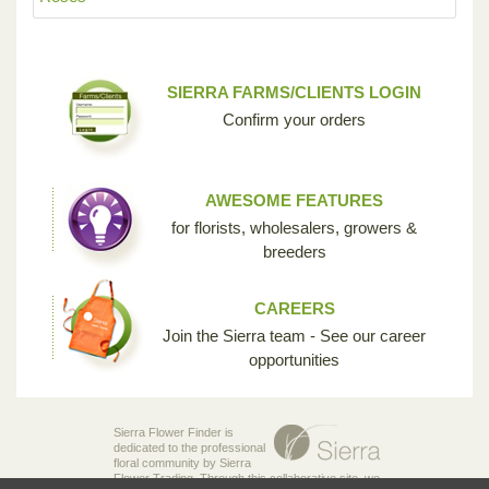
SIERRA FARMS/CLIENTS LOGIN
Confirm your orders
AWESOME FEATURES
for florists, wholesalers, growers &
breeders
CAREERS
Join the Sierra team - See our career
opportunities
Sierra Flower Finder is
dedicated to the professional
floral community by Sierra
Flower Trading. Through this collaborative site, we