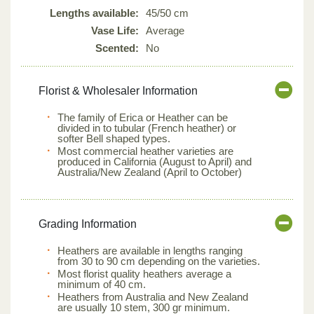
Lengths available:
45/50 cm
Vase Life:
Average
Scented:
No
Florist & Wholesaler Information
The family of Erica or Heather can be
divided in to tubular (French heather) or
softer Bell shaped types.
Most commercial heather varieties are
produced in California (August to April) and
Australia/New Zealand (April to October)
Grading Information
Heathers are available in lengths ranging
from 30 to 90 cm depending on the varieties.
Most florist quality heathers average a
minimum of 40 cm.
Heathers from Australia and New Zealand
are usually 10 stem, 300 gr minimum.