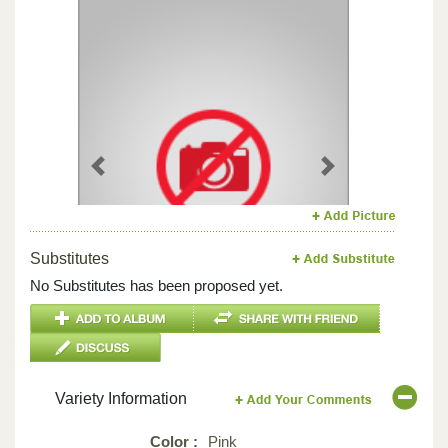
Previous
Next
Substitutes
No Substitutes has been proposed yet.
Variety Information
Color :
Pink