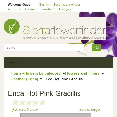
Welcome Guest
Sign in
Become a member
About Us
Careers
Feedback
Français
Go
Home
»
Flowers by category
»
Flowers and Fillers
»
Heather (Erica)
»
Erica Hot Pink Gracillis
Erica Hot Pink Gracillis
(0.0
0
hego
out of
votes)
added by