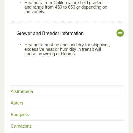
Heathers from California are field graded
and range from 450 to 650 gr depending on
the variety.
Grower and Breeder Information
Heathers must be cool and dry for shipping ,
excessive heat or humidity in transit will
cause browning of blooms.
Alstromeria
Asters
Bouquets
Carnations