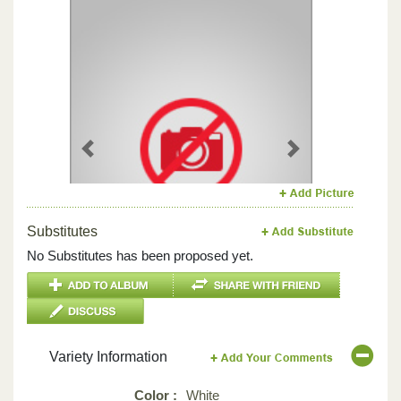
Previous
Next
Substitutes
No Substitutes has been proposed yet.
Variety Information
Color :
White