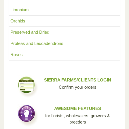
Limonium
Orchids
Preserved and Dried
Proteas and Leucadendrons
Roses
SIERRA FARMS/CLIENTS LOGIN
Confirm your orders
AWESOME FEATURES
for florists, wholesalers, growers &
breeders