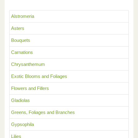
Alstromeria
Asters
Bouquets
Carnations
Chrysanthemum
Exotic Blooms and Foliages
Flowers and Fillers
Gladiolas
Greens, Foliages and Branches
Gypsophila
Lilies