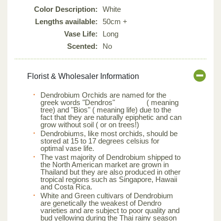
Color Description:
White
Lengths available:
50cm +
Vase Life:
Long
Scented:
No
Florist & Wholesaler Information
Dendrobium Orchids are named for the
greek words "Dendros" ( meaning
tree) and "Bios" ( meaning life) due to the
fact that they are naturally epiphetic and can
grow without soil ( or on trees!)
Dendrobiums, like most orchids, should be
stored at 15 to 17 degrees celsius for
optimal vase life.
The vast majority of Dendrobium shipped to
the North American market are grown in
Thailand but they are also produced in other
tropical regions such as Singapore, Hawaii
and Costa Rica.
White and Green cultivars of Dendrobium
are genetically the weakest of Dendro
varieties and are subject to poor quality and
bud yellowing during the Thai rainy season