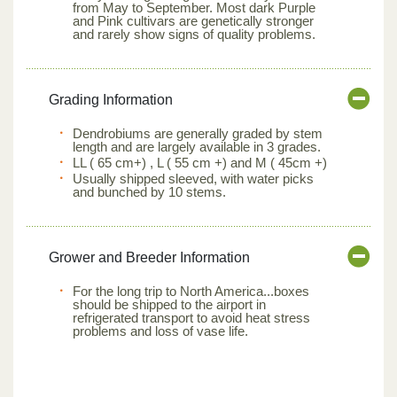
from May to September. Most dark Purple
and Pink cultivars are genetically stronger
and rarely show signs of quality problems.
Grading Information
Dendrobiums are generally graded by stem
length and are largely available in 3 grades.
LL ( 65 cm+) , L ( 55 cm +) and M ( 45cm +)
Usually shipped sleeved, with water picks
and bunched by 10 stems.
Grower and Breeder Information
For the long trip to North America...boxes
should be shipped to the airport in
refrigerated transport to avoid heat stress
problems and loss of vase life.