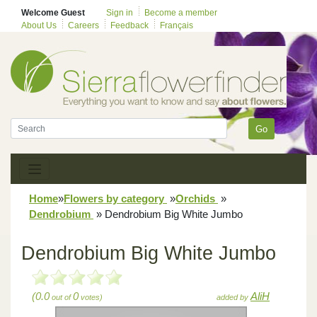
Welcome Guest
Sign in
Become a member
About Us
Careers
Feedback
Français
Go
Home
»
Flowers by category
»
Orchids
»
Dendrobium
»
Dendrobium Big White Jumbo
Dendrobium Big White Jumbo
(0.0
0
AliH
out of
votes)
added by