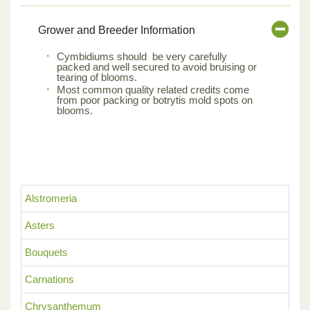
Grower and Breeder Information
Cymbidiums should be very carefully
packed and well secured to avoid bruising or
tearing of blooms.
Most common quality related credits come
from poor packing or botrytis mold spots on
blooms.
Alstromeria
Asters
Bouquets
Carnations
Chrysanthemum