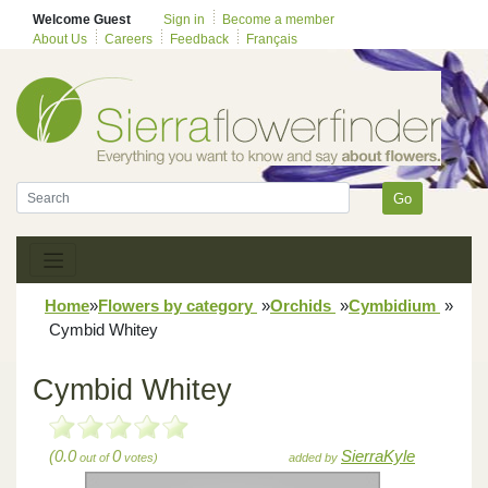
Welcome Guest
Sign in
Become a member
About Us
Careers
Feedback
Français
Go
Home
»
Flowers by category
»
Orchids
»
Cymbidium
»
Cymbid Whitey
Cymbid Whitey
(0.0
0
SierraKyle
out of
votes)
added by