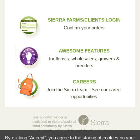
SIERRA FARMS/CLIENTS LOGIN
Confirm your orders
AWESOME FEATURES
for florists, wholesalers, growers &
breeders
CAREERS
Join the Sierra team - See our career
opportunities
Sierra Flower Finder is
dedicated to the professional
floral community by Sierra
Flower Trading. Through this collaborative site, we
are creating the opportunity for breeders,
By clicking "Accept", you agree to the storing of cookies on your
growers, wholesalers and florists to share their