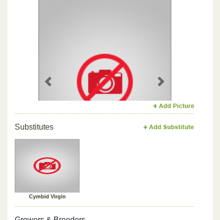
Previous
Next
Substitutes
Cymbid Virgin
Growers & Breeders