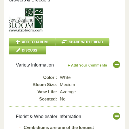
Variety Information
Color :
White
Bloom Size:
Medium
Vase Life:
Average
Scented:
No
Florist & Wholesaler Information
Cymbidiums are one of the longest