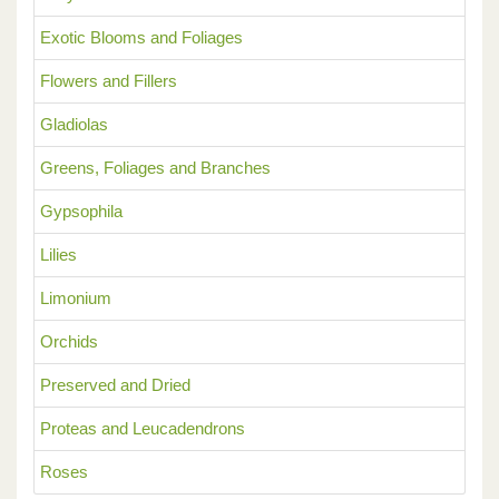
Exotic Blooms and Foliages
Flowers and Fillers
Gladiolas
Greens, Foliages and Branches
Gypsophila
Lilies
Limonium
Orchids
Preserved and Dried
Proteas and Leucadendrons
Roses