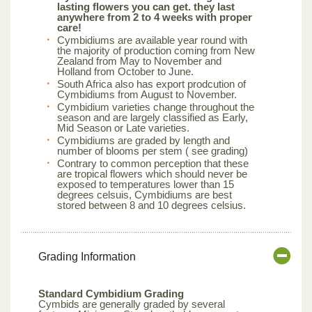
lasting flowers you can get. they last
anywhere from 2 to 4 weeks with proper
care!
Cymbidiums are available year round with
the majority of production coming from New
Zealand from May to November and
Holland from October to June.
South Africa also has export prodcution of
Cymbidiums from August to November.
Cymbidium varieties change throughout the
season and are largely classified as Early,
Mid Season or Late varieties.
Cymbidiums are graded by length and
number of blooms per stem ( see grading)
Contrary to common perception that these
are tropical flowers which should never be
exposed to temperatures lower than 15
degrees celsuis, Cymbidiums are best
stored between 8 and 10 degrees celsius.
Grading Information
Standard Cymbidium Grading
Cymbids are generally graded by several