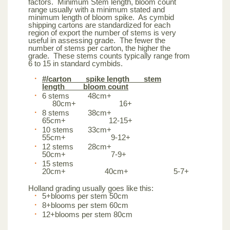
factors. Minimum Stem length, bloom count
range usually with a minimum stated and
minimum length of bloom spike. As cymbid
shipping cartons are standardized for each
region of export the number of stems is very
useful in assessing grade. The fewer the
number of stems per carton, the higher the
grade. These stems counts typically range from
6 to 15 in standard cymbids.
#/carton spike length stem
length bloom count
6 stems 48cm+
80cm+ 16+
8 stems 38cm+
65cm+ 12-15+
10 stems 33cm+
55cm+ 9-12+
12 stems 28cm+
50cm+ 7-9+
15 stems
20cm+ 40cm+ 5-7+
Holland grading usually goes like this:
5+blooms per stem 50cm
8+blooms per stem 60cm
12+blooms per stem 80cm