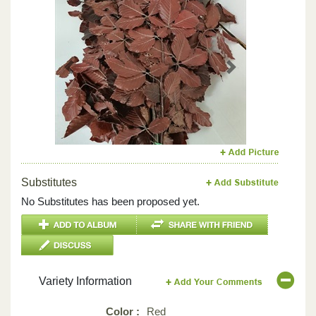
Previous
Next
Substitutes
No Substitutes has been proposed yet.
Variety Information
Color :
Red