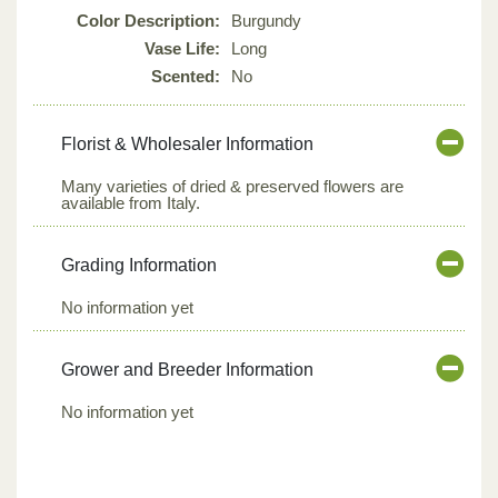
Color Description:
Burgundy
Vase Life:
Long
Scented:
No
Florist & Wholesaler Information
Many varieties of dried & preserved flowers are
available from Italy.
Grading Information
No information yet
Grower and Breeder Information
No information yet