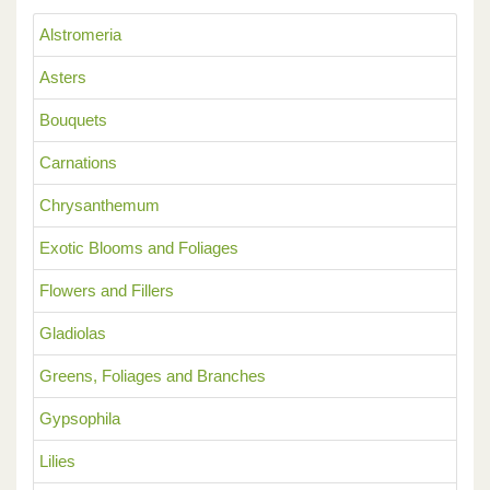
Alstromeria
Asters
Bouquets
Carnations
Chrysanthemum
Exotic Blooms and Foliages
Flowers and Fillers
Gladiolas
Greens, Foliages and Branches
Gypsophila
Lilies