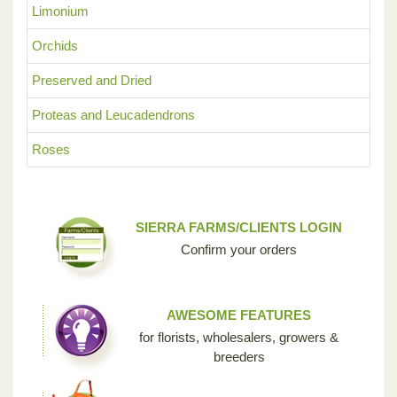
Limonium
Orchids
Preserved and Dried
Proteas and Leucadendrons
Roses
SIERRA FARMS/CLIENTS LOGIN
Confirm your orders
AWESOME FEATURES
for florists, wholesalers, growers &
breeders