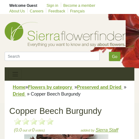
Welcome Guest
Sign in
Become a member
About Us
Careers
Feedback
Français
Go
Home
»
Flowers by category
»
Preserved and Dried
»
Dried
»
Copper Beech Burgundy
Copper Beech Burgundy
(0.0
0
Sierra Staff
out of
votes)
added by