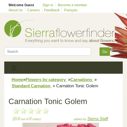
Welcome Guest
Sign in
Become a member
About Us
Careers
Feedback
Français
Go
Home
»
Flowers by category
»
Carnations
»
Standard Carnation
»
Carnation Tonic Golem
Carnation Tonic Golem
(0.0
0
Sierra Staff
out of
votes)
added by