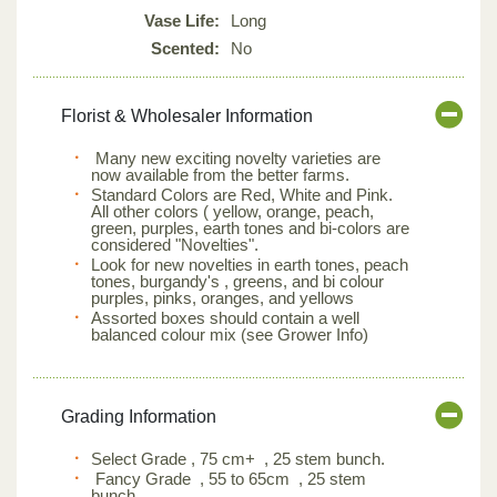
Vase Life:
Long
Scented:
No
Florist & Wholesaler Information
Many new exciting novelty varieties are
now available from the better farms.
Standard Colors are Red, White and Pink.
All other colors ( yellow, orange, peach,
green, purples, earth tones and bi-colors are
considered "Novelties".
Look for new novelties in earth tones, peach
tones, burgandy's , greens, and bi colour
purples, pinks, oranges, and yellows
Assorted boxes should contain a well
balanced colour mix (see Grower Info)
Grading Information
Select Grade , 75 cm+ , 25 stem bunch.
Fancy Grade , 55 to 65cm , 25 stem
bunch.