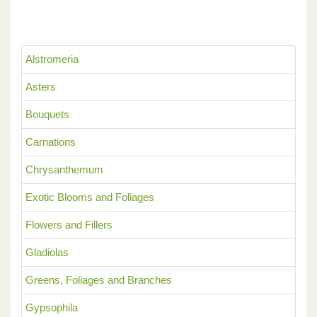
Alstromeria
Asters
Bouquets
Carnations
Chrysanthemum
Exotic Blooms and Foliages
Flowers and Fillers
Gladiolas
Greens, Foliages and Branches
Gypsophila