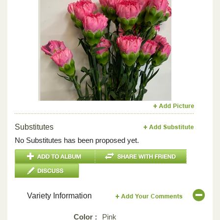
Previous
Next
Substitutes
No Substitutes has been proposed yet.
Variety Information
Color :
Pink