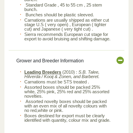
Standard Grade , 45 to 55 cm , 25 stem
bunch.
Bunches should be plastic sleeved.
Carnations are usually shipped as either cut
stage U.S ( very open) , European ( tighter
cut) and Japanese ( very tight cut) .
Sierra recommends European cut stage for
export to avoid bruising and shifting damage.
Grower and Breeder Information
Leading Breeders
(2010) :
S.B. Talee,
Hilverda / Kooij & Zonen, and Barberet.
Carnations must be STS treated .
Assorted boxes should be packed 25%
white, 25% pink, 25% red and 25% assorted
novelties.
Assorted novelty boxes should be packed
with an even mix of all novelty colours with
no red,white or pink.
Boxes destined for export must be clearly
identified with quantity, colour mix and grade.