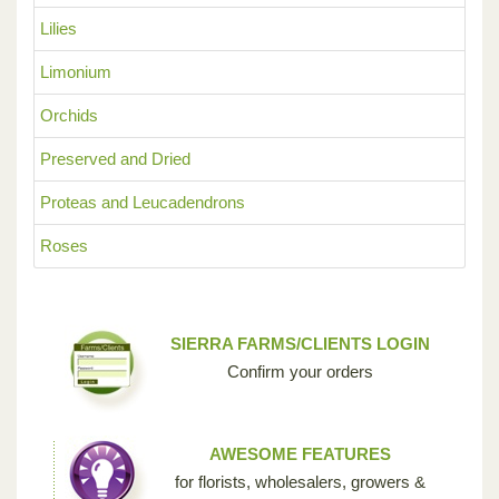
Lilies
Limonium
Orchids
Preserved and Dried
Proteas and Leucadendrons
Roses
SIERRA FARMS/CLIENTS LOGIN
Confirm your orders
AWESOME FEATURES
for florists, wholesalers, growers &