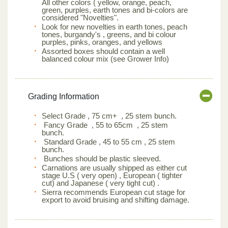
All other colors ( yellow, orange, peach,
green, purples, earth tones and bi-colors are
considered "Novelties".
Look for new novelties in earth tones, peach
tones, burgandy's , greens, and bi colour
purples, pinks, oranges, and yellows
Assorted boxes should contain a well
balanced colour mix (see Grower Info)
Grading Information
Select Grade , 75 cm+ , 25 stem bunch.
Fancy Grade , 55 to 65cm , 25 stem
bunch.
Standard Grade , 45 to 55 cm , 25 stem
bunch.
Bunches should be plastic sleeved.
Carnations are usually shipped as either cut
stage U.S ( very open) , European ( tighter
cut) and Japanese ( very tight cut) .
Sierra recommends European cut stage for
export to avoid bruising and shifting damage.