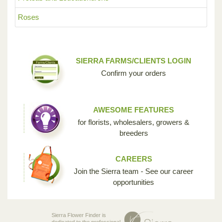
Roses
SIERRA FARMS/CLIENTS LOGIN
Confirm your orders
AWESOME FEATURES
for florists, wholesalers, growers &
breeders
CAREERS
Join the Sierra team - See our career
opportunities
Sierra Flower Finder is
dedicated to the professional