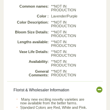
Common names:
**NOT IN
PRODUCTION
Color :
Lavender/Purple
Color Description:
**NOT IN
PRODUCTION
Bloom Size Details:
**NOT IN
PRODUCTION
Lengths available:
**NOT IN
PRODUCTION
Vase Life Details:
**NOT IN
PRODUCTION
Availability:
**NOT IN
PRODUCTION
General
**NOT IN
Comments:
PRODUCTION
Florist & Wholesaler Information
Many new exciting novelty varieties are
now available from the better farms.
Standard Colors are Red, White and Pink.