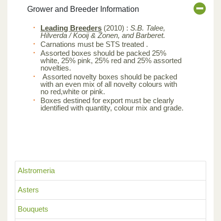
Grower and Breeder Information
Leading Breeders
(2010) :
S.B. Talee,
Hilverda / Kooij & Zonen, and Barberet.
Carnations must be STS treated .
Assorted boxes should be packed 25%
white, 25% pink, 25% red and 25% assorted
novelties.
Assorted novelty boxes should be packed
with an even mix of all novelty colours with
no red,white or pink.
Boxes destined for export must be clearly
identified with quantity, colour mix and grade.
Alstromeria
Asters
Bouquets