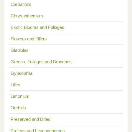
Carnations
Chrysanthemum
Exotic Blooms and Foliages
Flowers and Fillers
Gladiolas
Greens, Foliages and Branches
Gypsophila
Lilies
Limonium
Orchids
Preserved and Dried
Proteas and Leucadendrons