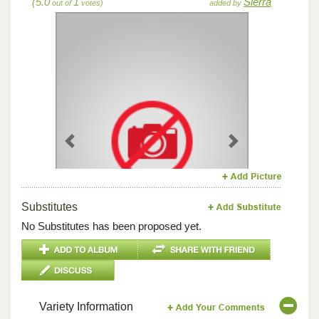
(5.0
1
Sierra
out of
votes)
added by
Previous
Next
Substitutes
No Substitutes has been proposed yet.
Variety Information