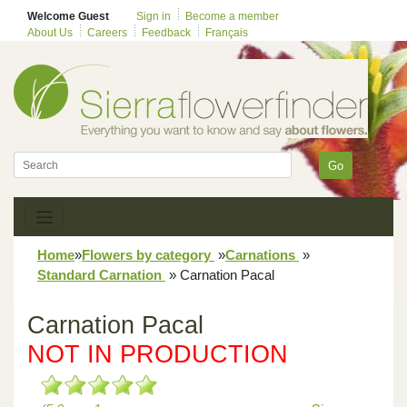
Welcome Guest
Sign in
Become a member
About Us
Careers
Feedback
Français
Go
Home
»
Flowers by category
»
Carnations
»
Standard Carnation
»
Carnation Pacal
Carnation Pacal
NOT IN PRODUCTION