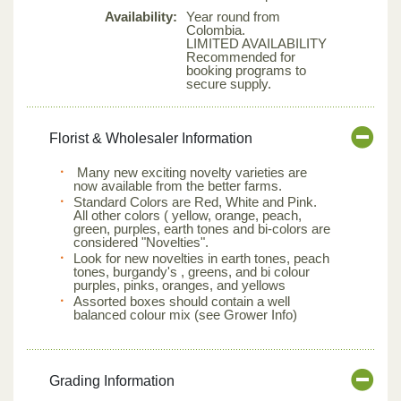
Availability:
Year round from
Colombia.
LIMITED AVAILABILITY
Recommended for
booking programs to
secure supply.
Florist & Wholesaler Information
Many new exciting novelty varieties are
now available from the better farms.
Standard Colors are Red, White and Pink.
All other colors ( yellow, orange, peach,
green, purples, earth tones and bi-colors are
considered "Novelties".
Look for new novelties in earth tones, peach
tones, burgandy's , greens, and bi colour
purples, pinks, oranges, and yellows
Assorted boxes should contain a well
balanced colour mix (see Grower Info)
Grading Information