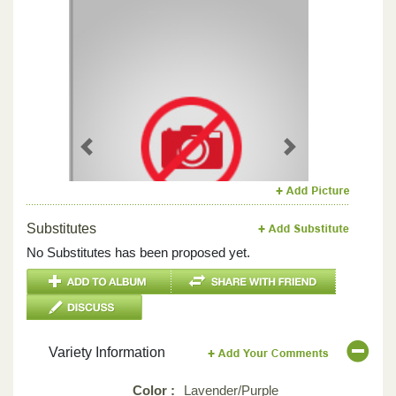
Previous
Next
Substitutes
No Substitutes has been proposed yet.
Variety Information
Color :
Lavender/Purple