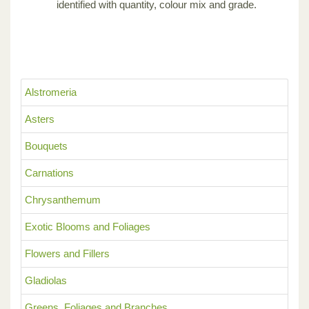
identified with quantity, colour mix and grade.
Alstromeria
Asters
Bouquets
Carnations
Chrysanthemum
Exotic Blooms and Foliages
Flowers and Fillers
Gladiolas
Greens, Foliages and Branches