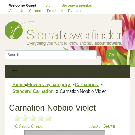
Welcome Guest
Sign in
Become a member
About Us
Careers
Feedback
Français
Go
Home
»
Flowers by category
»
Carnations
»
Standard Carnation
»
Carnation Nobbio Violet
Carnation Nobbio Violet
(0.0
0
Sierra
out of
votes)
added by