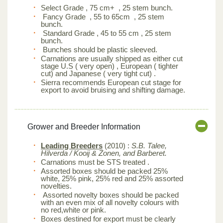
Select Grade , 75 cm+ , 25 stem bunch.
Fancy Grade , 55 to 65cm , 25 stem
bunch.
Standard Grade , 45 to 55 cm , 25 stem
bunch.
Bunches should be plastic sleeved.
Carnations are usually shipped as either cut
stage U.S ( very open) , European ( tighter
cut) and Japanese ( very tight cut) .
Sierra recommends European cut stage for
export to avoid bruising and shifting damage.
Grower and Breeder Information
Leading Breeders
(2010) :
S.B. Talee,
Hilverda / Kooij & Zonen, and Barberet.
Carnations must be STS treated .
Assorted boxes should be packed 25%
white, 25% pink, 25% red and 25% assorted
novelties.
Assorted novelty boxes should be packed
with an even mix of all novelty colours with
no red,white or pink.
Boxes destined for export must be clearly