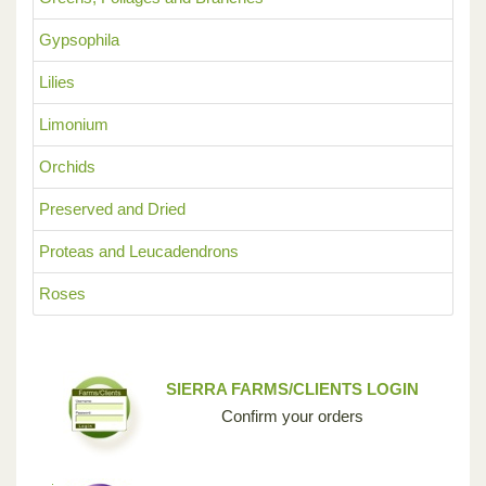
Gypsophila
Lilies
Limonium
Orchids
Preserved and Dried
Proteas and Leucadendrons
Roses
SIERRA FARMS/CLIENTS LOGIN
Confirm your orders