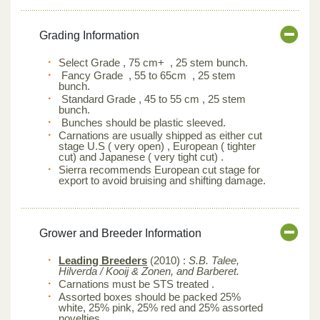
Grading Information
Select Grade , 75 cm+ , 25 stem bunch.
Fancy Grade , 55 to 65cm , 25 stem
bunch.
Standard Grade , 45 to 55 cm , 25 stem
bunch.
Bunches should be plastic sleeved.
Carnations are usually shipped as either cut
stage U.S ( very open) , European ( tighter
cut) and Japanese ( very tight cut) .
Sierra recommends European cut stage for
export to avoid bruising and shifting damage.
Grower and Breeder Information
Leading Breeders
(2010) :
S.B. Talee,
Hilverda / Kooij & Zonen, and Barberet.
Carnations must be STS treated .
Assorted boxes should be packed 25%
white, 25% pink, 25% red and 25% assorted
novelties.