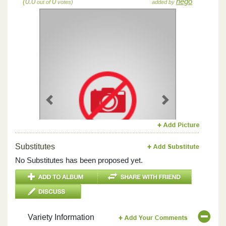
(0.0
0
hego
out of
votes)
added by
Previous
Next
Substitutes
No Substitutes has been proposed yet.
Variety Information