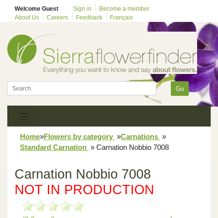
Welcome Guest
Sign in
Become a member
About Us
Careers
Feedback
Français
Go
Home
»
Flowers by category
»
Carnations
»
Standard Carnation
»
Carnation Nobbio 7008
Carnation Nobbio 7008
NOT IN PRODUCTION