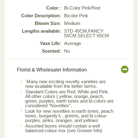
Color :
Bi-Color Pink/Red
Color Description:
Bicolor Pink
Bloom Size:
Medium
Lengths available:
STD 45CM,FANCY
55CM,SELECT 65CM
Vase Life:
Average
Scented:
No
Florist & Wholesaler Information
Many new exciting novelty varieties are
now available from the better farms.
Standard Colors are Red, White and Pink.
All other colors ( yellow, orange, peach,
green, purples, earth tones and bi-colors are
considered "Novelties".
Look for new novelties in earth tones, peach
tones, burgandy's , greens, and bi colour
purples, pinks, oranges, and yellows
Assorted boxes should contain a well
balanced colour mix (see Grower Info)