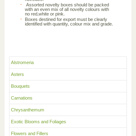
Assorted novelty boxes should be packed
with an even mix of all novelty colours with
no red,white or pink.
Boxes destined for export must be clearly
identified with quantity, colour mix and grade.
Alstromeria
Asters
Bouquets
Carnations
Chrysanthemum
Exotic Blooms and Foliages
Flowers and Fillers