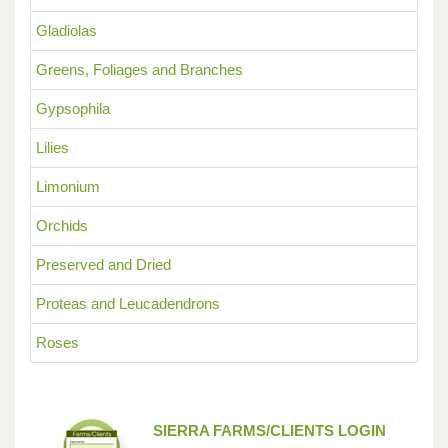
Gladiolas
Greens, Foliages and Branches
Gypsophila
Lilies
Limonium
Orchids
Preserved and Dried
Proteas and Leucadendrons
Roses
SIERRA FARMS/CLIENTS LOGIN