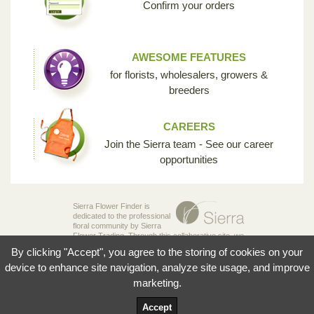
Confirm your orders
AWESOME FEATURES
for florists, wholesalers, growers &
breeders
CAREERS
Join the Sierra team - See our career
opportunities
Sierra Flower Finder is
dedicated to the professional
floral community by Sierra
Flower Trading. Through this collaborative site, we
are creating the opportunity for breeders,
By clicking "Accept", you agree to the storing of cookies on your
growers, wholesalers and florists to share their
knowledge and passion for the incredible diversity
device to enhance site navigation, analyze site usage, and improve
of flowers that make our industry so unique.
marketing.
© 2026 Sierra Flowers Trading Inc.
Accept