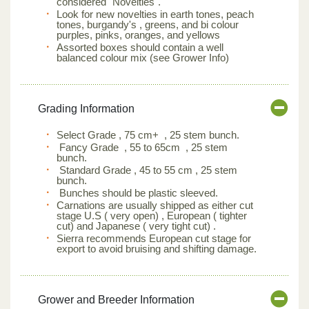
considered "Novelties".
Look for new novelties in earth tones, peach
tones, burgandy's , greens, and bi colour
purples, pinks, oranges, and yellows
Assorted boxes should contain a well
balanced colour mix (see Grower Info)
Grading Information
Select Grade , 75 cm+ , 25 stem bunch.
Fancy Grade , 55 to 65cm , 25 stem
bunch.
Standard Grade , 45 to 55 cm , 25 stem
bunch.
Bunches should be plastic sleeved.
Carnations are usually shipped as either cut
stage U.S ( very open) , European ( tighter
cut) and Japanese ( very tight cut) .
Sierra recommends European cut stage for
export to avoid bruising and shifting damage.
Grower and Breeder Information