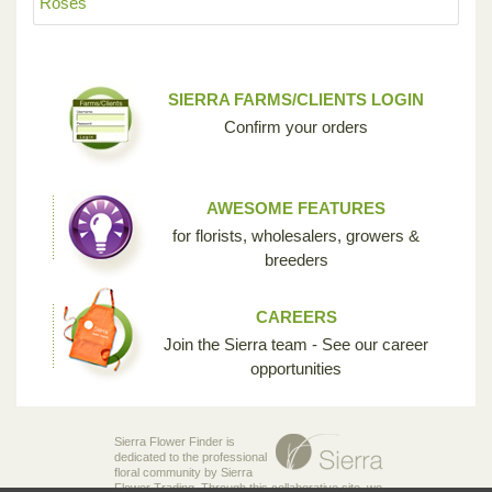
Roses
SIERRA FARMS/CLIENTS LOGIN
Confirm your orders
AWESOME FEATURES
for florists, wholesalers, growers &
breeders
CAREERS
Join the Sierra team - See our career
opportunities
Sierra Flower Finder is
dedicated to the professional
floral community by Sierra
Flower Trading. Through this collaborative site, we