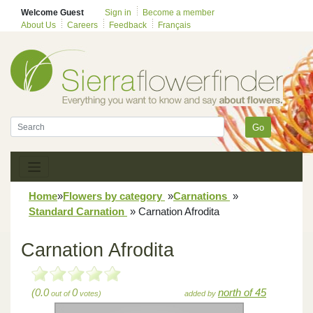
Welcome Guest
Sign in
Become a member
About Us
Careers
Feedback
Français
Go
Home
»
Flowers by category
»
Carnations
»
Standard Carnation
»
Carnation Afrodita
Carnation Afrodita
(0.0
0
north of 45
out of
votes)
added by