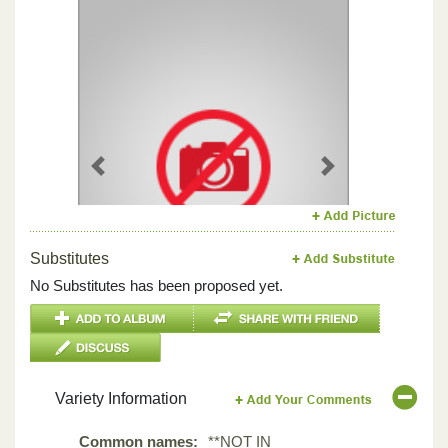
Previous
Next
Substitutes
No Substitutes has been proposed yet.
Variety Information
Common names:
**NOT IN