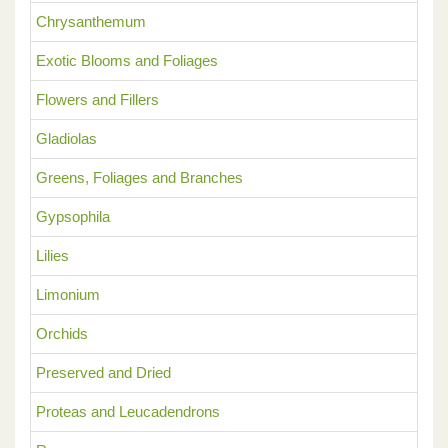
Chrysanthemum
Exotic Blooms and Foliages
Flowers and Fillers
Gladiolas
Greens, Foliages and Branches
Gypsophila
Lilies
Limonium
Orchids
Preserved and Dried
Proteas and Leucadendrons