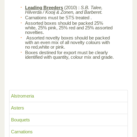
Leading Breeders
(2010) :
S.B. Talee,
Hilverda / Kooij & Zonen, and Barberet.
Carnations must be STS treated .
Assorted boxes should be packed 25%
white, 25% pink, 25% red and 25% assorted
novelties.
Assorted novelty boxes should be packed
with an even mix of all novelty colours with
no red,white or pink.
Boxes destined for export must be clearly
identified with quantity, colour mix and grade.
Alstromeria
Asters
Bouquets
Carnations