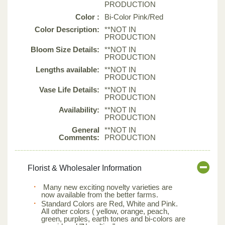
PRODUCTION
Color :
Bi-Color Pink/Red
Color Description:
**NOT IN
PRODUCTION
Bloom Size Details:
**NOT IN
PRODUCTION
Lengths available:
**NOT IN
PRODUCTION
Vase Life Details:
**NOT IN
PRODUCTION
Availability:
**NOT IN
PRODUCTION
General
**NOT IN
Comments:
PRODUCTION
Florist & Wholesaler Information
Many new exciting novelty varieties are
now available from the better farms.
Standard Colors are Red, White and Pink.
All other colors ( yellow, orange, peach,
green, purples, earth tones and bi-colors are