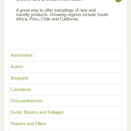
A great way to offer samplings of new and
novelty products. Growing regions include South
Africa, Peru, Chile and California.
Alstromeria
Asters
Bouquets
Carnations
Chrysanthemum
Exotic Blooms and Foliages
Flowers and Fillers