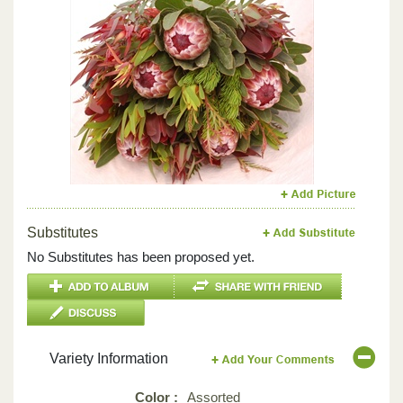
Previous
Next
Substitutes
No Substitutes has been proposed yet.
Variety Information
Color :
Assorted