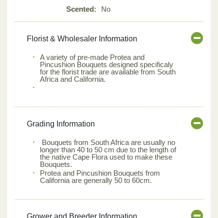
Scented:
No
Florist & Wholesaler Information
A variety of pre-made Protea and
Pincushion Bouquets designed specificaly
for the florist trade are available from South
Africa and California.
Grading Information
Bouquets from South Africa are usually no
longer than 40 to 50 cm due to the length of
the native Cape Flora used to make these
Bouquets.
Protea and Pincushion Bouquets from
California are generally 50 to 60cm.
Grower and Breeder Information