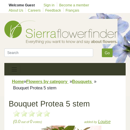
Welcome Guest
Sign in
Become a member
About Us
Careers
Feedback
Français
Go
Home
»
Flowers by category
»
Bouquets
»
Bouquet Protea 5 stem
Bouquet Protea 5 stem
(0.0
0
Louise
out of
votes)
added by