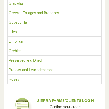
Gladiolas
Greens, Foliages and Branches
Gypsophila
Lilies
Limonium
Orchids
Preserved and Dried
Proteas and Leucadendrons
Roses
SIERRA FARMS/CLIENTS LOGIN
Confirm your orders