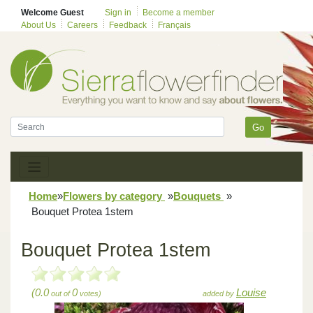
Welcome Guest
Sign in
Become a member
About Us
Careers
Feedback
Français
Go
Home
»
Flowers by category
»
Bouquets
»
Bouquet Protea 1stem
Bouquet Protea 1stem
(0.0
0
Louise
out of
votes)
added by