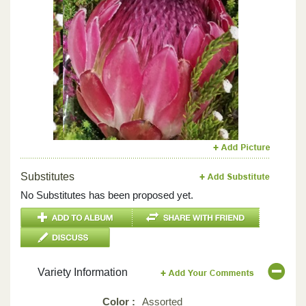
Previous
Next
Substitutes
No Substitutes has been proposed yet.
Variety Information
Color :
Assorted