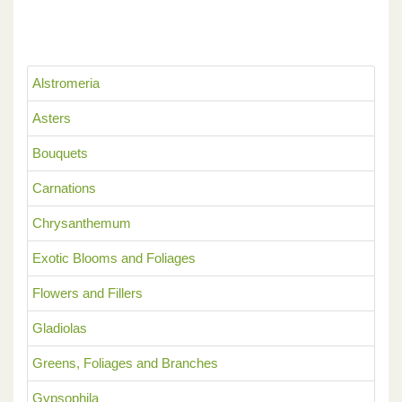
Alstromeria
Asters
Bouquets
Carnations
Chrysanthemum
Exotic Blooms and Foliages
Flowers and Fillers
Gladiolas
Greens, Foliages and Branches
Gypsophila