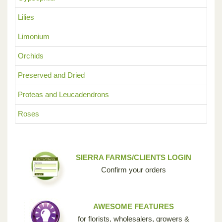
Lilies
Limonium
Orchids
Preserved and Dried
Proteas and Leucadendrons
Roses
SIERRA FARMS/CLIENTS LOGIN
Confirm your orders
AWESOME FEATURES
for florists, wholesalers, growers &