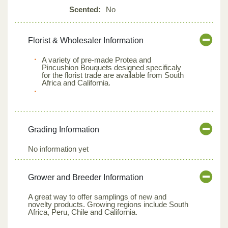
Scented:
No
Florist & Wholesaler Information
A variety of pre-made Protea and
Pincushion Bouquets designed specificaly
for the florist trade are available from South
Africa and California.
Grading Information
No information yet
Grower and Breeder Information
A great way to offer samplings of new and
novelty products. Growing regions include South
Africa, Peru, Chile and California.