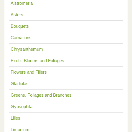
Alstromeria
Asters
Bouquets
Carnations
Chrysanthemum
Exotic Blooms and Foliages
Flowers and Fillers
Gladiolas
Greens, Foliages and Branches
Gypsophila
Lilies
Limonium