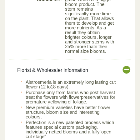
bloom product. The
stem remains
significanlty more time
on the plant. That allows
them to develop and get
more nutrients. As a
result they obtain
brighter colours, longer
and stronger stems with
25% more thatn their
normal size blooms.
Florist & Wholesaler Information
Alstroemeria is an extremely long lasting cut
flower (12 to18 days).
Purchase only from farms who post harvest
treat the flowers with flowerpreservatives for
premature yellowing of foliage.
New premium varieties have better flower
structure, bloom size and interesting
colours.
Perfection is a new patented process which
features special custom packaging,
individually netted blooms and a fully"open
cut stage"