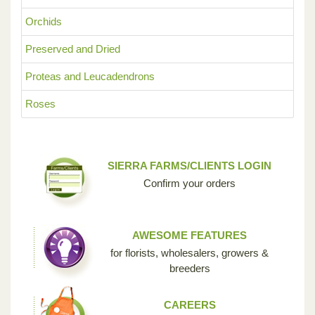
Orchids
Preserved and Dried
Proteas and Leucadendrons
Roses
SIERRA FARMS/CLIENTS LOGIN
Confirm your orders
AWESOME FEATURES
for florists, wholesalers, growers &
breeders
CAREERS