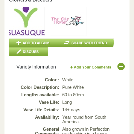
Variety Information
Color :
White
Color Description:
Pure White
Lengths available:
60 to 80cm
Vase Life:
Long
Vase Life Details:
14+ days
Availability:
Year round from South
America.
General
Also grown in Perfection
Comments:
grade which is a bigger