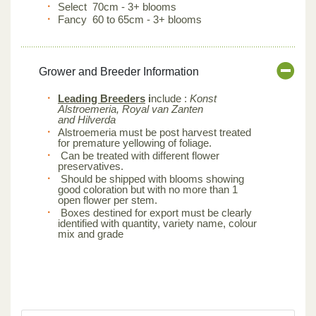
Select 70cm - 3+ blooms
Fancy 60 to 65cm - 3+ blooms
Grower and Breeder Information
Leading Breeders
i
nclude :
Konst
Alstroemeria, Royal van Zanten
and Hilverda
Alstroemeria must be post harvest treated
for premature yellowing of foliage.
Can be treated with different flower
preservatives.
Should be shipped with blooms showing
good coloration but with no more than 1
open flower per stem.
Boxes destined for export must be clearly
identified with quantity, variety name, colour
mix and grade