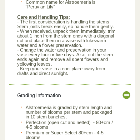
Common name for Alstroemeria is
"Peruvian Lily"
Care and Handling Tips:
- The first consideration is handling the stems:
Stem joints break easily, so handle them gently.
- When received, unpack them immediately, trim
about 1 inch from the stem ends with a diagonal
cut and place them in a vase with lukewarm
water and a flower preservation.
- Change the water and preservation in your
vase every four or five days. Also, cut the stem
ends again and remove all spent flowers and
yellowing leaves.
- Keep your vase in a cool place away from
drafts and direct sunlight.
Grading Information
Alstroemeria is graded by stem length and
number of blooms per stem and packaged
in 10 stem bunches.
Perfection (open cut and netted) - 80+cm /
4-5 blooms
Premium or Super Select 80+cm - 4-5
blooms