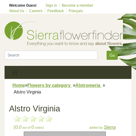
Welcome Guest
Sign in
Become a member
About Us
Careers
Feedback
Français
Go
Home
»
Flowers by category
»
Alstromeria
»
Alstro Virginia
Alstro Virginia
(0.0
0
Sierra
out of
votes)
added by