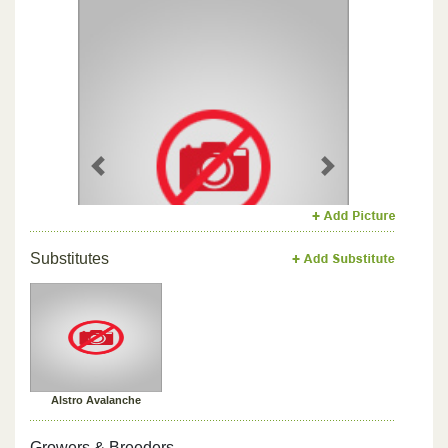
Previous
Next
Substitutes
Alstro Avalanche
Growers & Breeders