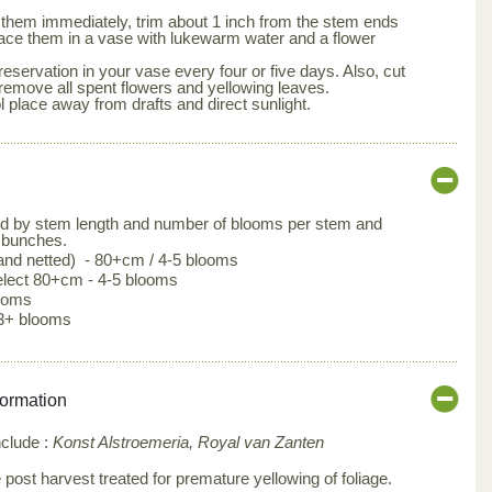
them immediately, trim about 1 inch from the stem ends
lace them in a vase with lukewarm water and a flower
eservation in your vase every four or five days. Also, cut
remove all spent flowers and yellowing leaves.
l place away from drafts and direct sunlight.
ed by stem length and number of blooms per stem and
 bunches.
 and netted) - 80+cm / 4-5 blooms
lect 80+cm - 4-5 blooms
looms
3+ blooms
formation
nclude :
Konst Alstroemeria, Royal van Zanten
post harvest treated for premature yellowing of foliage.