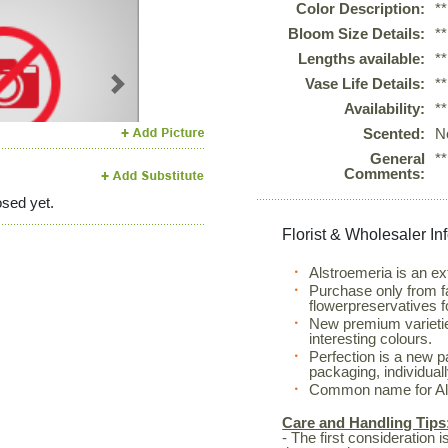
Color Description:
*
Bloom Size Details:
*
Lengths available:
*
Vase Life Details:
*
Next
Availability:
*
Scented:
N
General
*
Comments:
sed yet.
Florist & Wholesaler In
Alstroemeria is an ex
Purchase only from f
flowerpreservatives f
New premium varietie
interesting colours.
Perfection is a new 
packaging, individual
Common name for Alst
Care and Handling Tips
- The first consideration 