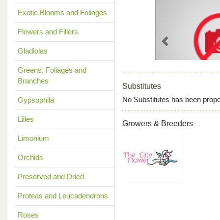
Exotic Blooms and Foliages
Flowers and Fillers
Previous
Gladiolas
Greens, Foliages and
Branches
Substitutes
No Substitutes has been propo
Gypsophila
Lilies
Growers & Breeders
Limonium
Orchids
Preserved and Dried
Proteas and Leucadendrons
Roses