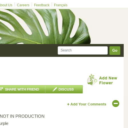
bout Us
Careers
Feedback
Français
Go
*NOT IN PRODUCTION
urple