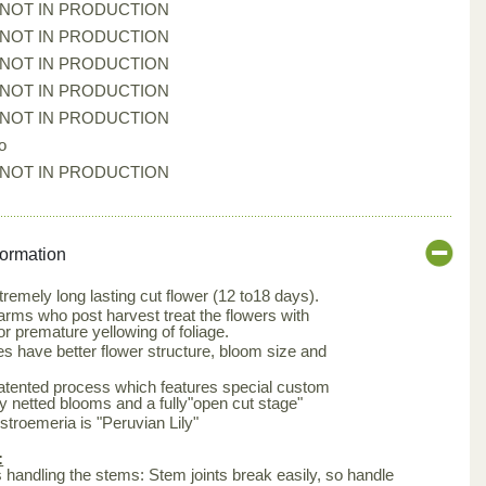
*NOT IN PRODUCTION
*NOT IN PRODUCTION
*NOT IN PRODUCTION
*NOT IN PRODUCTION
*NOT IN PRODUCTION
o
*NOT IN PRODUCTION
formation
tremely long lasting cut flower (12 to18 days).
arms who post harvest treat the flowers with
or premature yellowing of foliage.
s have better flower structure, bloom size and
patented process which features special custom
ly netted blooms and a fully"open cut stage"
roemeria is "Peruvian Lily"
:
is handling the stems: Stem joints break easily, so handle