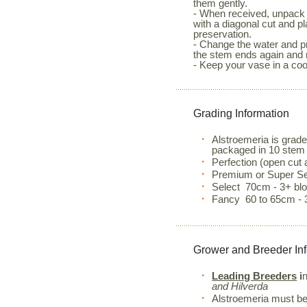
them gently.
- When received, unpack 
with a diagonal cut and p
preservation.
- Change the water and pr
the stem ends again and 
- Keep your vase in a coo
Grading Information
Alstroemeria is grad
packaged in 10 stem
Perfection (open cut
Premium or Super Se
Select 70cm - 3+ b
Fancy 60 to 65cm - 
Grower and Breeder In
Leading Breeders
i
and Hilverda
Alstroemeria must be 