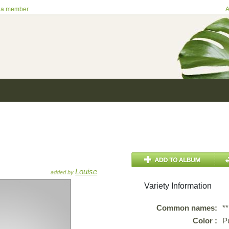
 a member
A
Louise
added by
Variety Information
Common names:
*
Color :
P