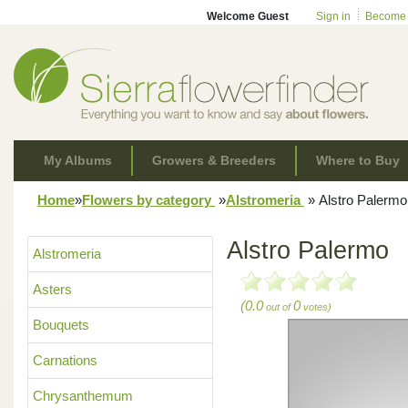
Welcome Guest
Sign in
Become
My Albums
Growers & Breeders
Where to Buy
Home
»
Flowers by category
»
Alstromeria
»
Alstro Palermo
Alstro Palermo
Alstromeria
Asters
(0.0
0
out of
votes)
Bouquets
Carnations
Chrysanthemum