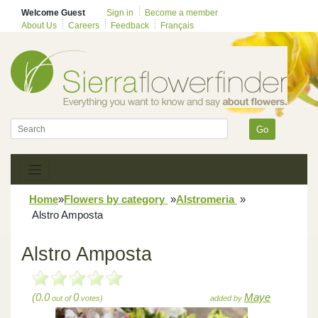
Welcome Guest
Sign in
Become a member
About Us
Careers
Feedback
Français
Go
Home
»
Flowers by category
»
Alstromeria
»
Alstro Amposta
Alstro Amposta
(0.0
0
Maye
out of
votes)
added by