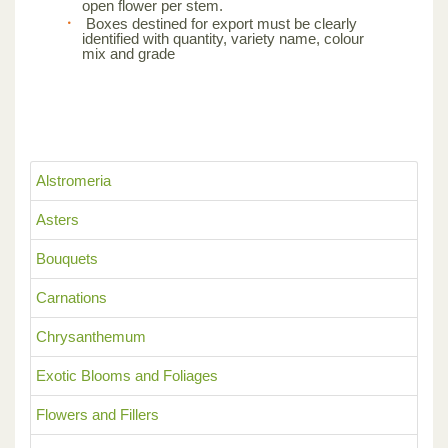
open flower per stem.
Boxes destined for export must be clearly
identified with quantity, variety name, colour
mix and grade
Alstromeria
Asters
Bouquets
Carnations
Chrysanthemum
Exotic Blooms and Foliages
Flowers and Fillers