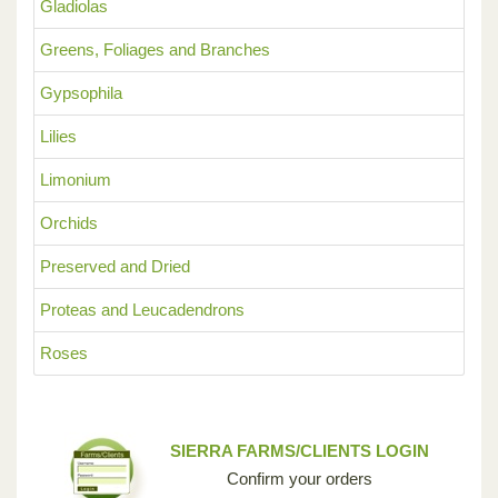
Gladiolas
Greens, Foliages and Branches
Gypsophila
Lilies
Limonium
Orchids
Preserved and Dried
Proteas and Leucadendrons
Roses
SIERRA FARMS/CLIENTS LOGIN
Confirm your orders