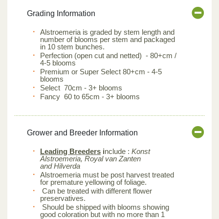
Grading Information
Alstroemeria is graded by stem length and
number of blooms per stem and packaged
in 10 stem bunches.
Perfection (open cut and netted) - 80+cm /
4-5 blooms
Premium or Super Select 80+cm - 4-5
blooms
Select 70cm - 3+ blooms
Fancy 60 to 65cm - 3+ blooms
Grower and Breeder Information
Leading Breeders
i
nclude :
Konst
Alstroemeria, Royal van Zanten
and Hilverda
Alstroemeria must be post harvest treated
for premature yellowing of foliage.
Can be treated with different flower
preservatives.
Should be shipped with blooms showing
good coloration but with no more than 1