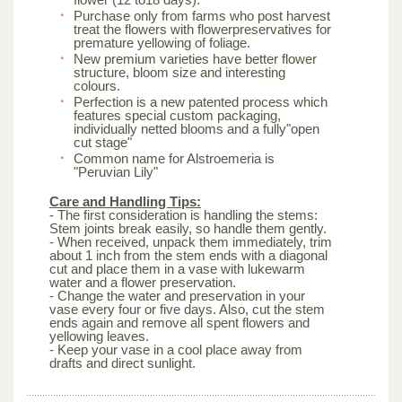
Purchase only from farms who post harvest
treat the flowers with flowerpreservatives for
premature yellowing of foliage.
New premium varieties have better flower
structure, bloom size and interesting
colours.
Perfection is a new patented process which
features special custom packaging,
individually netted blooms and a fully"open
cut stage"
Common name for Alstroemeria is
"Peruvian Lily"
Care and Handling Tips:
- The first consideration is handling the stems:
Stem joints break easily, so handle them gently.
- When received, unpack them immediately, trim
about 1 inch from the stem ends with a diagonal
cut and place them in a vase with lukewarm
water and a flower preservation.
- Change the water and preservation in your
vase every four or five days. Also, cut the stem
ends again and remove all spent flowers and
yellowing leaves.
- Keep your vase in a cool place away from
drafts and direct sunlight.