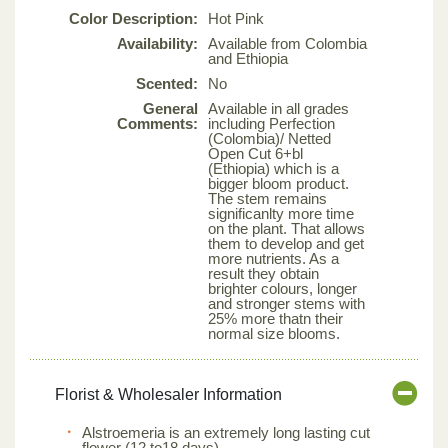
Color Description:
Hot Pink
Availability:
Available from Colombia
and Ethiopia
Scented:
No
General
Available in all grades
Comments:
including Perfection
(Colombia)/ Netted
Open Cut 6+bl
(Ethiopia) which is a
bigger bloom product.
The stem remains
significanlty more time
on the plant. That allows
them to develop and get
more nutrients. As a
result they obtain
brighter colours, longer
and stronger stems with
25% more thatn their
normal size blooms.
Florist & Wholesaler Information
Alstroemeria is an extremely long lasting cut
flower (12 to18 days).