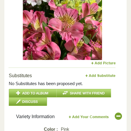
Previous
Next
Substitutes
No Substitutes has been proposed yet.
Variety Information
Color :
Pink